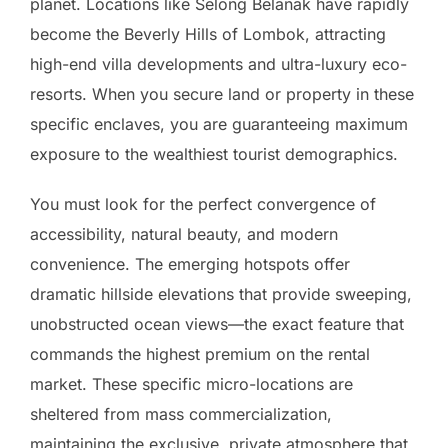
planet. Locations like Selong Belanak have rapidly
become the Beverly Hills of Lombok, attracting
high-end villa developments and ultra-luxury eco-
resorts. When you secure land or property in these
specific enclaves, you are guaranteeing maximum
exposure to the wealthiest tourist demographics.
You must look for the perfect convergence of
accessibility, natural beauty, and modern
convenience. The emerging hotspots offer
dramatic hillside elevations that provide sweeping,
unobstructed ocean views—the exact feature that
commands the highest premium on the rental
market. These specific micro-locations are
sheltered from mass commercialization,
maintaining the exclusive, private atmosphere that