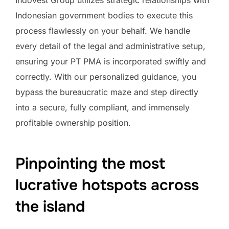
Indonesian government bodies to execute this
process flawlessly on your behalf. We handle
every detail of the legal and administrative setup,
ensuring your PT PMA is incorporated swiftly and
correctly. With our personalized guidance, you
bypass the bureaucratic maze and step directly
into a secure, fully compliant, and immensely
profitable ownership position.
Pinpointing the most
lucrative hotspots across
the island