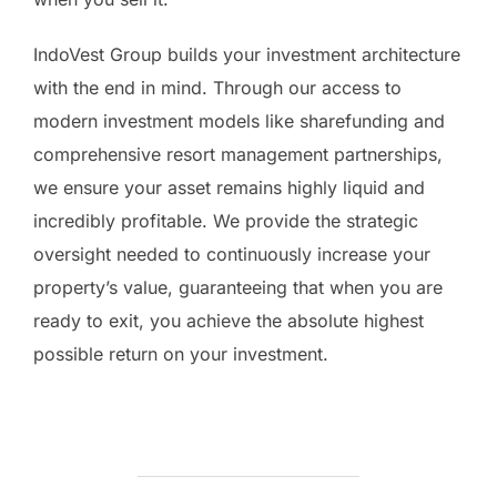
IndoVest Group builds your investment architecture
with the end in mind. Through our access to
modern investment models like sharefunding and
comprehensive resort management partnerships,
we ensure your asset remains highly liquid and
incredibly profitable. We provide the strategic
oversight needed to continuously increase your
property’s value, guaranteeing that when you are
ready to exit, you achieve the absolute highest
possible return on your investment.