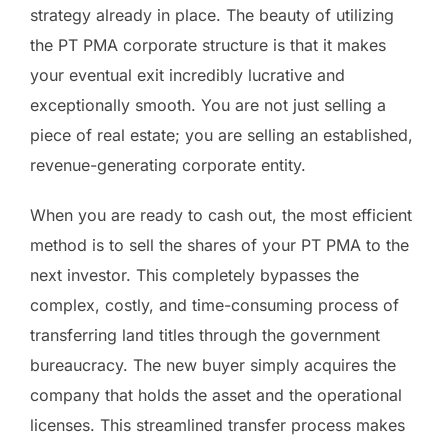
strategy already in place. The beauty of utilizing
the PT PMA corporate structure is that it makes
your eventual exit incredibly lucrative and
exceptionally smooth. You are not just selling a
piece of real estate; you are selling an established,
revenue-generating corporate entity.
When you are ready to cash out, the most efficient
method is to sell the shares of your PT PMA to the
next investor. This completely bypasses the
complex, costly, and time-consuming process of
transferring land titles through the government
bureaucracy. The new buyer simply acquires the
company that holds the asset and the operational
licenses. This streamlined transfer process makes