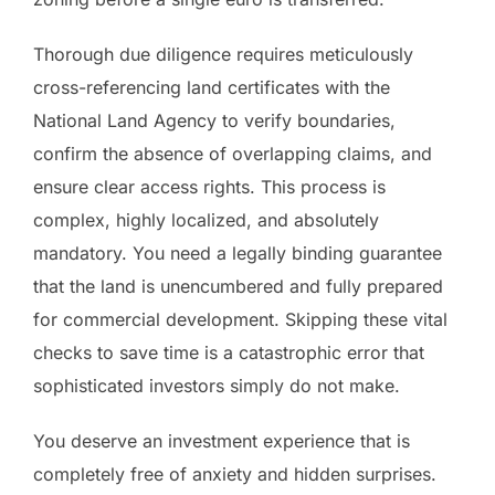
Thorough due diligence requires meticulously
cross-referencing land certificates with the
National Land Agency to verify boundaries,
confirm the absence of overlapping claims, and
ensure clear access rights. This process is
complex, highly localized, and absolutely
mandatory. You need a legally binding guarantee
that the land is unencumbered and fully prepared
for commercial development. Skipping these vital
checks to save time is a catastrophic error that
sophisticated investors simply do not make.
You deserve an investment experience that is
completely free of anxiety and hidden surprises.