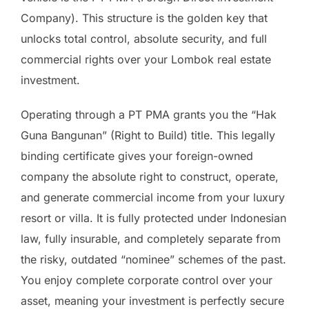
Company). This structure is the golden key that
unlocks total control, absolute security, and full
commercial rights over your Lombok real estate
investment.
Operating through a PT PMA grants you the “Hak
Guna Bangunan” (Right to Build) title. This legally
binding certificate gives your foreign-owned
company the absolute right to construct, operate,
and generate commercial income from your luxury
resort or villa. It is fully protected under Indonesian
law, fully insurable, and completely separate from
the risky, outdated “nominee” schemes of the past.
You enjoy complete corporate control over your
asset, meaning your investment is perfectly secure