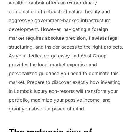
wealth. Lombok offers an extraordinary
combination of untouched natural beauty and
aggressive government-backed infrastructure
development. However, navigating a foreign
market requires absolute precision, flawless legal
structuring, and insider access to the right projects.
As your dedicated gateway, IndoVest Group
provides the local market expertise and
personalized guidance you need to dominate this
market. Prepare to discover exactly how investing
in Lombok luxury eco-resorts will transform your
portfolio, maximize your passive income, and
grant you absolute peace of mind.