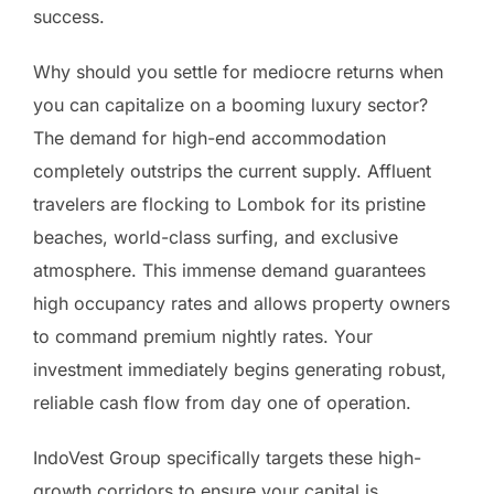
success.
Why should you settle for mediocre returns when
you can capitalize on a booming luxury sector?
The demand for high-end accommodation
completely outstrips the current supply. Affluent
travelers are flocking to Lombok for its pristine
beaches, world-class surfing, and exclusive
atmosphere. This immense demand guarantees
high occupancy rates and allows property owners
to command premium nightly rates. Your
investment immediately begins generating robust,
reliable cash flow from day one of operation.
IndoVest Group specifically targets these high-
growth corridors to ensure your capital is