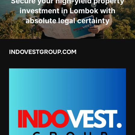
Secure your high-yield property
investment in Lombok with
absolute legal certainty
INDOVESTGROUP.COM