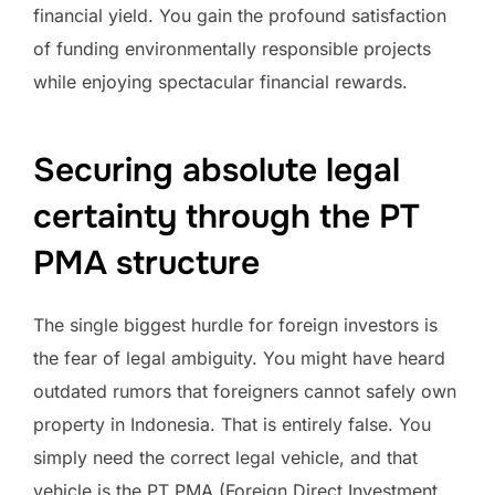
financial yield. You gain the profound satisfaction
of funding environmentally responsible projects
while enjoying spectacular financial rewards.
Securing absolute legal
certainty through the PT
PMA structure
The single biggest hurdle for foreign investors is
the fear of legal ambiguity. You might have heard
outdated rumors that foreigners cannot safely own
property in Indonesia. That is entirely false. You
simply need the correct legal vehicle, and that
vehicle is the PT PMA (Foreign Direct Investment