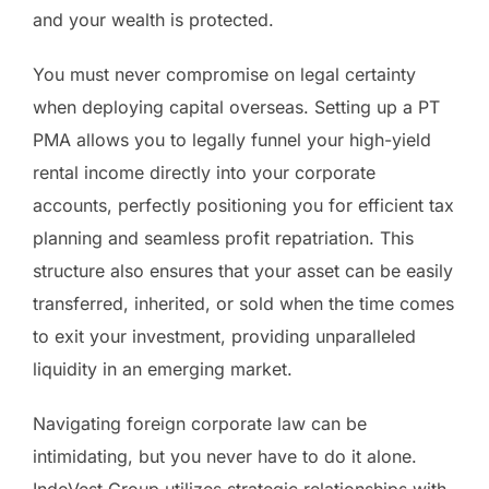
and your wealth is protected.
You must never compromise on legal certainty
when deploying capital overseas. Setting up a PT
PMA allows you to legally funnel your high-yield
rental income directly into your corporate
accounts, perfectly positioning you for efficient tax
planning and seamless profit repatriation. This
structure also ensures that your asset can be easily
transferred, inherited, or sold when the time comes
to exit your investment, providing unparalleled
liquidity in an emerging market.
Navigating foreign corporate law can be
intimidating, but you never have to do it alone.
IndoVest Group utilizes strategic relationships with