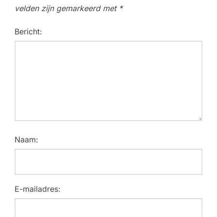
velden zijn gemarkeerd met
*
Bericht:
Naam:
E-mailadres: