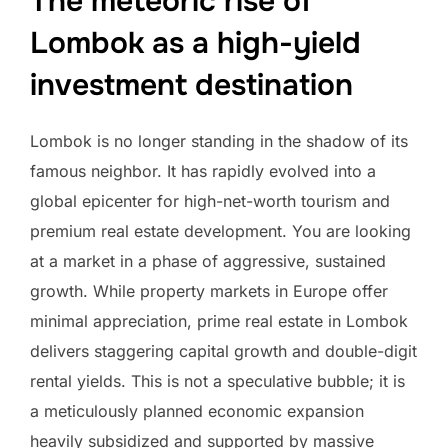
The meteoric rise of
Lombok as a high-yield
investment destination
Lombok is no longer standing in the shadow of its
famous neighbor. It has rapidly evolved into a
global epicenter for high-net-worth tourism and
premium real estate development. You are looking
at a market in a phase of aggressive, sustained
growth. While property markets in Europe offer
minimal appreciation, prime real estate in Lombok
delivers staggering capital growth and double-digit
rental yields. This is not a speculative bubble; it is
a meticulously planned economic expansion
heavily subsidized and supported by massive