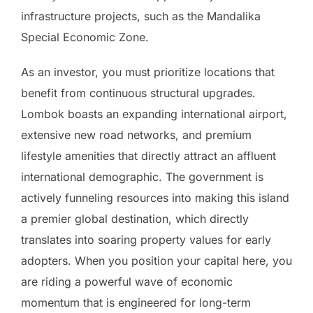
infrastructure projects, such as the Mandalika
Special Economic Zone.
As an investor, you must prioritize locations that
benefit from continuous structural upgrades.
Lombok boasts an expanding international airport,
extensive new road networks, and premium
lifestyle amenities that directly attract an affluent
international demographic. The government is
actively funneling resources into making this island
a premier global destination, which directly
translates into soaring property values for early
adopters. When you position your capital here, you
are riding a powerful wave of economic
momentum that is engineered for long-term