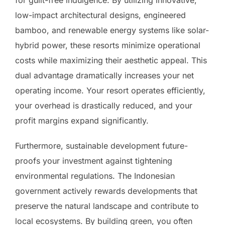
for guilt-free indulgence. By utilizing innovative,
low-impact architectural designs, engineered
bamboo, and renewable energy systems like solar-
hybrid power, these resorts minimize operational
costs while maximizing their aesthetic appeal. This
dual advantage dramatically increases your net
operating income. Your resort operates efficiently,
your overhead is drastically reduced, and your
profit margins expand significantly.
Furthermore, sustainable development future-
proofs your investment against tightening
environmental regulations. The Indonesian
government actively rewards developments that
preserve the natural landscape and contribute to
local ecosystems. By building green, you often