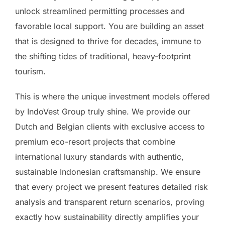
unlock streamlined permitting processes and
favorable local support. You are building an asset
that is designed to thrive for decades, immune to
the shifting tides of traditional, heavy-footprint
tourism.
This is where the unique investment models offered
by IndoVest Group truly shine. We provide our
Dutch and Belgian clients with exclusive access to
premium eco-resort projects that combine
international luxury standards with authentic,
sustainable Indonesian craftsmanship. We ensure
that every project we present features detailed risk
analysis and transparent return scenarios, proving
exactly how sustainability directly amplifies your