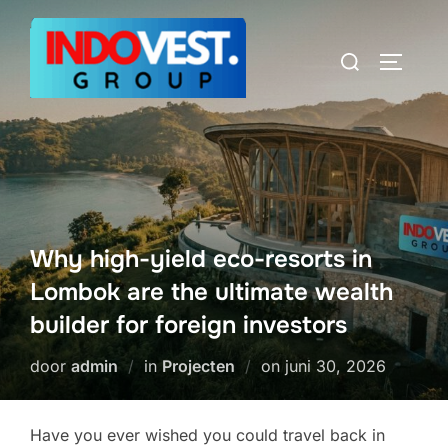
Ga
naar
Zoek
TOGGLE
de
naar:
inhoud
Why high-yield eco-resorts in
Lombok are the ultimate wealth
builder for foreign investors
Geplaatst
door
admin
in
Projecten
on
juni 30, 2026
op
Have you ever wished you could travel back in