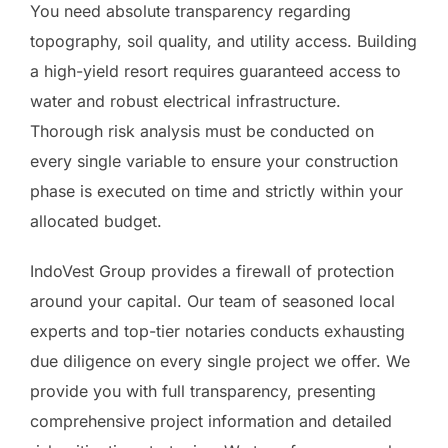
You need absolute transparency regarding
topography, soil quality, and utility access. Building
a high-yield resort requires guaranteed access to
water and robust electrical infrastructure.
Thorough risk analysis must be conducted on
every single variable to ensure your construction
phase is executed on time and strictly within your
allocated budget.
IndoVest Group provides a firewall of protection
around your capital. Our team of seasoned local
experts and top-tier notaries conducts exhausting
due diligence on every single project we offer. We
provide you with full transparency, presenting
comprehensive project information and detailed