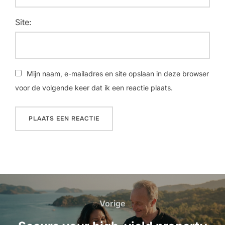
Site:
Mijn naam, e-mailadres en site opslaan in deze browser
voor de volgende keer dat ik een reactie plaats.
Bericht
navigatie
Vorige
Vorige