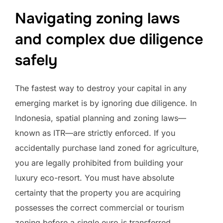
Navigating zoning laws
and complex due diligence
safely
The fastest way to destroy your capital in any
emerging market is by ignoring due diligence. In
Indonesia, spatial planning and zoning laws—
known as ITR—are strictly enforced. If you
accidentally purchase land zoned for agriculture,
you are legally prohibited from building your
luxury eco-resort. You must have absolute
certainty that the property you are acquiring
possesses the correct commercial or tourism
zoning before a single euro is transferred.