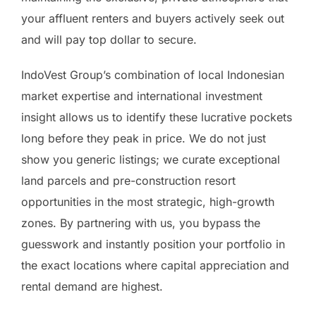
your affluent renters and buyers actively seek out
and will pay top dollar to secure.
IndoVest Group’s combination of local Indonesian
market expertise and international investment
insight allows us to identify these lucrative pockets
long before they peak in price. We do not just
show you generic listings; we curate exceptional
land parcels and pre-construction resort
opportunities in the most strategic, high-growth
zones. By partnering with us, you bypass the
guesswork and instantly position your portfolio in
the exact locations where capital appreciation and
rental demand are highest.