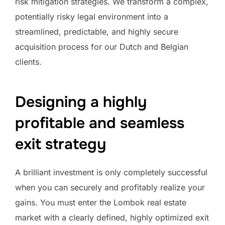
risk mitigation strategies. We transform a complex,
potentially risky legal environment into a
streamlined, predictable, and highly secure
acquisition process for our Dutch and Belgian
clients.
Designing a highly
profitable and seamless
exit strategy
A brilliant investment is only completely successful
when you can securely and profitably realize your
gains. You must enter the Lombok real estate
market with a clearly defined, highly optimized exit