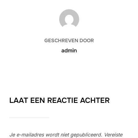
BERICHTAUTEUR
GESCHREVEN DOOR
admin
LAAT EEN REACTIE ACHTER
Je e-mailadres wordt niet gepubliceerd.
Vereiste