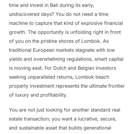
time and invest in Bali during its early,
undiscovered days? You do not need a time
machine to capture that kind of explosive financial
growth. The opportunity is unfolding right in front
of you on the pristine shores of Lombok. As
traditional European markets stagnate with low
yields and overwhelming regulations, smart capital
is moving east. For Dutch and Belgian investors
seeking unparalleled returns, Lombok beach
property investment represents the ultimate frontier
of luxury and profitability.
You are not just looking for another standard real
estate transaction; you want a lucrative, secure,
and sustainable asset that builds generational