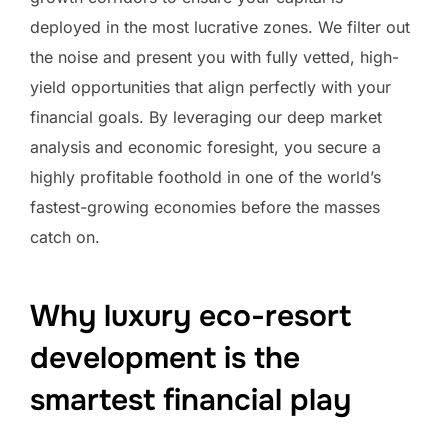
deployed in the most lucrative zones. We filter out
the noise and present you with fully vetted, high-
yield opportunities that align perfectly with your
financial goals. By leveraging our deep market
analysis and economic foresight, you secure a
highly profitable foothold in one of the world’s
fastest-growing economies before the masses
catch on.
Why luxury eco-resort
development is the
smartest financial play