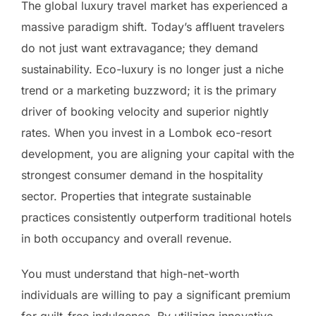
The global luxury travel market has experienced a
massive paradigm shift. Today’s affluent travelers
do not just want extravagance; they demand
sustainability. Eco-luxury is no longer just a niche
trend or a marketing buzzword; it is the primary
driver of booking velocity and superior nightly
rates. When you invest in a Lombok eco-resort
development, you are aligning your capital with the
strongest consumer demand in the hospitality
sector. Properties that integrate sustainable
practices consistently outperform traditional hotels
in both occupancy and overall revenue.
You must understand that high-net-worth
individuals are willing to pay a significant premium