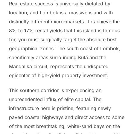
Real estate success is universally dictated by
location, and Lombok is a massive island with
distinctly different micro-markets. To achieve the
8% to 17% rental yields that this island is famous
for, you must surgically target the absolute best
geographical zones. The south coast of Lombok,
specifically areas surrounding Kuta and the
Mandalika circuit, represents the undisputed
epicenter of high-yield property investment.
This southern corridor is experiencing an
unprecedented influx of elite capital. The
infrastructure here is pristine, featuring newly
paved coastal highways and direct access to some
of the most breathtaking, white-sand bays on the