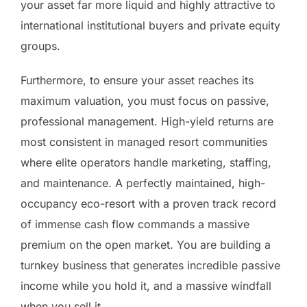
your asset far more liquid and highly attractive to
international institutional buyers and private equity
groups.
Furthermore, to ensure your asset reaches its
maximum valuation, you must focus on passive,
professional management. High-yield returns are
most consistent in managed resort communities
where elite operators handle marketing, staffing,
and maintenance. A perfectly maintained, high-
occupancy eco-resort with a proven track record
of immense cash flow commands a massive
premium on the open market. You are building a
turnkey business that generates incredible passive
income while you hold it, and a massive windfall
when you sell it.