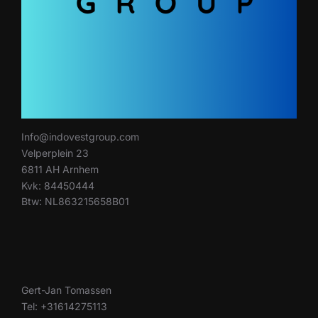
Info@indovestgroup.com
Velperplein 23
6811 AH Arnhem
Kvk: 84450444
Btw: NL863215658B01
Gert-Jan Tomassen
Tel: +31614275113