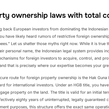
rty ownership laws with total c
ng back European investors from dominating the Indonesian r
ou have likely heard rumors of restrictive foreign ownership
es.” Let us shatter those myths right now. While it is true 
their personal name, the Indonesian legal system provides in
chanisms for foreign investors to acquire, control, and prof
, and that is precisely where our expertise becomes your gre
cure route for foreign property ownership is the Hak Guna 
dard for international investors. Under an HGB title, you have
age property on the land. The title is valid for an initial ter
ectively eighty years of uninterrupted, legally guaranteed co
ment purposes, this structure offers the exact same operati