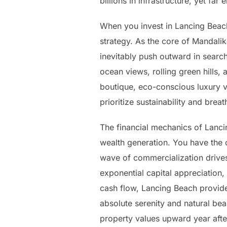
billions in infrastructure, yet f
When you invest in Lancing Beach
strategy. As the core of Mandal
inevitably push outward in search
ocean views, rolling green hills
boutique, eco-conscious luxury vi
prioritize sustainability and br
The financial mechanics of Lanci
wealth generation. You have the 
wave of commercialization drives 
exponential capital appreciation,
cash flow, Lancing Beach provide
absolute serenity and natural be
property values upward year afte