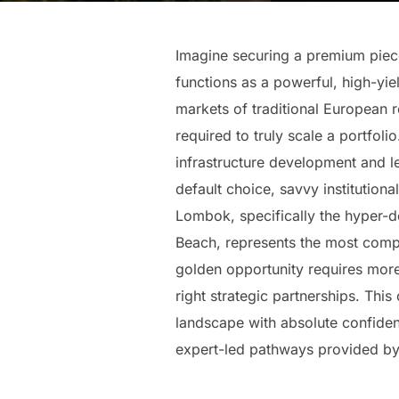
Imagine securing a premium piece 
functions as a powerful, high-yie
markets of traditional European re
required to truly scale a portfo
infrastructure development and l
default choice, savvy institution
Lombok, specifically the hyper-
Beach, represents the most compe
golden opportunity requires more 
right strategic partnerships. Th
landscape with absolute confiden
expert-led pathways provided by