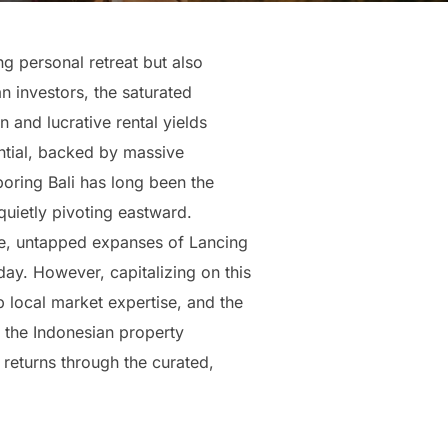
ng personal retreat but also
n investors, the saturated
n and lucrative rental yields
ntial, backed by massive
oring Bali has long been the
quietly pivoting eastward.
ne, untapped expanses of Lancing
ay. However, capitalizing on this
p local market expertise, and the
 the Indonesian property
returns through the curated,