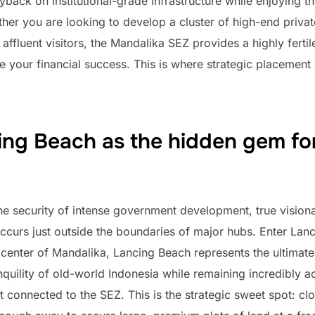
yback on institutional-grade infrastructure while enjoying t
er you are looking to develop a cluster of high-end private
f affluent visitors, the Mandalika SEZ provides a highly fert
ee your financial success. This is where strategic placemen
ng Beach as the hidden gem for
he security of intense government development, true vision
ccurs just outside the boundaries of major hubs. Enter Lanci
icenter of Mandalika, Lancing Beach represents the ultimate 
anquility of old-world Indonesia while remaining incredibly a
rt connected to the SEZ. This is the strategic sweet spot: c