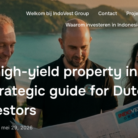
Welkom bij IndoVest Group
Contact
Proj
Waarom investeren in Indonesi
igh-yield property i
trategic guide for Du
estors
Geplaatst
n
mei 29, 2026
op