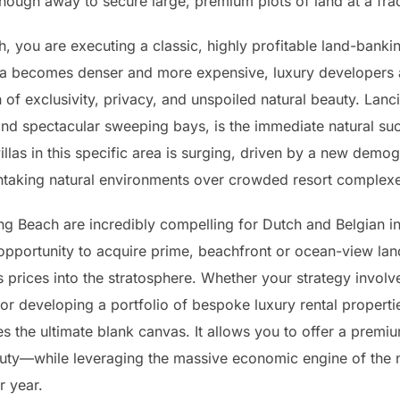
ar enough away to secure large, premium plots of land at a fr
, you are executing a classic, highly profitable land-bank
ika becomes denser and more expensive, luxury developers 
 of exclusivity, privacy, and unspoiled natural beauty. Lanc
, and spectacular sweeping bays, is the immediate natural s
llas in this specific area is surging, driven by a new demog
eathtaking natural environments over crowded resort complex
ng Beach are incredibly compelling for Dutch and Belgian i
opportunity to acquire prime, beachfront or ocean-view lan
prices into the stratosphere. Whether your strategy involve
 or developing a portfolio of bespoke luxury rental propert
s the ultimate blank canvas. It allows you to offer a premi
auty—while leveraging the massive economic engine of the 
r year.