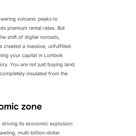
owering volcanic peaks to
ds premium rental rates. But
e shift of digital nomads,
 created a massive, unfulfilled
ning your capital in Lombok
ry. You are not just buying land;
 completely insulated from the
nomic zone
 driving its economic explosion:
wling, multi-billion-dollar