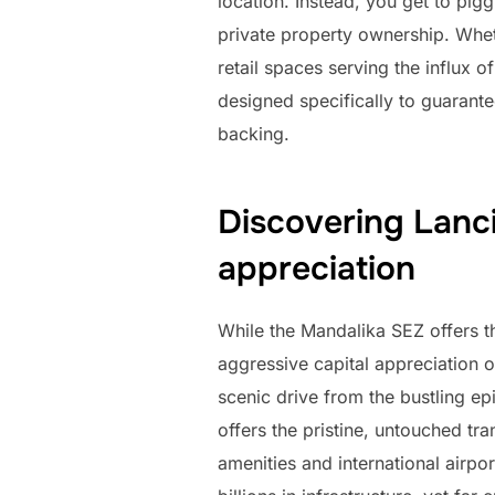
location. Instead, you get to pigg
private property ownership. Wheth
retail spaces serving the influx o
designed specifically to guarant
backing.
Discovering Lanci
appreciation
While the Mandalika SEZ offers t
aggressive capital appreciation o
scenic drive from the bustling ep
offers the pristine, untouched tr
amenities and international airpo