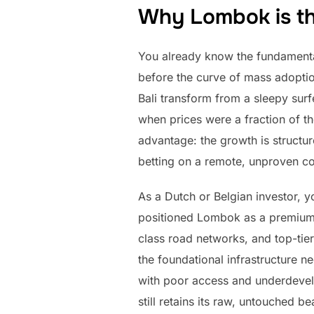
Why Lombok is the
You already know the fundamental 
before the curve of mass adoption
Bali transform from a sleepy sur
when prices were a fraction of th
advantage: the growth is structu
betting on a remote, unproven con
As a Dutch or Belgian investor, y
positioned Lombok as a premium, s
class road networks, and top-tier
the foundational infrastructure n
with poor access and underdevelop
still retains its raw, untouched 