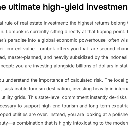
 ultimate high-yield investmen
rule of real estate investment: the highest returns belong 
. Lombok is currently sitting directly at that tipping point
fer’s paradise into a global economic powerhouse, often wi
eir current value. Lombok offers you that rare second chance
red, master-planned, and heavily subsidized by the Indones
cept; you are investing alongside billions of dollars in sta
ou understand the importance of calculated risk. The local 
ustainable tourism destination, investing heavily in intern
 utility grids. This state-level commitment instantly de-ris
ecessary to support high-end tourism and long-term expatria
ed utilities are over. Instead, you are looking at a polished
beauty—a combination that is highly intoxicating to the moder