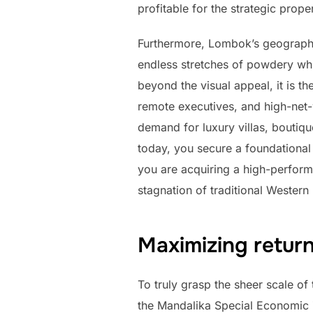
profitable for the strategic prope
Furthermore, Lombok’s geographi
endless stretches of powdery whi
beyond the visual appeal, it is t
remote executives, and high-net-
demand for luxury villas, boutiq
today, you secure a foundational
you are acquiring a high-perform
stagnation of traditional Western
Maximizing return
To truly grasp the sheer scale o
the Mandalika Special Economic Zo