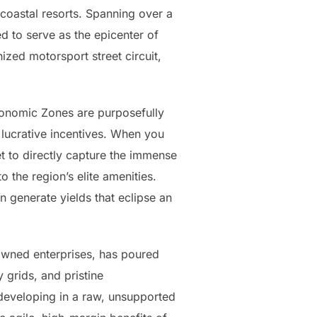
 coastal resorts. Spanning over a
 to serve as the epicenter of
ized motorsport street circuit,
Economic Zones are purposefully
 lucrative incentives. When you
et to directly capture the immense
 the region’s elite amenities.
n generate yields that eclipse an
owned enterprises, has poured
 grids, and pristine
developing in a raw, unsupported