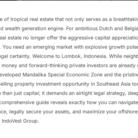
of tropical real estate that not only serves as a breathtaki
ld wealth generation engine. For ambitious Dutch and Belgia
al estate no longer offer the aggressive capital appreciatio
lio. You need an emerging market with explosive growth pote
egal certainty. Welcome to Lombok, Indonesia. While neighb
al money and forward-thinking private investors are already 
developed Mandalika Special Economic Zone and the pristi
lling property investment opportunity in Southeast Asia tod
than just capital; it demands an airtight legal strategy, dee
is comprehensive guide reveals exactly how you can navigate
ce, legally secure your assets, and maximize your offshore 
 IndoVest Group.