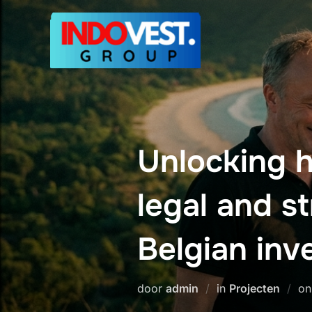
Ga
naar
de
inhoud
Unlocking h
legal and s
Belgian inv
door
admin
in
Projecten
o