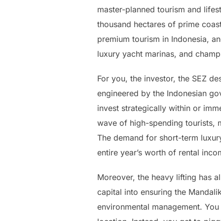
master-planned tourism and lifest
thousand hectares of prime coast
premium tourism in Indonesia, anc
luxury yacht marinas, and champ
For you, the investor, the SEZ de
engineered by the Indonesian gov
invest strategically within or im
wave of high-spending tourists, m
The demand for short-term luxury 
entire year’s worth of rental inc
Moreover, the heavy lifting has 
capital into ensuring the Mandalik
environmental management. You d