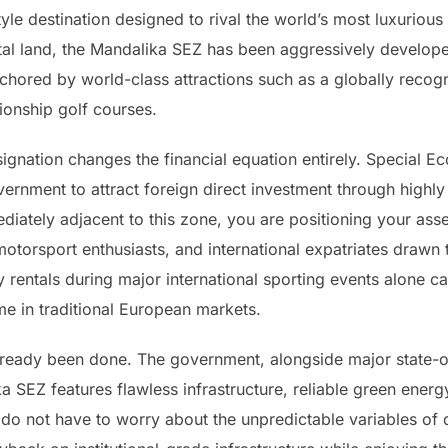
yle destination designed to rival the world’s most luxurious
al land, the Mandalika SEZ has been aggressively developed
hored by world-class attractions such as a globally recogn
ionship golf courses.
signation changes the financial equation entirely. Special 
ernment to attract foreign direct investment through highly
mediately adjacent to this zone, you are positioning your ass
otorsport enthusiasts, and international expatriates drawn to
rentals during major international sporting events alone ca
ome in traditional European markets.
already been done. The government, alongside major state-
a SEZ features flawless infrastructure, reliable green energy
o not have to worry about the unpredictable variables of 