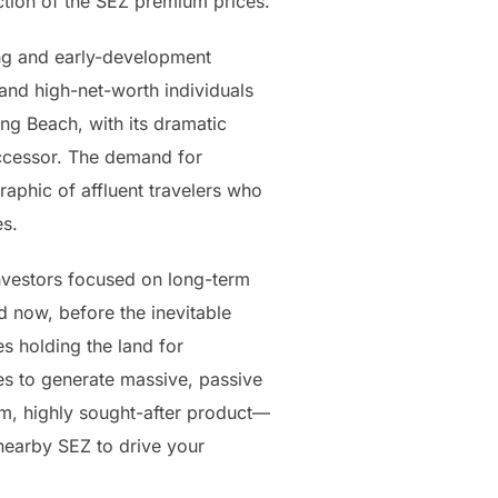
action of the SEZ premium prices.
ing and early-development
and high-net-worth individuals
ing Beach, with its dramatic
uccessor. The demand for
raphic of affluent travelers who
es.
nvestors focused on long-term
d now, before the inevitable
s holding the land for
ies to generate massive, passive
um, highly sought-after product—
nearby SEZ to drive your