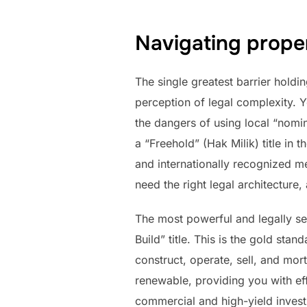
Navigating prope
The single greatest barrier holdi
perception of legal complexity. Y
the dangers of using local “nomine
a “Freehold” (Hak Milik) title in 
and internationally recognized me
need the right legal architecture
The most powerful and legally se
Build” title. This is the gold stan
construct, operate, sell, and mortg
renewable, providing you with eff
commercial and high-yield invest