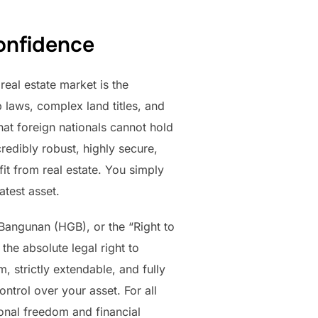
onfidence
eal estate market is the
 laws, complex land titles, and
that foreign nationals cannot hold
credibly robust, highly secure,
it from real estate. You simply
atest asset.
Bangunan (HGB), or the “Right to
 the absolute legal right to
m, strictly extendable, and fully
ntrol over your asset. For all
onal freedom and financial