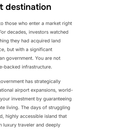
t destination
to those who enter a market right
. For decades, investors watched
shing they had acquired land
, but with a significant
ian government. You are not
te-backed infrastructure.
government has strategically
ational airport expansions, world-
ks your investment by guaranteeing
te living. The days of struggling
, highly accessible island that
n luxury traveler and deeply