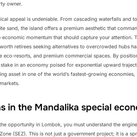
rty owner.
cal appeal is undeniable. From cascading waterfalls and t
te sand, the island offers a premium aesthetic that comman
he economic momentum that should capture your attention. Th
worth retirees seeking alternatives to overcrowded hubs has
ue eco-resorts, and premium commercial spaces. By positio
 stake in an economy poised for exponential upward trajecto
ing asset in one of the world’s fastest-growing economies,
 markets.
s in the Mandalika special eco
f the opportunity in Lombok, you must understand the engine
ne (SEZ). This is not just a government project; it is a spra