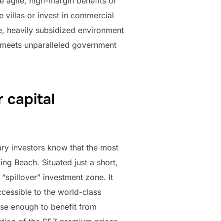
he agile, high-margin benefits of
 villas or invest in commercial
ile, heavily subsidized environment
t meets unparalleled government
 capital
ary investors know that the most
ng Beach. Situated just a short,
“spillover” investment zone. It
ccessible to the world-class
lose enough to benefit from