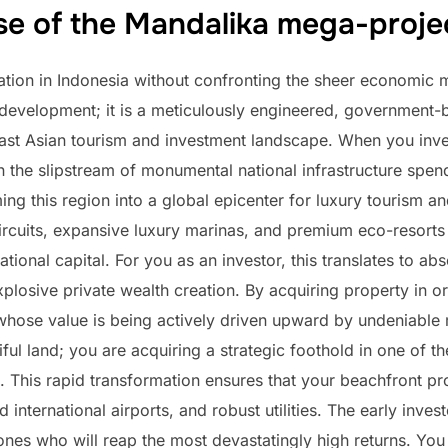
se of the Mandalika mega-proje
tion in Indonesia without confronting the sheer economic 
ve development; it is a meticulously engineered, governme
st Asian tourism and investment landscape. When you inves
 in the slipstream of monumental national infrastructure sp
ming this region into a global epicenter for luxury tourism a
rcuits, expansive luxury marinas, and premium eco-resorts g
national capital. For you as an investor, this translates to 
plosive private wealth creation. By acquiring property in o
 whose value is being actively driven upward by undeniabl
iful land; you are acquiring a strategic foothold in one of 
This rapid transformation ensures that your beachfront prop
international airports, and robust utilities. The early inv
ones who will reap the most devastatingly high returns. You