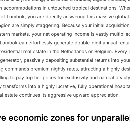
m accommodations in untouched tropical destinations. When
res of Lombok, you are directly answering this massive glo
region are simply staggering. Because your initial acquisiti
rn markets, your net operating income is vastly multiplied
ombok can effortlessly generate double-digit annual rental 
l residential real estate in the Netherlands or Belgium. Ever
generator, passively depositing substantial returns into you
ving commands premium nightly rates, attracting a highly de
lling to pay top tier prices for exclusivity and natural beau
transforms into a highly lucrative, fully operational hospit
al estate continues its aggressive upward appreciation.
e economic zones for unparalle