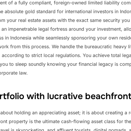
ent of a fully compliant, foreign-owned limited liability c
e absolute gold standard for international investors in Indone
rom your real estate assets with the exact same security y
 an impenetrable legal fortress around your investment, all
ess in Indonesia while seamlessly sponsoring your own resi
ork from this process. We handle the bureaucratic heavy li
d according to strict local regulations. You achieve total l
you to sleep soundly knowing your financial legacy is com
orporate law.
tfolio with lucrative beachfront
 about holding an appreciating asset; it is about creating a
t property is the ultimate cash-flowing asset class for th
avel is skyrocketing, and affluent tourists, digital nomads, 