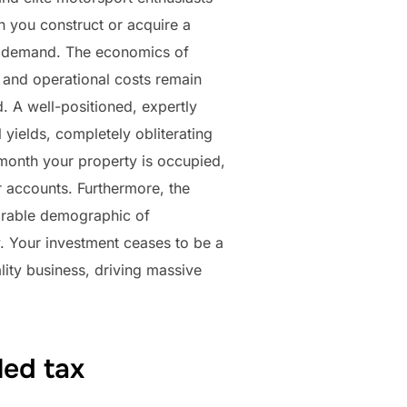
 you construct or acquire a
bal demand. The economics of
on and operational costs remain
. A well-positioned, expertly
yields, completely obliterating
y month your property is occupied,
r accounts. Furthermore, the
sirable demographic of
ty. Your investment ceases to be a
ality business, driving massive
led tax