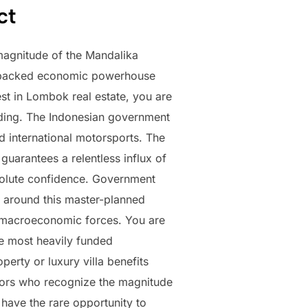
ct
magnitude of the Mandalika
nt-backed economic powerhouse
t in Lombok real estate, you are
ending. The Indonesian government
nd international motorsports. The
uarantees a relentless influx of
absolute confidence. Government
r around this master-planned
e macroeconomic forces. You are
the most heavily funded
erty or luxury villa benefits
estors who recognize the magnitude
 have the rare opportunity to