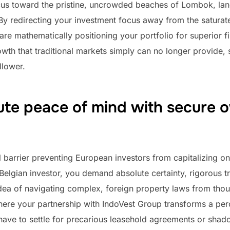
focus toward the pristine, uncrowded beaches of Lombok, la
By redirecting your investment focus away from the saturate
 are mathematically positioning your portfolio for superior 
wth that traditional markets simply can no longer provide,
llower.
ute peace of mind with secure 
 barrier preventing European investors from capitalizing on
r Belgian investor, you demand absolute certainty, rigorous 
 idea of navigating complex, foreign property laws from th
where your partnership with IndoVest Group transforms a per
have to settle for precarious leasehold agreements or sha