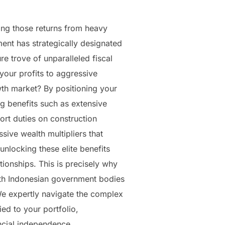
ting those returns from heavy
ment has strategically designated
re trove of unparalleled fiscal
your profits to aggressive
wth market? By positioning your
ng benefits such as extensive
rt duties on construction
sive wealth multipliers that
unlocking these elite benefits
ionships. This is precisely why
with Indonesian government bodies
 We expertly navigate the complex
ed to your portfolio,
ncial independence.