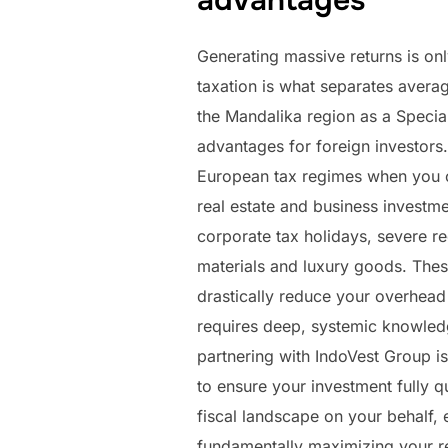
advantages
Generating massive returns is onl
taxation is what separates averag
the Mandalika region as a Special
advantages for foreign investors.
European tax regimes when you ca
real estate and business investme
corporate tax holidays, severe r
materials and luxury goods. These
drastically reduce your overhead 
requires deep, systemic knowledg
partnering with IndoVest Group i
to ensure your investment fully 
fiscal landscape on your behalf, 
fundamentally maximizing your re