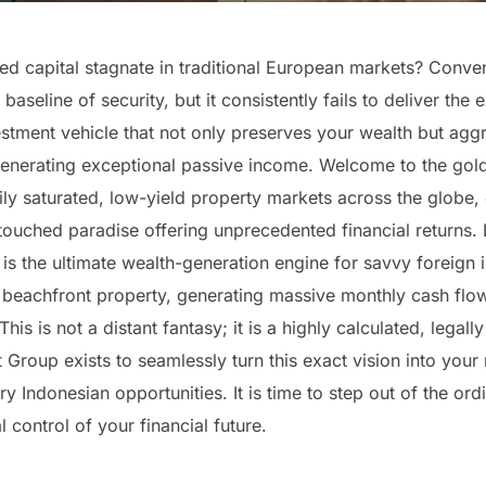
 capital stagnate in traditional European markets? Convent
aseline of security, but it consistently fails to deliver the
tment vehicle that not only preserves your wealth but aggres
 generating exceptional passive income. Welcome to the gold
ly saturated, low-yield property markets across the globe, el
touched paradise offering unprecedented financial returns. 
t is the ultimate wealth-generation engine for savvy foreign
 beachfront property, generating massive monthly cash flow
his is not a distant fantasy; it is a highly calculated, legall
t Group exists to seamlessly turn this exact vision into your
y Indonesian opportunities. It is time to step out of the o
 control of your financial future.