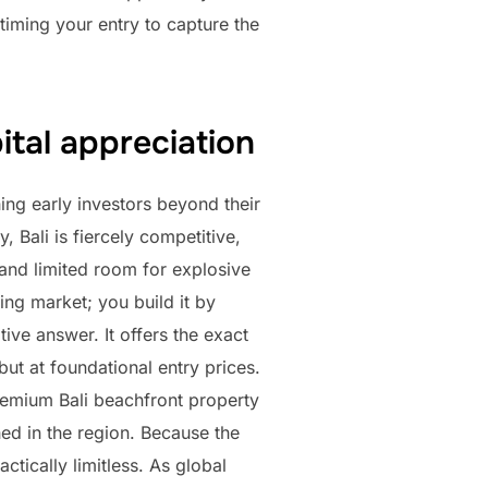
 timing your entry to capture the
ital appreciation
ing early investors beyond their
, Bali is fiercely competitive,
 and limited room for explosive
ing market; you build it by
ive answer. It offers the exact
but at foundational entry prices.
premium Bali beachfront property
ed in the region. Because the
ctically limitless. As global