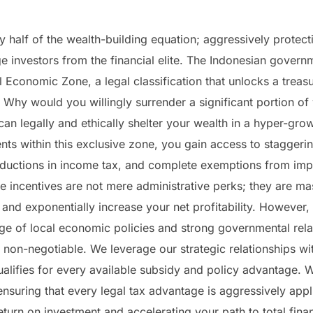
y half of the wealth-building equation; aggressively protec
e investors from the financial elite. The Indonesian govern
 Economic Zone, a legal classification that unlocks a treasu
 Why would you willingly surrender a significant portion of 
n legally and ethically shelter your wealth in a hyper-gro
nts within this exclusive zone, you gain access to staggeri
eductions in income tax, and complete exemptions from impo
 incentives are not mere administrative perks; they are mas
and exponentially increase your net profitability. However, 
e of local economic policies and strong governmental relat
s non-negotiable. We leverage our strategic relationships 
qualifies for every available subsidy and policy advantage.
ensuring that every legal tax advantage is aggressively appli
turn on investment and accelerating your path to total fina