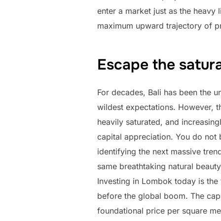
enter a market just as the heavy l
maximum upward trajectory of pr
Escape the saturat
For decades, Bali has been the un
wildest expectations. However, the
heavily saturated, and increasing
capital appreciation. You do not 
identifying the next massive tren
same breathtaking natural beauty,
Investing in Lombok today is the 
before the global boom. The capi
foundational price per square mete