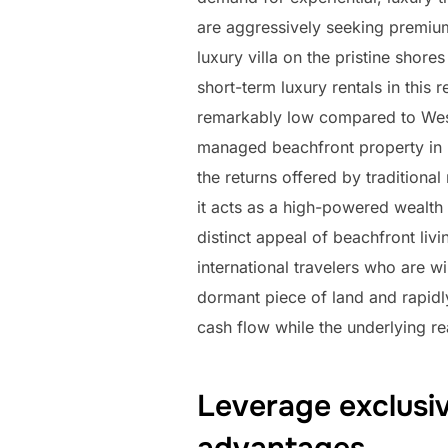
are aggressively seeking premiu
luxury villa on the pristine sho
short-term luxury rentals in this 
remarkably low compared to Weste
managed beachfront property in L
the returns offered by traditiona
it acts as a high-powered wealth 
distinct appeal of beachfront li
international travelers who are wi
dormant piece of land and rapidly 
cash flow while the underlying re
Leverage exclusiv