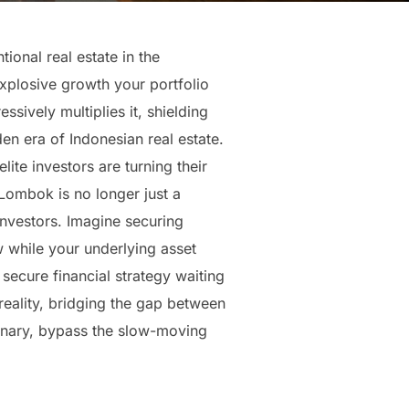
ional real estate in the
 explosive growth your portfolio
sively multiplies it, shielding
en era of Indonesian real estate.
ite investors are turning their
Lombok is no longer just a
 investors. Imagine securing
 while your underlying asset
y secure financial strategy waiting
 reality, bridging the gap between
rdinary, bypass the slow-moving