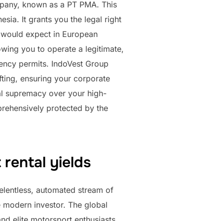
ompany, known as a PT PMA. This
sia. It grants you the legal right
ou would expect in European
owing you to operate a legitimate,
dency permits. IndoVest Group
fting, ensuring your corporate
egal supremacy over your high-
prehensively protected by the
 rental yields
 relentless, automated stream of
e modern investor. The global
and elite motorsport enthusiasts