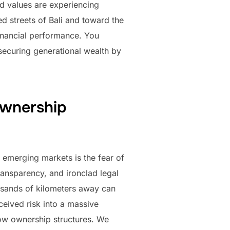
nd values are experiencing
d streets of Bali and toward the
financial performance. You
 securing generational wealth by
ownership
 emerging markets is the fear of
transparency, and ironclad legal
ousands of kilometers away can
ceived risk into a massive
dow ownership structures. We