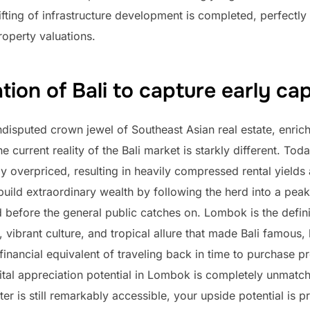
ifting of infrastructure development is completed, perfectly
operty valuations.
ion of Bali to capture early cap
disputed crown jewel of Southeast Asian real estate, enrich
 current reality of the Bali market is starkly different. Today
ly overpriced, resulting in heavily compressed rental yields
build extraordinary wealth by following the herd into a peak
d before the general public catches on. Lombok is the definit
 vibrant culture, and tropical allure that made Bali famous, 
financial equivalent of traveling back in time to purchase 
tal appreciation potential in Lombok is completely unmatch
r is still remarkably accessible, your upside potential is pra