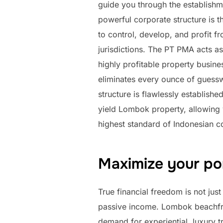
guide you through the establishm
powerful corporate structure is th
to control, develop, and profit f
jurisdictions. The PT PMA acts as
highly profitable property busin
eliminates every ounce of guessw
structure is flawlessly establishe
yield Lombok property, allowing 
highest standard of Indonesian c
Maximize your por
True financial freedom is not just
passive income. Lombok beachfron
demand for experiential, luxury tr