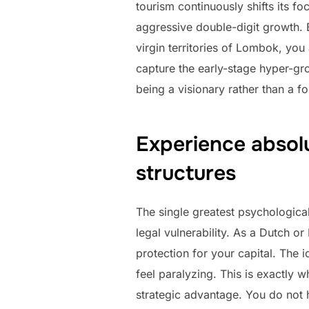
tourism continuously shifts its 
aggressive double-digit growth. 
virgin territories of Lombok, you
capture the early-stage hyper-gro
being a visionary rather than a fo
Experience absol
structures
The single greatest psychological
legal vulnerability. As a Dutch o
protection for your capital. The
feel paralyzing. This is exactly 
strategic advantage. You do not 