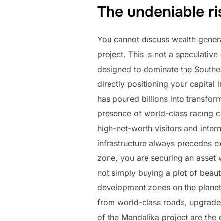
The undeniable ri
You cannot discuss wealth genera
project. This is not a speculati
designed to dominate the Southea
directly positioning your capital
has poured billions into transfor
presence of world-class racing ci
high-net-worth visitors and inter
infrastructure always precedes ex
zone, you are securing an asset
not simply buying a plot of beaut
development zones on the planet. 
from world-class roads, upgraded 
of the Mandalika project are the 