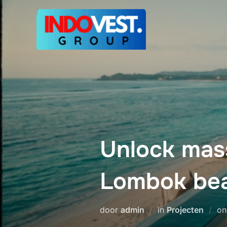
Ga
naar
de
inhoud
Unlock mass
Lombok bea
door
admin
in
Projecten
o