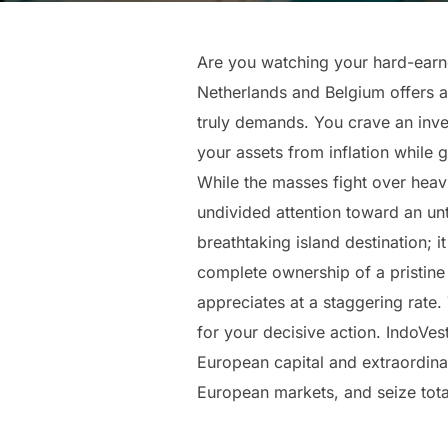
Are you watching your hard-earned
Netherlands and Belgium offers a b
truly demands. You crave an inves
your assets from inflation while
While the masses fight over heavi
undivided attention toward an un
breathtaking island destination; i
complete ownership of a pristine
appreciates at a staggering rate. T
for your decisive action. IndoVes
European capital and extraordinar
European markets, and seize total