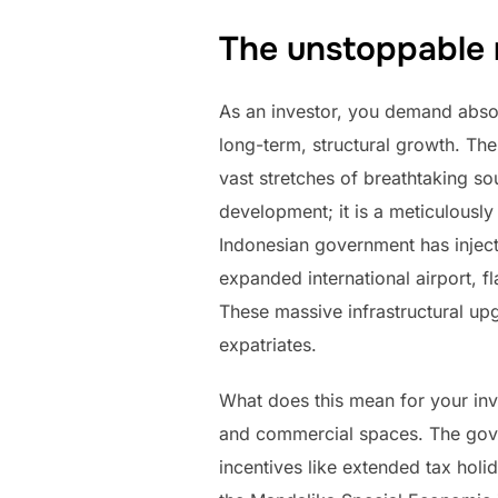
The unstoppable 
As an investor, you demand absolu
long-term, structural growth. Th
vast stretches of breathtaking sou
development; it is a meticulously
Indonesian government has injecte
expanded international airport, f
These massive infrastructural upg
expatriates.
What does this mean for your inv
and commercial spaces. The govern
incentives like extended tax holid