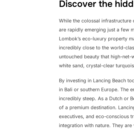
Discover the hidd
While the colossal infrastructure
are rapidly emerging just a few
Lombok’s eco-luxury property mark
incredibly close to the world-cla
untouched beauty that high-net-w
white sand, crystal-clear turquois
By investing in Lancing Beach tod
in Bali or southern Europe. The en
incredibly steep. As a Dutch or B
of a premium destination. Lancin
executives, and eco-conscious t
integration with nature. They are 