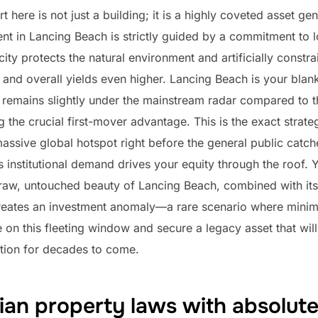
rt here is not just a building; it is a highly coveted asset g
nt in Lancing Beach is strictly guided by a commitment to l
rcity protects the natural environment and artificially constra
s and overall yields even higher. Lancing Beach is your blan
remains slightly under the mainstream radar compared to t
g the crucial first-mover advantage. This is the exact stra
massive global hotspot right before the general public catch
s institutional demand drives your equity through the roof. 
 raw, untouched beauty of Lancing Beach, combined with its 
creates an investment anomaly—a rare scenario where minimiz
e on this fleeting window and secure a legacy asset that wil
tion for decades to come.
ian property laws with absolut