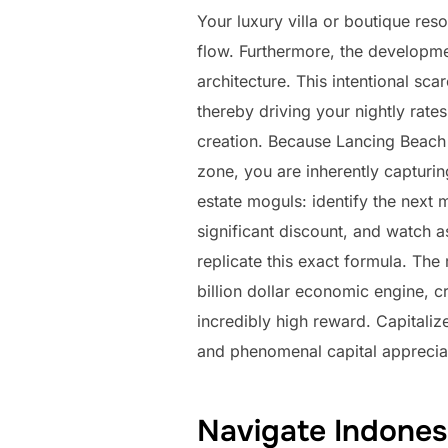
Your luxury villa or boutique reso
flow. Furthermore, the developme
architecture. This intentional sca
thereby driving your nightly rate
creation. Because Lancing Beach 
zone, you are inherently capturin
estate moguls: identify the next 
significant discount, and watch a
replicate this exact formula. The
billion dollar economic engine, 
incredibly high reward. Capitaliz
and phenomenal capital apprecia
Navigate Indones