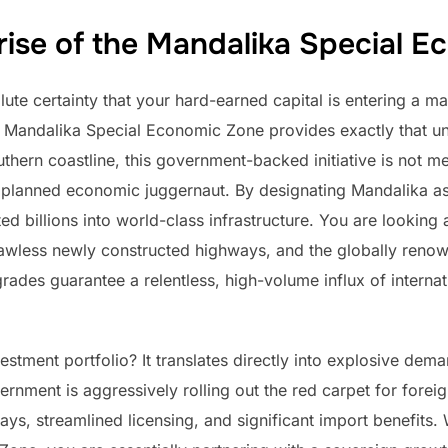
rise of the Mandalika Special 
te certainty that your hard-earned capital is entering a m
e Mandalika Special Economic Zone provides exactly that u
thern coastline, this government-backed initiative is not me
 planned economic juggernaut. By designating Mandalika as a
d billions into world-class infrastructure. You are looking 
lawless newly constructed highways, and the globally renown
rades guarantee a relentless, high-volume influx of internati
estment portfolio? It translates directly into explosive 
ment is aggressively rolling out the red carpet for foreign c
ays, streamlined licensing, and significant import benefits. 