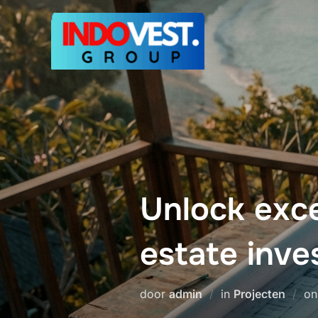
Ga
naar
de
inhoud
Unlock exce
estate inv
door
admin
in
Projecten
o