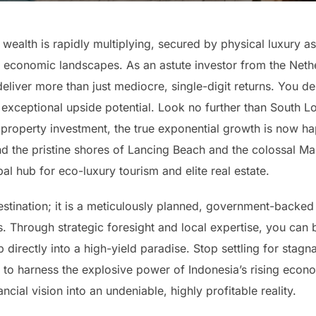
ealth is rapidly multiplying, secured by physical luxury as
 economic landscapes. As an astute investor from the Neth
eliver more than just mediocre, single-digit returns. You d
exceptional upside potential. Look no further than South Lo
property investment, the true exponential growth is now hap
d the pristine shores of Lancing Beach and the colossal M
bal hub for eco-luxury tourism and elite real estate.
 destination; it is a meticulously planned, government-back
. Through strategic foresight and local expertise, you can
irectly into a high-yield paradise. Stop settling for stagna
ime to harness the explosive power of Indonesia’s rising ec
ncial vision into an undeniable, highly profitable reality.