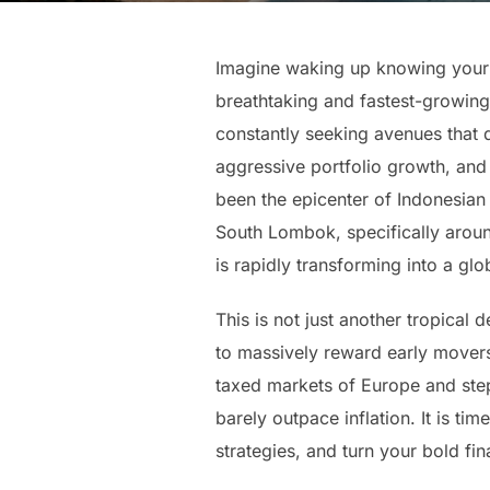
Imagine waking up knowing your w
breathtaking and fastest-growing
constantly seeking avenues that d
aggressive portfolio growth, and 
been the epicenter of Indonesian 
South Lombok, specifically aroun
is rapidly transforming into a glo
This is not just another tropical
to massively reward early movers
taxed markets of Europe and step d
barely outpace inflation. It is t
strategies, and turn your bold fina