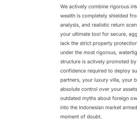
We actively combine rigorous inte
wealth is completely shielded fro
analysis, and realistic return sce
your ultimate tool for secure, a
lack the strict property protecti
under the most rigorous, waterti
structure is actively promoted by
confidence required to deploy subs
partners, your luxury villa, your
absolute control over your assets
outdated myths about foreign owne
into the Indonesian market armed 
moment of doubt.