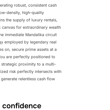
enerating robust, consistent cash
ow-density, high-quality
ins the supply of luxury rentals,
k canvas for extraordinary wealth
he immediate Mandalika circuit
tegy employed by legendary real
es on, secure prime assets at a
You are perfectly positioned to
strategic proximity to a multi-
ed risk perfectly intersects with
l generate relentless cash flow
e confidence