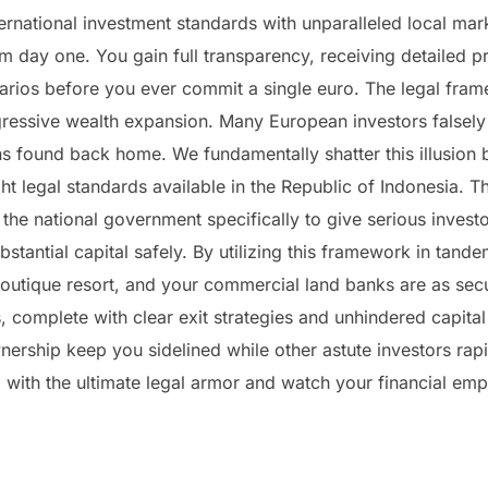
rnational investment standards with unparalleled local mark
m day one. You gain full transparency, receiving detailed pr
narios before you ever commit a single euro. The legal framew
ggressive wealth expansion. Many European investors false
ons found back home. We fundamentally shatter this illusion
ght legal standards available in the Republic of Indonesia.
 the national government specifically to give serious investo
tantial capital safely. By utilizing this framework in tandem
 boutique resort, and your commercial land banks are as sec
, complete with clear exit strategies and unhindered capital 
rship keep you sidelined while other astute investors rapid
with the ultimate legal armor and watch your financial empi