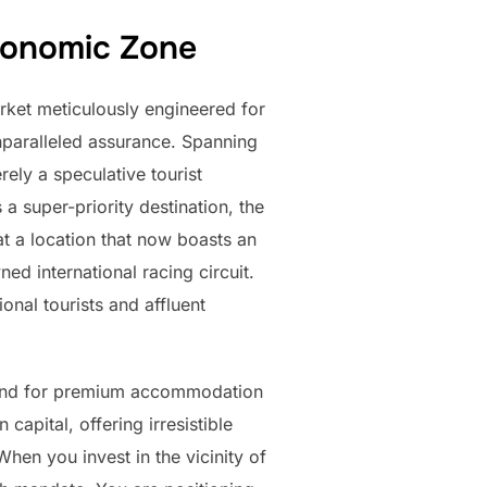
Economic Zone
arket meticulously engineered for
nparalleled assurance. Spanning
rely a speculative tourist
 super-priority destination, the
at a location that now boasts an
ed international racing circuit.
onal tourists and affluent
demand for premium accommodation
apital, offering irresistible
When you invest in the vicinity of