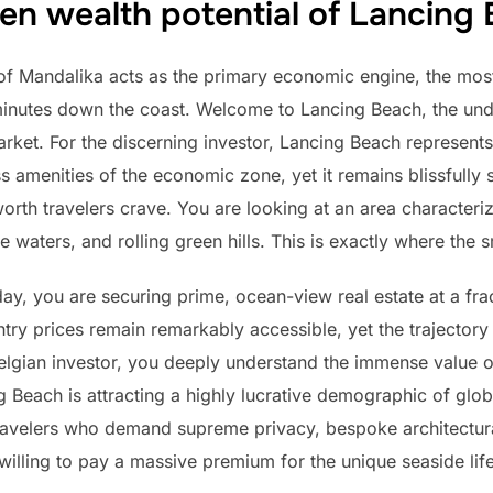
en wealth potential of Lancing
 of Mandalika acts as the primary economic engine, the most
 minutes down the coast. Welcome to Lancing Beach, the un
et. For the discerning investor, Lancing Beach represents t
ss amenities of the economic zone, yet it remains blissfully 
orth travelers crave. You are looking at an area characteri
e waters, and rolling green hills. This is exactly where the
ay, you are securing prime, ocean-view real estate at a fr
try prices remain remarkably accessible, yet the trajectory 
elgian investor, you deeply understand the immense value of
g Beach is attracting a highly lucrative demographic of glo
ravelers who demand supreme privacy, bespoke architectur
willing to pay a massive premium for the unique seaside lifes