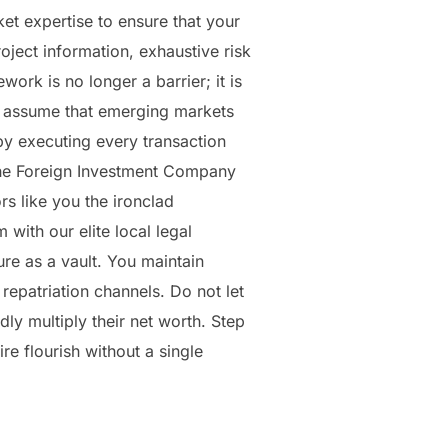
et expertise to ensure that your
oject information, exhaustive risk
ork is no longer a barrier; it is
ly assume that emerging markets
 by executing every transaction
 The Foreign Investment Company
rs like you the ironclad
 with our elite local legal
ure as a vault. You maintain
repatriation channels. Do not let
ly multiply their net worth. Step
re flourish without a single