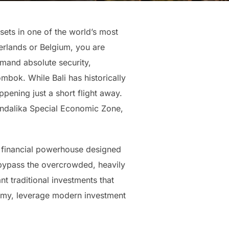
sets in one of the world’s most
erlands or Belgium, you are
emand absolute security,
mbok. While Bali has historically
pening just a short flight away.
andalika Special Economic Zone,
ed financial powerhouse designed
 bypass the overcrowded, heavily
nt traditional investments that
onomy, leverage modern investment