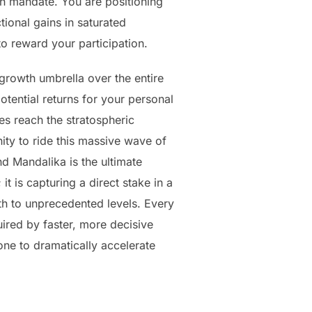
th mandate. You are positioning
tional gains in saturated
o reward your participation.
-growth umbrella over the entire
otential returns for your personal
es reach the stratospheric
ity to ride this massive wave of
nd Mandalika is the ultimate
it is capturing a direct stake in a
th to unprecedented levels. Every
uired by faster, more decisive
one to dramatically accelerate