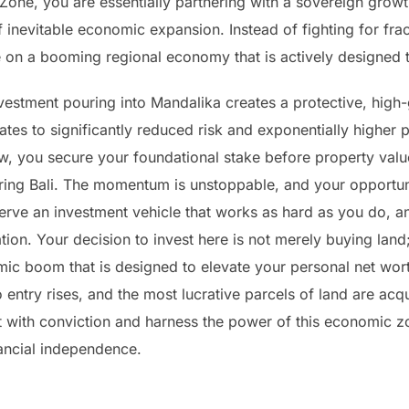
one, you are essentially partnering with a sovereign grow
f inevitable economic expansion. Instead of fighting for frac
 on a booming regional economy that is actively designed t
investment pouring into Mandalika creates a protective, high
tes to significantly reduced risk and exponentially higher p
ow, you secure your foundational stake before property valu
oring Bali. The momentum is unstoppable, and your opportun
eserve an investment vehicle that works as hard as you do, a
tion. Your decision to invest here is not merely buying land; 
ic boom that is designed to elevate your personal net wor
o entry rises, and the most lucrative parcels of land are acq
ct with conviction and harness the power of this economic z
ancial independence.