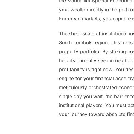
the Mandalika Special Economic Z
your wealth directly in the path o
European markets, you capitalize
The sheer scale of institutional 
South Lombok region. This transla
property portfolio. By striking n
heights currently seen in neighb
profitability is right now. You d
engine for your financial accelera
meticulously orchestrated econom
single day you wait, the barrier t
institutional players. You must a
your journey toward absolute fin