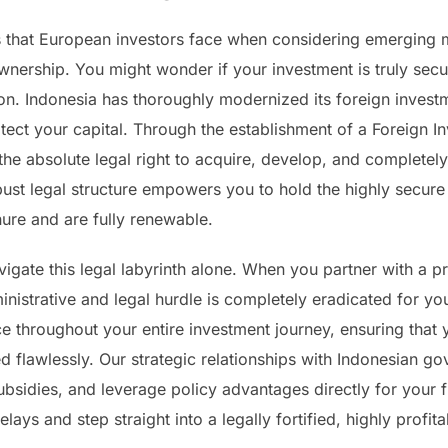
that European investors face when considering emerging m
nership. You might wonder if your investment is truly secur
ion. Indonesia has thoroughly modernized its foreign invest
 protect your capital. Through the establishment of a Forei
e absolute legal right to acquire, develop, and completely 
obust legal structure empowers you to hold the highly secure R
ure and are fully renewable.
igate this legal labyrinth alone. When you partner with a 
inistrative and legal hurdle is completely eradicated for y
 throughout your entire investment journey, ensuring that y
d flawlessly. Our strategic relationships with Indonesian go
ubsidies, and leverage policy advantages directly for your fi
lays and step straight into a legally fortified, highly profit