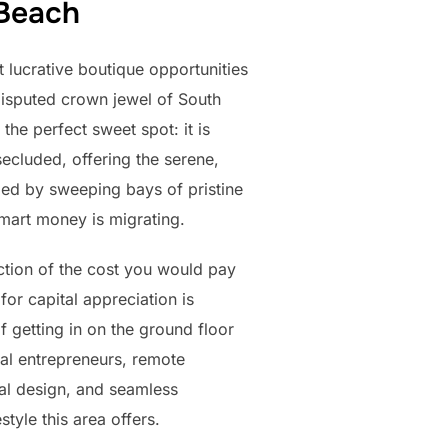
 Beach
 lucrative boutique opportunities
disputed crown jewel of South
he perfect sweet spot: it is
secluded, offering the serene,
zed by sweeping bays of pristine
 smart money is migrating.
action of the cost you would pay
for capital appreciation is
 getting in on the ground floor
bal entrepreneurs, remote
al design, and seamless
tyle this area offers.