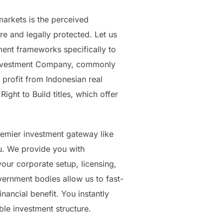
arkets is the perceived
e and legally protected. Let us
ment frameworks specifically to
gn Investment Company, commonly
profit from Indonesian real
ight to Build titles, which offer
premier investment gateway like
ou. We provide you with
our corporate setup, licensing,
vernment bodies allow us to fast-
nancial benefit. You instantly
able investment structure.