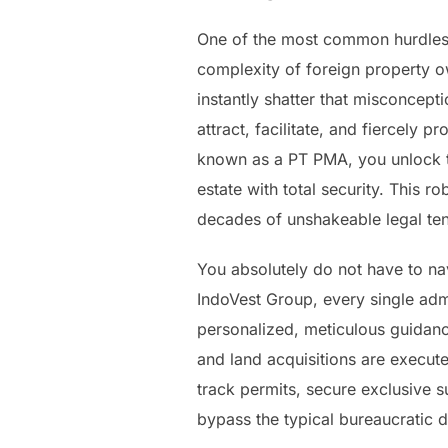
One of the most common hurdles 
complexity of foreign property ow
instantly shatter that misconcept
attract, facilitate, and fiercely
known as a PT PMA, you unlock th
estate with total security. This r
decades of unshakeable legal ten
You absolutely do not have to nav
IndoVest Group, every single adm
personalized, meticulous guidance
and land acquisitions are execute
track permits, secure exclusive s
bypass the typical bureaucratic de