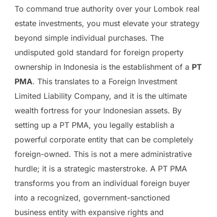
To command true authority over your Lombok real
estate investments, you must elevate your strategy
beyond simple individual purchases. The
undisputed gold standard for foreign property
ownership in Indonesia is the establishment of a
PT
PMA
. This translates to a Foreign Investment
Limited Liability Company, and it is the ultimate
wealth fortress for your Indonesian assets. By
setting up a PT PMA, you legally establish a
powerful corporate entity that can be completely
foreign-owned. This is not a mere administrative
hurdle; it is a strategic masterstroke. A PT PMA
transforms you from an individual foreign buyer
into a recognized, government-sanctioned
business entity with expansive rights and