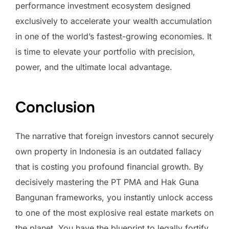
performance investment ecosystem designed
exclusively to accelerate your wealth accumulation
in one of the world’s fastest-growing economies. It
is time to elevate your portfolio with precision,
power, and the ultimate local advantage.
Conclusion
The narrative that foreign investors cannot securely
own property in Indonesia is an outdated fallacy
that is costing you profound financial growth. By
decisively mastering the PT PMA and Hak Guna
Bangunan frameworks, you instantly unlock access
to one of the most explosive real estate markets on
the planet. You have the blueprint to legally fortify