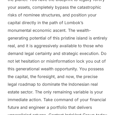
your assets, completely bypass the catastrophic
risks of nominee structures, and position your
capital directly in the path of Lombok’s
monumental economic ascent. The wealth-
generating potential of this pristine island is entirely
real, and it is aggressively available to those who
demand legal certainty and strategic execution. Do
not let hesitation or misinformation lock you out of
this generational wealth opportunity. You possess
the capital, the foresight, and now, the precise
legal roadmap to dominate the Indonesian real
estate sector. The only remaining variable is your
immediate action. Take command of your financial
future and engineer a portfolio that delivers