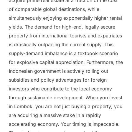
acquire prime real estate at a fraction of the cost
of comparable global destinations, while
simultaneously enjoying exponentially higher rental
yields. The demand for high-end, legally secure
property from international tourists and expatriates
is drastically outpacing the current supply. This
supply-demand imbalance is a textbook scenario
for explosive capital appreciation. Furthermore, the
Indonesian government is actively rolling out
subsidies and policy advantages for foreign
investors who contribute to the local economy
through sustainable development. When you invest
in Lombok, you are not just buying a property; you
are acquiring a massive stake in a rapidly
accelerating economy. Your timing is impeccable.