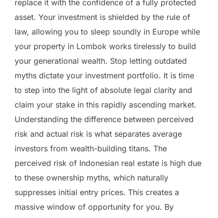
replace it with the confidence of a fully protected
asset. Your investment is shielded by the rule of
law, allowing you to sleep soundly in Europe while
your property in Lombok works tirelessly to build
your generational wealth. Stop letting outdated
myths dictate your investment portfolio. It is time
to step into the light of absolute legal clarity and
claim your stake in this rapidly ascending market.
Understanding the difference between perceived
risk and actual risk is what separates average
investors from wealth-building titans. The
perceived risk of Indonesian real estate is high due
to these ownership myths, which naturally
suppresses initial entry prices. This creates a
massive window of opportunity for you. By