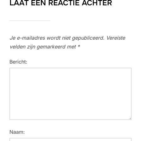
LAAT EEN REACTIE ACHTER
Je e-mailadres wordt niet gepubliceerd.
Vereiste
velden zijn gemarkeerd met
*
Bericht:
Naam: