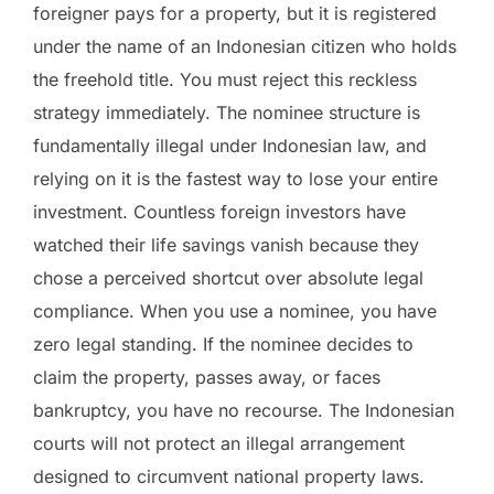
foreigner pays for a property, but it is registered
under the name of an Indonesian citizen who holds
the freehold title. You must reject this reckless
strategy immediately. The nominee structure is
fundamentally illegal under Indonesian law, and
relying on it is the fastest way to lose your entire
investment. Countless foreign investors have
watched their life savings vanish because they
chose a perceived shortcut over absolute legal
compliance. When you use a nominee, you have
zero legal standing. If the nominee decides to
claim the property, passes away, or faces
bankruptcy, you have no recourse. The Indonesian
courts will not protect an illegal arrangement
designed to circumvent national property laws.