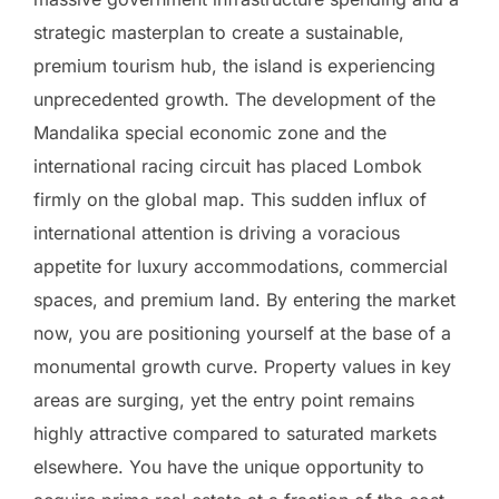
strategic masterplan to create a sustainable,
premium tourism hub, the island is experiencing
unprecedented growth. The development of the
Mandalika special economic zone and the
international racing circuit has placed Lombok
firmly on the global map. This sudden influx of
international attention is driving a voracious
appetite for luxury accommodations, commercial
spaces, and premium land. By entering the market
now, you are positioning yourself at the base of a
monumental growth curve. Property values in key
areas are surging, yet the entry point remains
highly attractive compared to saturated markets
elsewhere. You have the unique opportunity to