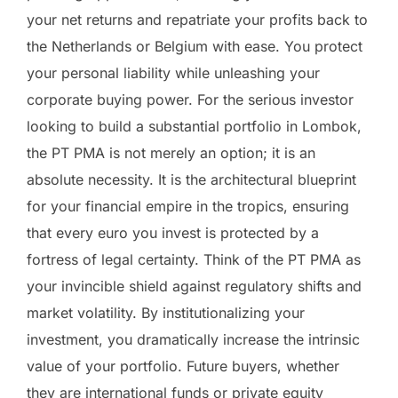
your net returns and repatriate your profits back to
the Netherlands or Belgium with ease. You protect
your personal liability while unleashing your
corporate buying power. For the serious investor
looking to build a substantial portfolio in Lombok,
the PT PMA is not merely an option; it is an
absolute necessity. It is the architectural blueprint
for your financial empire in the tropics, ensuring
that every euro you invest is protected by a
fortress of legal certainty. Think of the PT PMA as
your invincible shield against regulatory shifts and
market volatility. By institutionalizing your
investment, you dramatically increase the intrinsic
value of your portfolio. Future buyers, whether
they are international funds or private equity