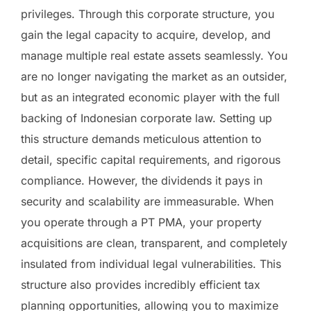
privileges. Through this corporate structure, you
gain the legal capacity to acquire, develop, and
manage multiple real estate assets seamlessly. You
are no longer navigating the market as an outsider,
but as an integrated economic player with the full
backing of Indonesian corporate law. Setting up
this structure demands meticulous attention to
detail, specific capital requirements, and rigorous
compliance. However, the dividends it pays in
security and scalability are immeasurable. When
you operate through a PT PMA, your property
acquisitions are clean, transparent, and completely
insulated from individual legal vulnerabilities. This
structure also provides incredibly efficient tax
planning opportunities, allowing you to maximize