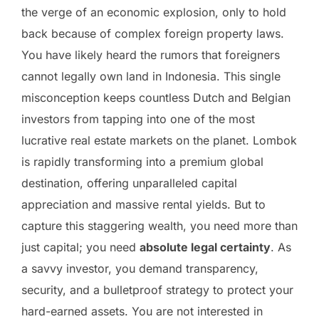
the verge of an economic explosion, only to hold
back because of complex foreign property laws.
You have likely heard the rumors that foreigners
cannot legally own land in Indonesia. This single
misconception keeps countless Dutch and Belgian
investors from tapping into one of the most
lucrative real estate markets on the planet. Lombok
is rapidly transforming into a premium global
destination, offering unparalleled capital
appreciation and massive rental yields. But to
capture this staggering wealth, you need more than
just capital; you need
absolute legal certainty
. As
a savvy investor, you demand transparency,
security, and a bulletproof strategy to protect your
hard-earned assets. You are not interested in