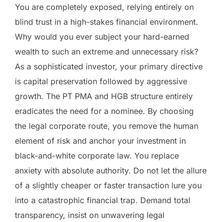
You are completely exposed, relying entirely on
blind trust in a high-stakes financial environment.
Why would you ever subject your hard-earned
wealth to such an extreme and unnecessary risk?
As a sophisticated investor, your primary directive
is capital preservation followed by aggressive
growth. The PT PMA and HGB structure entirely
eradicates the need for a nominee. By choosing
the legal corporate route, you remove the human
element of risk and anchor your investment in
black-and-white corporate law. You replace
anxiety with absolute authority. Do not let the allure
of a slightly cheaper or faster transaction lure you
into a catastrophic financial trap. Demand total
transparency, insist on unwavering legal