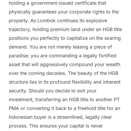
holding a government-issued certificate that
physically guarantees your corporate rights to the
property. As Lombok continues its explosive
trajectory, holding premium land under an HGB title
positions you perfectly to capitalize on the soaring
demand. You are not merely leasing a piece of
paradise; you are commanding a legally fortified
asset that will aggressively compound your wealth
over the coming decades. The beauty of the HGB
structure lies in its profound flexibility and inherent
security. Should you decide to exit your
investment, transferring an HGB title to another PT
PMA or converting it back to a freehold title for an
Indonesian buyer is a streamlined, legally clear
process. This ensures your capital is never