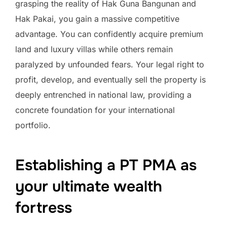
grasping the reality of Hak Guna Bangunan and
Hak Pakai, you gain a massive competitive
advantage. You can confidently acquire premium
land and luxury villas while others remain
paralyzed by unfounded fears. Your legal right to
profit, develop, and eventually sell the property is
deeply entrenched in national law, providing a
concrete foundation for your international
portfolio.
Establishing a PT PMA as
your ultimate wealth
fortress