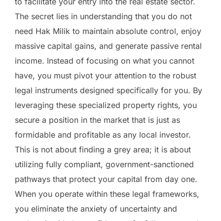
to facilitate your entry into the real estate sector.
The secret lies in understanding that you do not
need Hak Milik to maintain absolute control, enjoy
massive capital gains, and generate passive rental
income. Instead of focusing on what you cannot
have, you must pivot your attention to the robust
legal instruments designed specifically for you. By
leveraging these specialized property rights, you
secure a position in the market that is just as
formidable and profitable as any local investor.
This is not about finding a grey area; it is about
utilizing fully compliant, government-sanctioned
pathways that protect your capital from day one.
When you operate within these legal frameworks,
you eliminate the anxiety of uncertainty and