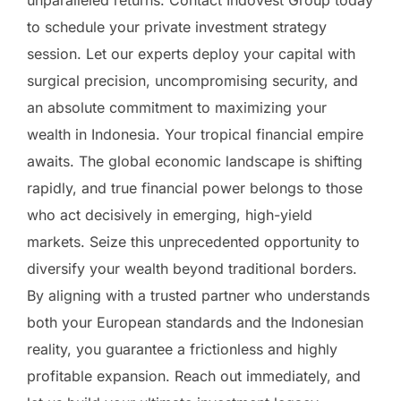
unparalleled returns. Contact IndoVest Group today
to schedule your private investment strategy
session. Let our experts deploy your capital with
surgical precision, uncompromising security, and
an absolute commitment to maximizing your
wealth in Indonesia. Your tropical financial empire
awaits. The global economic landscape is shifting
rapidly, and true financial power belongs to those
who act decisively in emerging, high-yield
markets. Seize this unprecedented opportunity to
diversify your wealth beyond traditional borders.
By aligning with a trusted partner who understands
both your European standards and the Indonesian
reality, you guarantee a frictionless and highly
profitable expansion. Reach out immediately, and