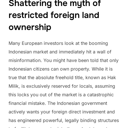
Shattering the myth of
restricted foreign land
ownership
Many European investors look at the booming
Indonesian market and immediately hit a wall of
misinformation. You might have been told that only
Indonesian citizens can own property. While it is
true that the absolute freehold title, known as Hak
Milik, is exclusively reserved for locals, assuming
this locks you out of the market is a catastrophic
financial mistake. The Indonesian government
actively wants your foreign direct investment and
has engineered powerful, legally binding structures