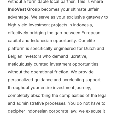
without a formidable local partner. This is where
IndoVest Group
becomes your ultimate unfair
advantage. We serve as your exclusive gateway to
high-yield investment projects in Indonesia,
effectively bridging the gap between European
capital and Indonesian opportunity. Our elite
platform is specifically engineered for Dutch and
Belgian investors who demand lucrative,
meticulously curated investment opportunities
without the operational friction. We provide
personalized guidance and unrelenting support
throughout your entire investment journey,
completely absorbing the complexities of the legal
and administrative processes. You do not have to
decipher Indonesian corporate law; we execute it