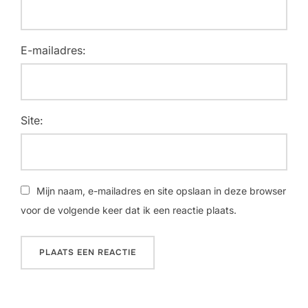
E-mailadres:
Site:
Mijn naam, e-mailadres en site opslaan in deze browser
voor de volgende keer dat ik een reactie plaats.