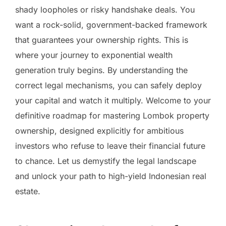
shady loopholes or risky handshake deals. You
want a rock-solid, government-backed framework
that guarantees your ownership rights. This is
where your journey to exponential wealth
generation truly begins. By understanding the
correct legal mechanisms, you can safely deploy
your capital and watch it multiply. Welcome to your
definitive roadmap for mastering Lombok property
ownership, designed explicitly for ambitious
investors who refuse to leave their financial future
to chance. Let us demystify the legal landscape
and unlock your path to high-yield Indonesian real
estate.