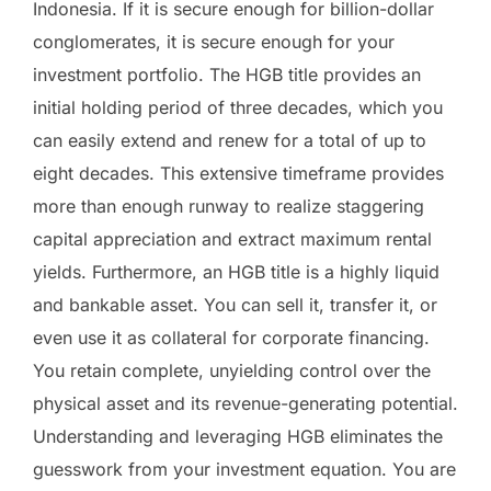
Indonesia. If it is secure enough for billion-dollar
conglomerates, it is secure enough for your
investment portfolio. The HGB title provides an
initial holding period of three decades, which you
can easily extend and renew for a total of up to
eight decades. This extensive timeframe provides
more than enough runway to realize staggering
capital appreciation and extract maximum rental
yields. Furthermore, an HGB title is a highly liquid
and bankable asset. You can sell it, transfer it, or
even use it as collateral for corporate financing.
You retain complete, unyielding control over the
physical asset and its revenue-generating potential.
Understanding and leveraging HGB eliminates the
guesswork from your investment equation. You are