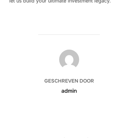
let us build your ultimate investment legacy.
BERICHTAUTEUR
GESCHREVEN DOOR
admin