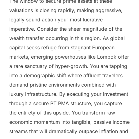
The window to secure prime assets at these
valuations is closing rapidly, making aggressive,
legally sound action your most lucrative
imperative. Consider the sheer magnitude of the
wealth transfer occurring in this region. As global
capital seeks refuge from stagnant European
markets, emerging powerhouses like Lombok offer
a rare sanctuary of hyper-growth. You are tapping
into a demographic shift where affluent travelers
demand pristine environments combined with
luxury infrastructure. By executing your investment
through a secure PT PMA structure, you capture
the entirety of this upside. You transform raw
economic momentum into tangible, passive income
streams that will dramatically outpace inflation and