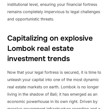
institutional level, ensuring your financial fortress
remains completely impervious to legal challenges
and opportunistic threats.
Capitalizing on explosive
Lombok real estate
investment trends
Now that your legal fortress is secured, it is time to
unleash your capital into one of the most dynamic
real estate markets on earth. Lombok is no longer
living in the shadow of Bali; it has emerged as an
economic powerhouse in its own right. Driven by
massive government infrastructure spending and a