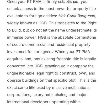
Once your PT PMA is firmly established, you
unlock access to the most powerful property title
available to foreign entities:
Hak Guna Bangunan
,
widely known as HGB. This translates to the Right
to Build, but do not let the name underestimate its
immense power. HGB is the absolute cornerstone
of secure commercial and residential property
investment for foreigners. When your PT PMA
acquires land, any existing freehold title is legally
converted into HGB, granting your company the
unquestionable legal right to construct, own, and
operate buildings on that specific plot. This is the
exact same title used by massive multinational
corporations, luxury hotel chains, and major
international developers operating within