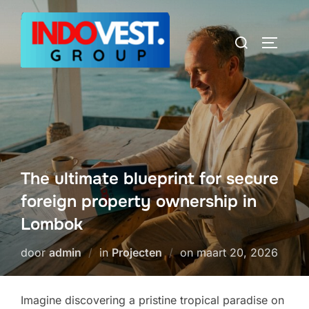
Ga
naar
Zoek
TOGGLE
de
naar:
inhoud
The ultimate blueprint for secure
foreign property ownership in
Lombok
Geplaatst
door
admin
in
Projecten
on
maart 20, 2026
op
Imagine discovering a pristine tropical paradise on