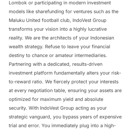
Lombok or participating in modern investment
models like sharefunding for ventures such as the
Maluku United football club, IndoVest Group
transforms your vision into a highly lucrative
reality. We are the architects of your Indonesian
wealth strategy. Refuse to leave your financial
destiny to chance or amateur intermediaries.
Partnering with a dedicated, results-driven
investment platform fundamentally alters your risk-
to-reward ratio. We fiercely protect your interests
at every negotiation table, ensuring your assets are
optimized for maximum yield and absolute
security. With IndoVest Group acting as your
strategic vanguard, you bypass years of expensive
trial and error. You immediately plug into a high-