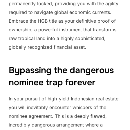
permanently locked, providing you with the agility
required to navigate global economic currents.
Embrace the HGB title as your definitive proof of
ownership, a powerful instrument that transforms
raw tropical land into a highly sophisticated,
globally recognized financial asset.
Bypassing the dangerous
nominee trap forever
In your pursuit of high-yield Indonesian real estate,
you will inevitably encounter whispers of the
nominee agreement. This is a deeply flawed,
incredibly dangerous arrangement where a