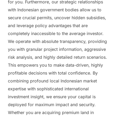
for you. Furthermore, our strategic relationships
with Indonesian government bodies allow us to
secure crucial permits, uncover hidden subsidies,
and leverage policy advantages that are
completely inaccessible to the average investor.
We operate with absolute transparency, providing
you with granular project information, aggressive
risk analysis, and highly detailed return scenarios.
This empowers you to make data-driven, highly
profitable decisions with total confidence. By
combining profound local Indonesian market
expertise with sophisticated international
investment insight, we ensure your capital is
deployed for maximum impact and security.
Whether you are acquiring premium land in