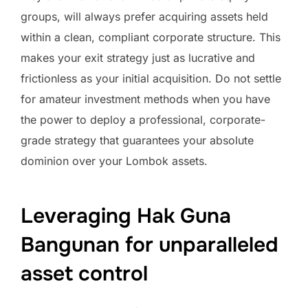
groups, will always prefer acquiring assets held
within a clean, compliant corporate structure. This
makes your exit strategy just as lucrative and
frictionless as your initial acquisition. Do not settle
for amateur investment methods when you have
the power to deploy a professional, corporate-
grade strategy that guarantees your absolute
dominion over your Lombok assets.
Leveraging Hak Guna
Bangunan for unparalleled
asset control