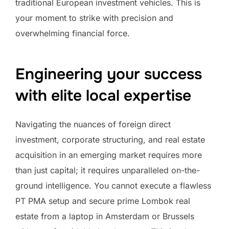
traditional European investment vehicles. This is
your moment to strike with precision and
overwhelming financial force.
Engineering your success
with elite local expertise
Navigating the nuances of foreign direct
investment, corporate structuring, and real estate
acquisition in an emerging market requires more
than just capital; it requires unparalleled on-the-
ground intelligence. You cannot execute a flawless
PT PMA setup and secure prime Lombok real
estate from a laptop in Amsterdam or Brussels