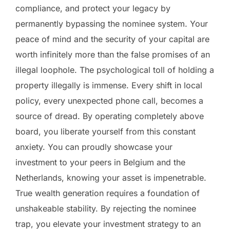
compliance, and protect your legacy by
permanently bypassing the nominee system. Your
peace of mind and the security of your capital are
worth infinitely more than the false promises of an
illegal loophole. The psychological toll of holding a
property illegally is immense. Every shift in local
policy, every unexpected phone call, becomes a
source of dread. By operating completely above
board, you liberate yourself from this constant
anxiety. You can proudly showcase your
investment to your peers in Belgium and the
Netherlands, knowing your asset is impenetrable.
True wealth generation requires a foundation of
unshakeable stability. By rejecting the nominee
trap, you elevate your investment strategy to an