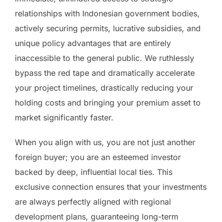
relationships with Indonesian government bodies,
actively securing permits, lucrative subsidies, and
unique policy advantages that are entirely
inaccessible to the general public. We ruthlessly
bypass the red tape and dramatically accelerate
your project timelines, drastically reducing your
holding costs and bringing your premium asset to
market significantly faster.
When you align with us, you are not just another
foreign buyer; you are an esteemed investor
backed by deep, influential local ties. This
exclusive connection ensures that your investments
are always perfectly aligned with regional
development plans, guaranteeing long-term