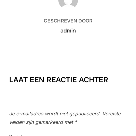
GESCHREVEN DOOR
admin
LAAT EEN REACTIE ACHTER
Je e-mailadres wordt niet gepubliceerd.
Vereiste
velden zijn gemarkeerd met
*