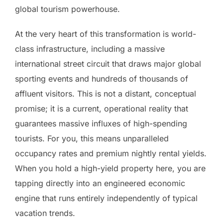
global tourism powerhouse.
At the very heart of this transformation is world-
class infrastructure, including a massive
international street circuit that draws major global
sporting events and hundreds of thousands of
affluent visitors. This is not a distant, conceptual
promise; it is a current, operational reality that
guarantees massive influxes of high-spending
tourists. For you, this means unparalleled
occupancy rates and premium nightly rental yields.
When you hold a high-yield property here, you are
tapping directly into an engineered economic
engine that runs entirely independently of typical
vacation trends.