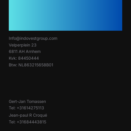
Info@indovestgroup.com
Velperplein 23
6811 AH Arnhem
Kvk: 84450444
Btw: NL863215658B01
Gert-Jan Tomassen
Tel: +31614275113
Jean-paul R Croqué
Tel: +31684443815