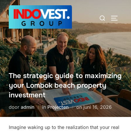
Ga
naar
Zoek
TOGGLE
de
naar:
inhoud
The strategic guide to maximizing
your Lombok beach property
investment
Geplaatst
door
admin
in
Projecten
on
juni 16, 2026
op
Imagine waking up to the realization that your real