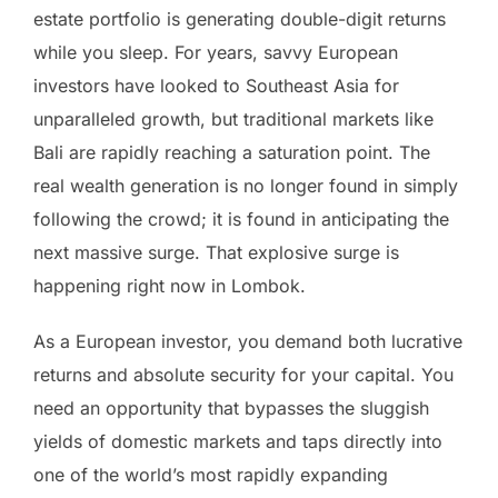
estate portfolio is generating double-digit returns
while you sleep. For years, savvy European
investors have looked to Southeast Asia for
unparalleled growth, but traditional markets like
Bali are rapidly reaching a saturation point. The
real wealth generation is no longer found in simply
following the crowd; it is found in anticipating the
next massive surge. That explosive surge is
happening right now in Lombok.
As a European investor, you demand both lucrative
returns and absolute security for your capital. You
need an opportunity that bypasses the sluggish
yields of domestic markets and taps directly into
one of the world’s most rapidly expanding