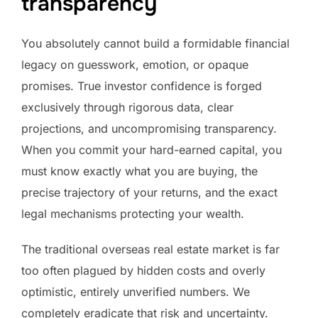
transparency
You absolutely cannot build a formidable financial
legacy on guesswork, emotion, or opaque
promises. True investor confidence is forged
exclusively through rigorous data, clear
projections, and uncompromising transparency.
When you commit your hard-earned capital, you
must know exactly what you are buying, the
precise trajectory of your returns, and the exact
legal mechanisms protecting your wealth.
The traditional overseas real estate market is far
too often plagued by hidden costs and overly
optimistic, entirely unverified numbers. We
completely eradicate that risk and uncertainty.