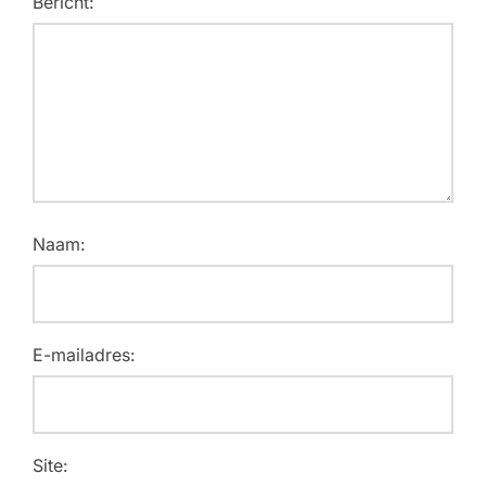
Bericht:
Naam:
E-mailadres:
Site: