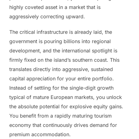
highly coveted asset in a market that is
aggressively correcting upward.
The critical infrastructure is already laid, the
government is pouring billions into regional
development, and the international spotlight is
firmly fixed on the island’s southern coast. This
translates directly into aggressive, sustained
capital appreciation for your entire portfolio.
Instead of settling for the single-digit growth
typical of mature European markets, you unlock
the absolute potential for explosive equity gains.
You benefit from a rapidly maturing tourism
economy that continuously drives demand for
premium accommodation.