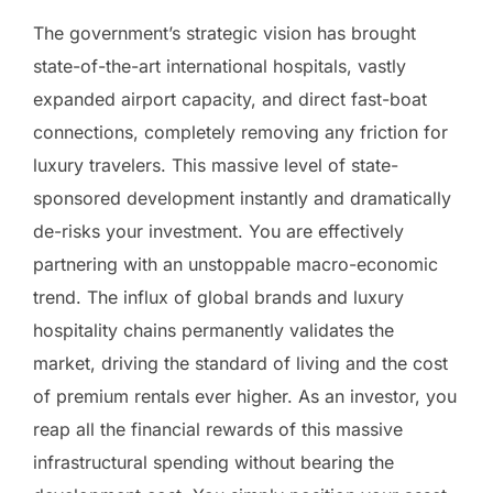
The government’s strategic vision has brought
state-of-the-art international hospitals, vastly
expanded airport capacity, and direct fast-boat
connections, completely removing any friction for
luxury travelers. This massive level of state-
sponsored development instantly and dramatically
de-risks your investment. You are effectively
partnering with an unstoppable macro-economic
trend. The influx of global brands and luxury
hospitality chains permanently validates the
market, driving the standard of living and the cost
of premium rentals ever higher. As an investor, you
reap all the financial rewards of this massive
infrastructural spending without bearing the