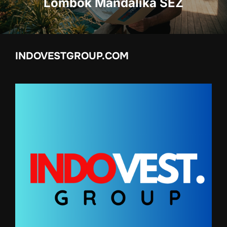
Lombok Mandalika SEZ
INDOVESTGROUP.COM