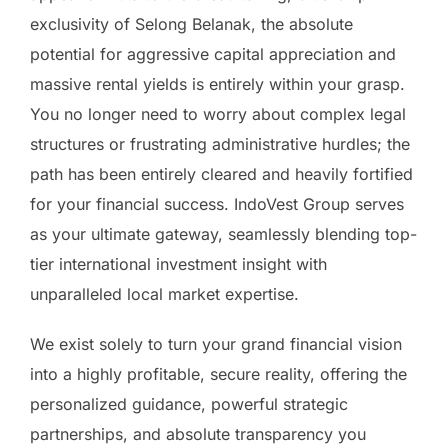
exclusivity of Selong Belanak, the absolute
potential for aggressive capital appreciation and
massive rental yields is entirely within your grasp.
You no longer need to worry about complex legal
structures or frustrating administrative hurdles; the
path has been entirely cleared and heavily fortified
for your financial success. IndoVest Group serves
as your ultimate gateway, seamlessly blending top-
tier international investment insight with
unparalleled local market expertise.
We exist solely to turn your grand financial vision
into a highly profitable, secure reality, offering the
personalized guidance, powerful strategic
partnerships, and absolute transparency you