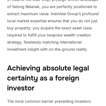
of Selong Belanak, you are perfectly positioned to
extract maximum value. IndoVest Group’s profound
local market expertise ensures that you do not just
buy property; you acquire the exact asset class
required to fulfill your bespoke wealth creation
strategy, flawlessly matching international
investment insight with on-the-ground reality.
Achieving absolute legal
certainty as a foreign
investor
The most common barrier preventing investors