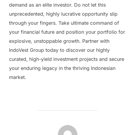
demand as an elite investor. Do not let this
unprecedented, highly lucrative opportunity slip
through your fingers. Take ultimate command of
your financial future and position your portfolio for
explosive, unstoppable growth. Partner with
IndoVest Group today to discover our highly
curated, high-yield investment projects and secure
your enduring legacy in the thriving Indonesian
market.
BERICHTAUTEUR