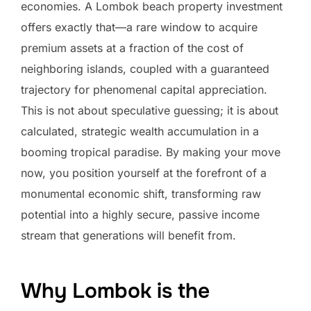
economies. A Lombok beach property investment
offers exactly that—a rare window to acquire
premium assets at a fraction of the cost of
neighboring islands, coupled with a guaranteed
trajectory for phenomenal capital appreciation.
This is not about speculative guessing; it is about
calculated, strategic wealth accumulation in a
booming tropical paradise. By making your move
now, you position yourself at the forefront of a
monumental economic shift, transforming raw
potential into a highly secure, passive income
stream that generations will benefit from.
Why Lombok is the