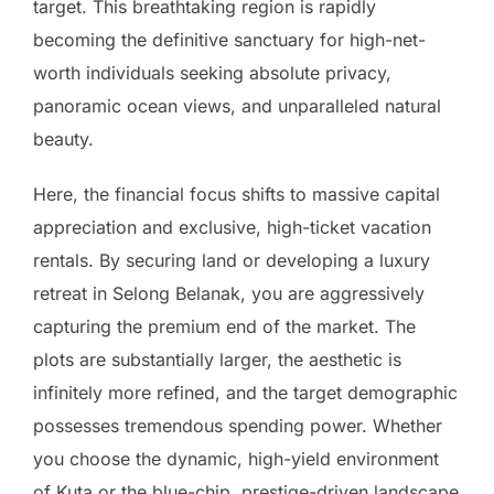
target. This breathtaking region is rapidly
becoming the definitive sanctuary for high-net-
worth individuals seeking absolute privacy,
panoramic ocean views, and unparalleled natural
beauty.
Here, the financial focus shifts to massive capital
appreciation and exclusive, high-ticket vacation
rentals. By securing land or developing a luxury
retreat in Selong Belanak, you are aggressively
capturing the premium end of the market. The
plots are substantially larger, the aesthetic is
infinitely more refined, and the target demographic
possesses tremendous spending power. Whether
you choose the dynamic, high-yield environment
of Kuta or the blue-chip, prestige-driven landscape