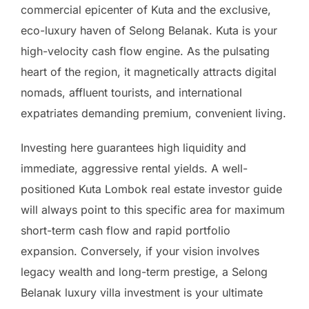
commercial epicenter of Kuta and the exclusive,
eco-luxury haven of Selong Belanak. Kuta is your
high-velocity cash flow engine. As the pulsating
heart of the region, it magnetically attracts digital
nomads, affluent tourists, and international
expatriates demanding premium, convenient living.
Investing here guarantees high liquidity and
immediate, aggressive rental yields. A well-
positioned Kuta Lombok real estate investor guide
will always point to this specific area for maximum
short-term cash flow and rapid portfolio
expansion. Conversely, if your vision involves
legacy wealth and long-term prestige, a Selong
Belanak luxury villa investment is your ultimate