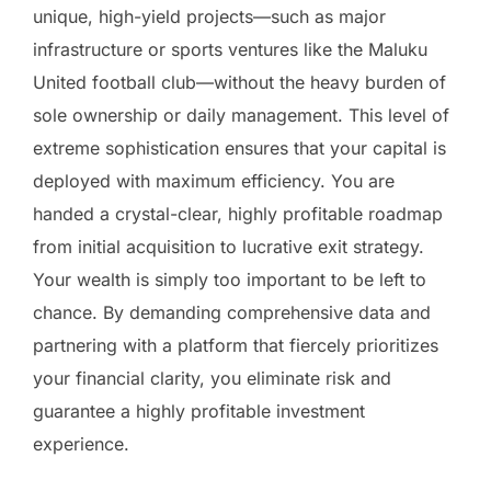
unique, high-yield projects—such as major
infrastructure or sports ventures like the Maluku
United football club—without the heavy burden of
sole ownership or daily management. This level of
extreme sophistication ensures that your capital is
deployed with maximum efficiency. You are
handed a crystal-clear, highly profitable roadmap
from initial acquisition to lucrative exit strategy.
Your wealth is simply too important to be left to
chance. By demanding comprehensive data and
partnering with a platform that fiercely prioritizes
your financial clarity, you eliminate risk and
guarantee a highly profitable investment
experience.