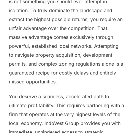
is not something you should ever attempt in
isolation. To truly dominate the landscape and
extract the highest possible returns, you require an
unfair advantage over the competition. That
massive advantage comes exclusively through
powerful, established local networks. Attempting
to navigate property acquisition, development
permits, and complex zoning regulations alone is a
guaranteed recipe for costly delays and entirely
missed opportunities.
You deserve a seamless, accelerated path to
ultimate profitability. This requires partnering with a
firm that operates at the very highest levels of the
local economy. IndoVest Group provides you with
immediate, unhindered access to strategic