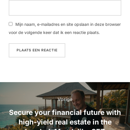
Mijn naam, e-mailadres en site opslaan in deze browser
voor de volgende keer dat ik een reactie plaats.
Bericht
navigatie
Vorige
Vorige
Secure your financial future with
high-yield real estate in the