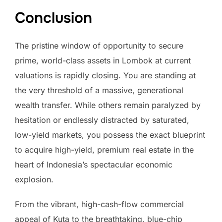
Conclusion
The pristine window of opportunity to secure
prime, world-class assets in Lombok at current
valuations is rapidly closing. You are standing at
the very threshold of a massive, generational
wealth transfer. While others remain paralyzed by
hesitation or endlessly distracted by saturated,
low-yield markets, you possess the exact blueprint
to acquire high-yield, premium real estate in the
heart of Indonesia’s spectacular economic
explosion.
From the vibrant, high-cash-flow commercial
appeal of Kuta to the breathtaking, blue-chip