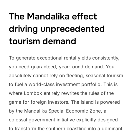
The Mandalika effect
driving unprecedented
tourism demand
To generate exceptional rental yields consistently,
you need guaranteed, year-round demand. You
absolutely cannot rely on fleeting, seasonal tourism
to fuel a world-class investment portfolio. This is
where Lombok entirely rewrites the rules of the
game for foreign investors. The island is powered
by the Mandalika Special Economic Zone, a
colossal government initiative explicitly designed
to transform the southern coastline into a dominant