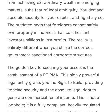
from achieving extraordinary wealth in emerging
markets is the fear of legal ambiguity. You demand
absolute security for your capital, and rightfully so.
The outdated myth that foreigners cannot safely
own property in Indonesia has cost hesitant
investors millions in lost profits. The reality is
entirely different when you utilize the correct,
government-sanctioned corporate structures.
The golden key to securing your assets is the
establishment of a PT PMA. This highly powerful
legal entity grants you the Right to Build, providing
ironclad security and the absolute legal right to
generate commercial rental income. This is not a
loophole; it is a fully compliant, heavily regulated