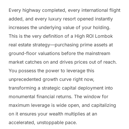
Every highway completed, every international flight
added, and every luxury resort opened instantly
increases the underlying value of your holding.
This is the very definition of a High ROI Lombok
real estate strategy—purchasing prime assets at
ground-floor valuations before the mainstream
market catches on and drives prices out of reach.
You possess the power to leverage this
unprecedented growth curve right now,
transforming a strategic capital deployment into
monumental financial returns. The window for
maximum leverage is wide open, and capitalizing
on it ensures your wealth multiplies at an
accelerated, unstoppable pace.