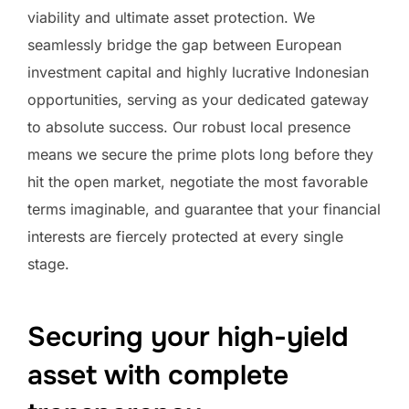
viability and ultimate asset protection. We
seamlessly bridge the gap between European
investment capital and highly lucrative Indonesian
opportunities, serving as your dedicated gateway
to absolute success. Our robust local presence
means we secure the prime plots long before they
hit the open market, negotiate the most favorable
terms imaginable, and guarantee that your financial
interests are fiercely protected at every single
stage.
Securing your high-yield
asset with complete