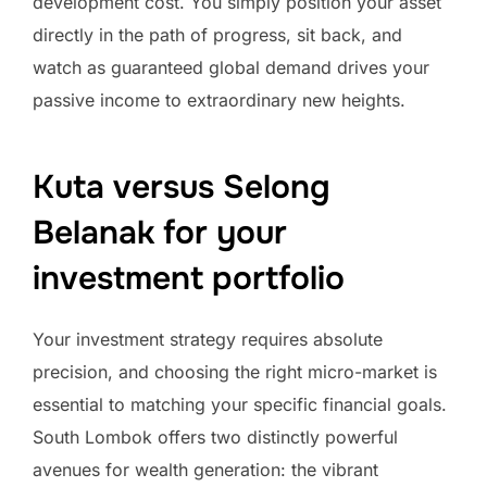
development cost. You simply position your asset
directly in the path of progress, sit back, and
watch as guaranteed global demand drives your
passive income to extraordinary new heights.
Kuta versus Selong
Belanak for your
investment portfolio
Your investment strategy requires absolute
precision, and choosing the right micro-market is
essential to matching your specific financial goals.
South Lombok offers two distinctly powerful
avenues for wealth generation: the vibrant