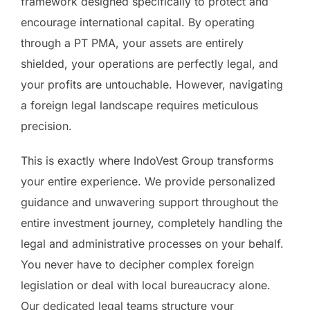
framework designed specifically to protect and
encourage international capital. By operating
through a PT PMA, your assets are entirely
shielded, your operations are perfectly legal, and
your profits are untouchable. However, navigating
a foreign legal landscape requires meticulous
precision.
This is exactly where IndoVest Group transforms
your entire experience. We provide personalized
guidance and unwavering support throughout the
entire investment journey, completely handling the
legal and administrative processes on your behalf.
You never have to decipher complex foreign
legislation or deal with local bureaucracy alone.
Our dedicated legal teams structure your