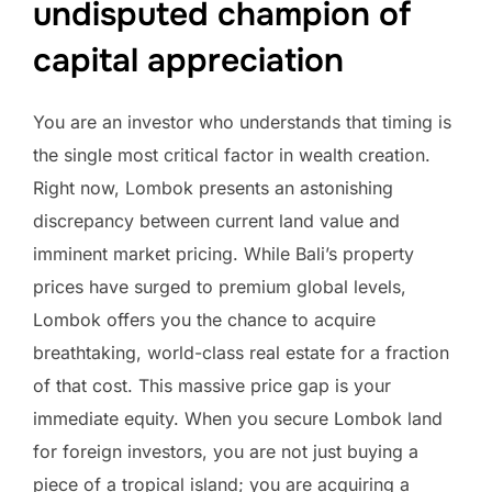
undisputed champion of
capital appreciation
You are an investor who understands that timing is
the single most critical factor in wealth creation.
Right now, Lombok presents an astonishing
discrepancy between current land value and
imminent market pricing. While Bali’s property
prices have surged to premium global levels,
Lombok offers you the chance to acquire
breathtaking, world-class real estate for a fraction
of that cost. This massive price gap is your
immediate equity. When you secure Lombok land
for foreign investors, you are not just buying a
piece of a tropical island; you are acquiring a