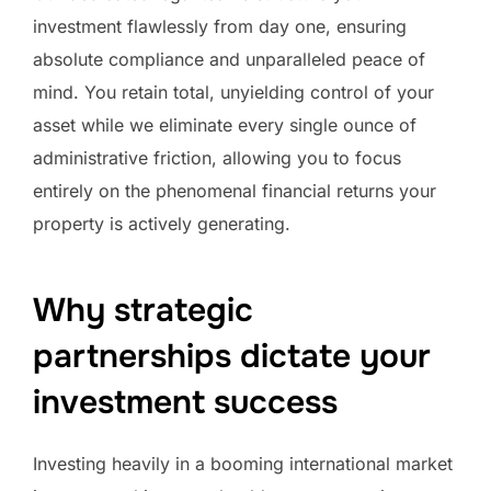
investment flawlessly from day one, ensuring
absolute compliance and unparalleled peace of
mind. You retain total, unyielding control of your
asset while we eliminate every single ounce of
administrative friction, allowing you to focus
entirely on the phenomenal financial returns your
property is actively generating.
Why strategic
partnerships dictate your
investment success
Investing heavily in a booming international market