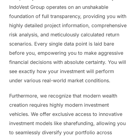
IndoVest Group operates on an unshakable
foundation of full transparency, providing you with
highly detailed project information, comprehensive
risk analysis, and meticulously calculated return
scenarios. Every single data point is laid bare
before you, empowering you to make aggressive
financial decisions with absolute certainty. You will
see exactly how your investment will perform
under various real-world market conditions.
Furthermore, we recognize that modern wealth
creation requires highly modern investment
vehicles. We offer exclusive access to innovative
investment models like sharefunding, allowing you
to seamlessly diversify your portfolio across