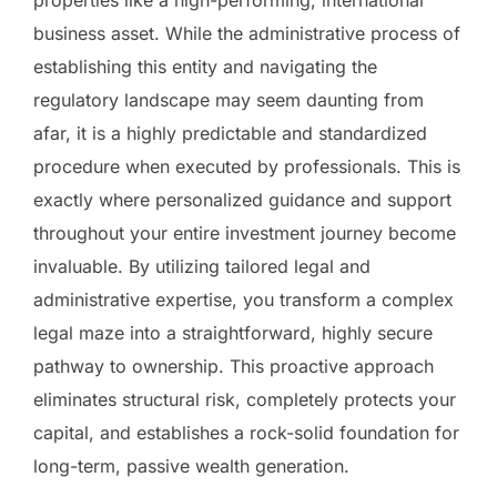
business asset. While the administrative process of
establishing this entity and navigating the
regulatory landscape may seem daunting from
afar, it is a highly predictable and standardized
procedure when executed by professionals. This is
exactly where personalized guidance and support
throughout your entire investment journey become
invaluable. By utilizing tailored legal and
administrative expertise, you transform a complex
legal maze into a straightforward, highly secure
pathway to ownership. This proactive approach
eliminates structural risk, completely protects your
capital, and establishes a rock-solid foundation for
long-term, passive wealth generation.