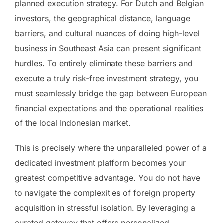
planned execution strategy. For Dutch and Belgian
investors, the geographical distance, language
barriers, and cultural nuances of doing high-level
business in Southeast Asia can present significant
hurdles. To entirely eliminate these barriers and
execute a truly risk-free investment strategy, you
must seamlessly bridge the gap between European
financial expectations and the operational realities
of the local Indonesian market.
This is precisely where the unparalleled power of a
dedicated investment platform becomes your
greatest competitive advantage. You do not have
to navigate the complexities of foreign property
acquisition in stressful isolation. By leveraging a
curated gateway that offers personalized