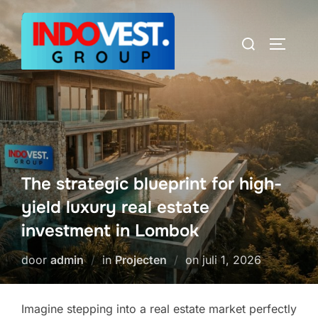
Ga
naar
Zoek
TOGGLE
de
naar:
inhoud
The strategic blueprint for high-
yield luxury real estate
investment in Lombok
Geplaatst
door
admin
in
Projecten
on
juli 1, 2026
op
Imagine stepping into a real estate market perfectly