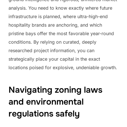
analysis. You need to know exactly where future
infrastructure is planned, where ultra-high-end
hospitality brands are anchoring, and which
pristine bays offer the most favorable year-round
conditions. By relying on curated, deeply
researched project information, you can
strategically place your capital in the exact
locations poised for explosive, undeniable growth.
Navigating zoning laws
and environmental
regulations safely