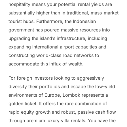
hospitality means your potential rental yields are
substantially higher than in traditional, mass-market
tourist hubs. Furthermore, the Indonesian
government has poured massive resources into
upgrading the island’s infrastructure, including
expanding international airport capacities and
constructing world-class road networks to
accommodate this influx of wealth.
For foreign investors looking to aggressively
diversify their portfolios and escape the low-yield
environments of Europe, Lombok represents a
golden ticket. It offers the rare combination of
rapid equity growth and robust, passive cash flow
through premium luxury villa rentals. You have the