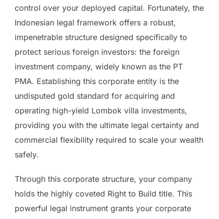
control over your deployed capital. Fortunately, the
Indonesian legal framework offers a robust,
impenetrable structure designed specifically to
protect serious foreign investors: the foreign
investment company, widely known as the PT
PMA. Establishing this corporate entity is the
undisputed gold standard for acquiring and
operating high-yield Lombok villa investments,
providing you with the ultimate legal certainty and
commercial flexibility required to scale your wealth
safely.
Through this corporate structure, your company
holds the highly coveted Right to Build title. This
powerful legal instrument grants your corporate