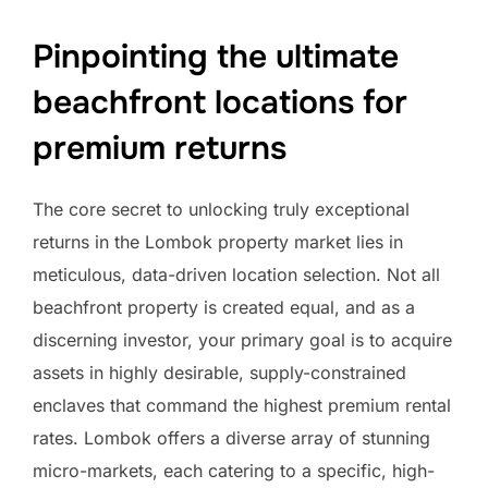
Pinpointing the ultimate
beachfront locations for
premium returns
The core secret to unlocking truly exceptional
returns in the Lombok property market lies in
meticulous, data-driven location selection. Not all
beachfront property is created equal, and as a
discerning investor, your primary goal is to acquire
assets in highly desirable, supply-constrained
enclaves that command the highest premium rental
rates. Lombok offers a diverse array of stunning
micro-markets, each catering to a specific, high-