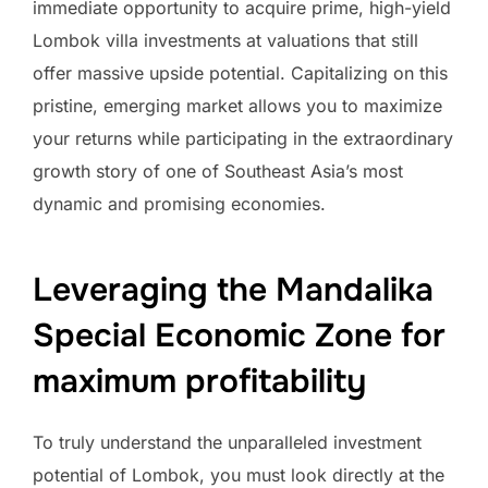
immediate opportunity to acquire prime, high-yield
Lombok villa investments at valuations that still
offer massive upside potential. Capitalizing on this
pristine, emerging market allows you to maximize
your returns while participating in the extraordinary
growth story of one of Southeast Asia’s most
dynamic and promising economies.
Leveraging the Mandalika
Special Economic Zone for
maximum profitability
To truly understand the unparalleled investment
potential of Lombok, you must look directly at the