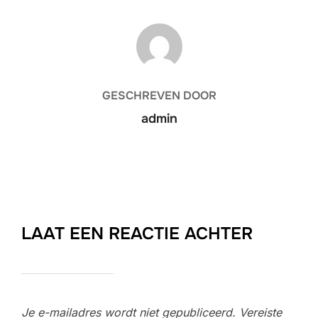
BERICHTAUTEUR
GESCHREVEN DOOR
admin
LAAT EEN REACTIE ACHTER
Je e-mailadres wordt niet gepubliceerd.
Vereiste