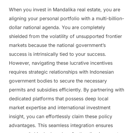
When you invest in Mandalika real estate, you are
aligning your personal portfolio with a multi-billion-
dollar national agenda. You are completely
shielded from the volatility of unsupported frontier
markets because the national government’s
success is intrinsically tied to your success.
However, navigating these lucrative incentives
requires strategic relationships with Indonesian
government bodies to secure the necessary
permits and subsidies efficiently. By partnering with
dedicated platforms that possess deep local
market expertise and international investment
insight, you can effortlessly claim these policy
advantages. This seamless integration ensures