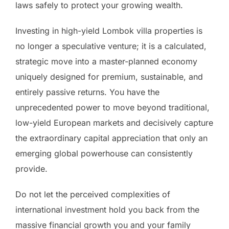
laws safely to protect your growing wealth.
Investing in high-yield Lombok villa properties is
no longer a speculative venture; it is a calculated,
strategic move into a master-planned economy
uniquely designed for premium, sustainable, and
entirely passive returns. You have the
unprecedented power to move beyond traditional,
low-yield European markets and decisively capture
the extraordinary capital appreciation that only an
emerging global powerhouse can consistently
provide.
Do not let the perceived complexities of
international investment hold you back from the
massive financial growth you and your family