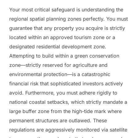
Your most critical safeguard is understanding the
regional spatial planning zones perfectly. You must
guarantee that any property you acquire is strictly
located within an approved tourism zone or a
designated residential development zone.
Attempting to build within a green conservation
zone—strictly reserved for agriculture and
environmental protection—is a catastrophic
financial risk that sophisticated investors actively
avoid. Furthermore, you must adhere rigidly to
national coastal setbacks, which strictly mandate a
large buffer zone from the high-tide mark where
permanent structures are outlawed. These
regulations are aggressively monitored via satellite