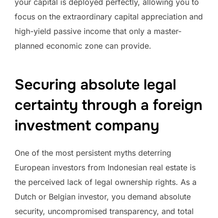
your capital is deployed perfectly, allowing you to
focus on the extraordinary capital appreciation and
high-yield passive income that only a master-
planned economic zone can provide.
Securing absolute legal
certainty through a foreign
investment company
One of the most persistent myths deterring
European investors from Indonesian real estate is
the perceived lack of legal ownership rights. As a
Dutch or Belgian investor, you demand absolute
security, uncompromised transparency, and total