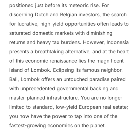
positioned just before its meteoric rise. For
discerning Dutch and Belgian investors, the search
for lucrative, high-yield opportunities often leads to
saturated domestic markets with diminishing
returns and heavy tax burdens. However, Indonesia
presents a breathtaking alternative, and at the heart
of this economic renaissance lies the magnificent
island of Lombok. Eclipsing its famous neighbor,
Bali, Lombok offers an untouched paradise paired
with unprecedented governmental backing and
master-planned infrastructure. You are no longer
limited to standard, low-yield European real estate;
you now have the power to tap into one of the
fastest-growing economies on the planet.