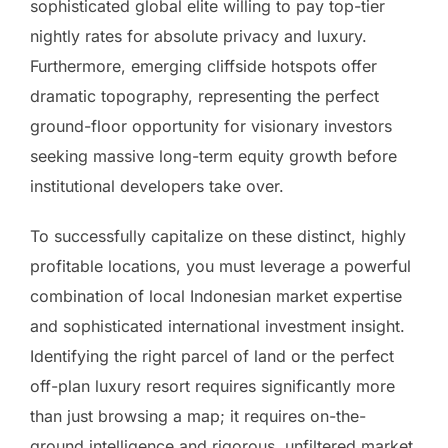
sophisticated global elite willing to pay top-tier
nightly rates for absolute privacy and luxury.
Furthermore, emerging cliffside hotspots offer
dramatic topography, representing the perfect
ground-floor opportunity for visionary investors
seeking massive long-term equity growth before
institutional developers take over.
To successfully capitalize on these distinct, highly
profitable locations, you must leverage a powerful
combination of local Indonesian market expertise
and sophisticated international investment insight.
Identifying the right parcel of land or the perfect
off-plan luxury resort requires significantly more
than just browsing a map; it requires on-the-
ground intelligence and rigorous, unfiltered market