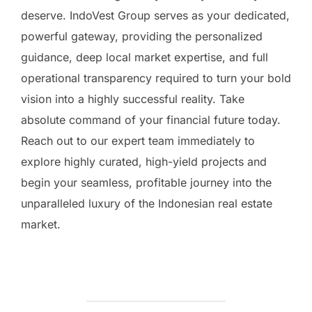
deserve. IndoVest Group serves as your dedicated,
powerful gateway, providing the personalized
guidance, deep local market expertise, and full
operational transparency required to turn your bold
vision into a highly successful reality. Take
absolute command of your financial future today.
Reach out to our expert team immediately to
explore highly curated, high-yield projects and
begin your seamless, profitable journey into the
unparalleled luxury of the Indonesian real estate
market.