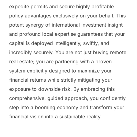
expedite permits and secure highly profitable
policy advantages exclusively on your behalf. This
potent synergy of international investment insight
and profound local expertise guarantees that your
capital is deployed intelligently, swiftly, and
incredibly securely. You are not just buying remote
real estate; you are partnering with a proven
system explicitly designed to maximize your
financial returns while strictly mitigating your
exposure to downside risk. By embracing this
comprehensive, guided approach, you confidently
step into a booming economy and transform your
financial vision into a sustainable reality.