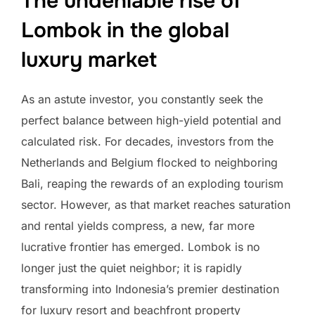
The undeniable rise of
Lombok in the global
luxury market
As an astute investor, you constantly seek the
perfect balance between high-yield potential and
calculated risk. For decades, investors from the
Netherlands and Belgium flocked to neighboring
Bali, reaping the rewards of an exploding tourism
sector. However, as that market reaches saturation
and rental yields compress, a new, far more
lucrative frontier has emerged. Lombok is no
longer just the quiet neighbor; it is rapidly
transforming into Indonesia’s premier destination
for luxury resort and beachfront property