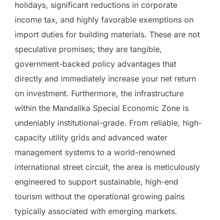
holidays, significant reductions in corporate
income tax, and highly favorable exemptions on
import duties for building materials. These are not
speculative promises; they are tangible,
government-backed policy advantages that
directly and immediately increase your net return
on investment. Furthermore, the infrastructure
within the Mandalika Special Economic Zone is
undeniably institutional-grade. From reliable, high-
capacity utility grids and advanced water
management systems to a world-renowned
international street circuit, the area is meticulously
engineered to support sustainable, high-end
tourism without the operational growing pains
typically associated with emerging markets.