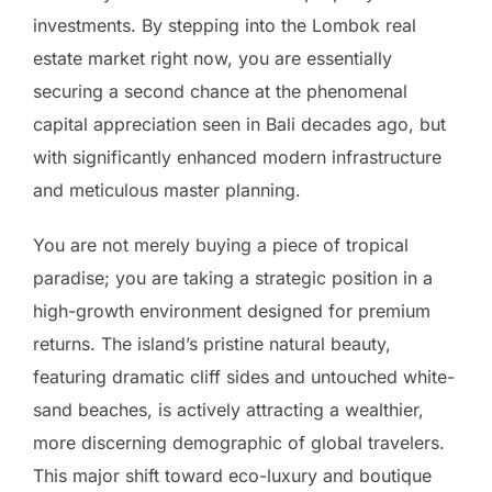
investments. By stepping into the Lombok real
estate market right now, you are essentially
securing a second chance at the phenomenal
capital appreciation seen in Bali decades ago, but
with significantly enhanced modern infrastructure
and meticulous master planning.
You are not merely buying a piece of tropical
paradise; you are taking a strategic position in a
high-growth environment designed for premium
returns. The island’s pristine natural beauty,
featuring dramatic cliff sides and untouched white-
sand beaches, is actively attracting a wealthier,
more discerning demographic of global travelers.
This major shift toward eco-luxury and boutique