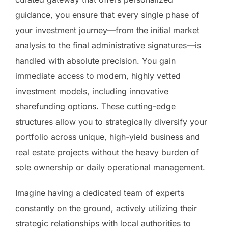
guidance, you ensure that every single phase of
your investment journey—from the initial market
analysis to the final administrative signatures—is
handled with absolute precision. You gain
immediate access to modern, highly vetted
investment models, including innovative
sharefunding options. These cutting-edge
structures allow you to strategically diversify your
portfolio across unique, high-yield business and
real estate projects without the heavy burden of
sole ownership or daily operational management.
Imagine having a dedicated team of experts
constantly on the ground, actively utilizing their
strategic relationships with local authorities to