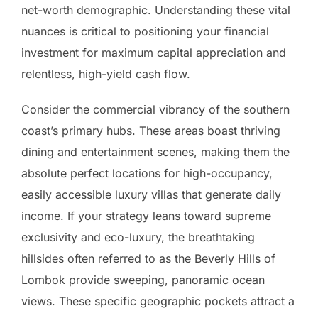
net-worth demographic. Understanding these vital
nuances is critical to positioning your financial
investment for maximum capital appreciation and
relentless, high-yield cash flow.
Consider the commercial vibrancy of the southern
coast’s primary hubs. These areas boast thriving
dining and entertainment scenes, making them the
absolute perfect locations for high-occupancy,
easily accessible luxury villas that generate daily
income. If your strategy leans toward supreme
exclusivity and eco-luxury, the breathtaking
hillsides often referred to as the Beverly Hills of
Lombok provide sweeping, panoramic ocean
views. These specific geographic pockets attract a