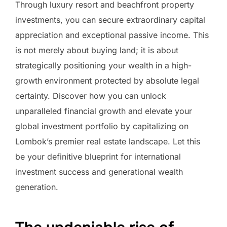
Through luxury resort and beachfront property
investments, you can secure extraordinary capital
appreciation and exceptional passive income. This
is not merely about buying land; it is about
strategically positioning your wealth in a high-
growth environment protected by absolute legal
certainty. Discover how you can unlock
unparalleled financial growth and elevate your
global investment portfolio by capitalizing on
Lombok’s premier real estate landscape. Let this
be your definitive blueprint for international
investment success and generational wealth
generation.