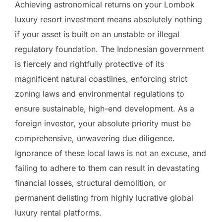
Achieving astronomical returns on your Lombok
luxury resort investment means absolutely nothing
if your asset is built on an unstable or illegal
regulatory foundation. The Indonesian government
is fiercely and rightfully protective of its
magnificent natural coastlines, enforcing strict
zoning laws and environmental regulations to
ensure sustainable, high-end development. As a
foreign investor, your absolute priority must be
comprehensive, unwavering due diligence.
Ignorance of these local laws is not an excuse, and
failing to adhere to them can result in devastating
financial losses, structural demolition, or
permanent delisting from highly lucrative global
luxury rental platforms.