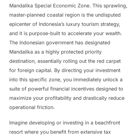
Mandalika Special Economic Zone. This sprawling,
master-planned coastal region is the undisputed
epicenter of Indonesia’s luxury tourism strategy,
and it is purpose-built to accelerate your wealth.
The Indonesian government has designated
Mandalika as a highly protected priority
destination, essentially rolling out the red carpet
for foreign capital. By directing your investment
into this specific zone, you immediately unlock a
suite of powerful financial incentives designed to
maximize your profitability and drastically reduce
operational friction.
Imagine developing or investing in a beachfront
resort where you benefit from extensive tax