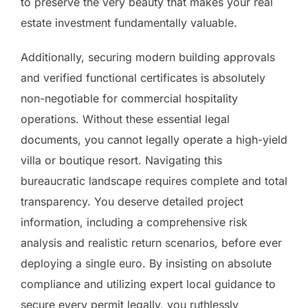
to preserve the very beauty that makes your real
estate investment fundamentally valuable.
Additionally, securing modern building approvals
and verified functional certificates is absolutely
non-negotiable for commercial hospitality
operations. Without these essential legal
documents, you cannot legally operate a high-yield
villa or boutique resort. Navigating this
bureaucratic landscape requires complete and total
transparency. You deserve detailed project
information, including a comprehensive risk
analysis and realistic return scenarios, before ever
deploying a single euro. By insisting on absolute
compliance and utilizing expert local guidance to
secure every permit legally, you ruthlessly