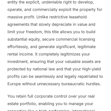
entity the explicit, undeniable right to develop,
operate, and commercially exploit the property for
massive profit. Unlike restrictive leasehold
agreements that slowly depreciate in value and
limit your freedom, this title allows you to build
substantial equity, secure commercial licensing
effortlessly, and generate significant, legitimate
rental income. It completely legitimizes your
investment, ensuring that your valuable assets are
protected by national law and that your high-yield
profits can be seamlessly and legally repatriated to
Europe without unnecessary bureaucratic hurdles.
You retain full corporate control over your real
estate portfolio, enabling you to manage your
properties like a high-performing, international