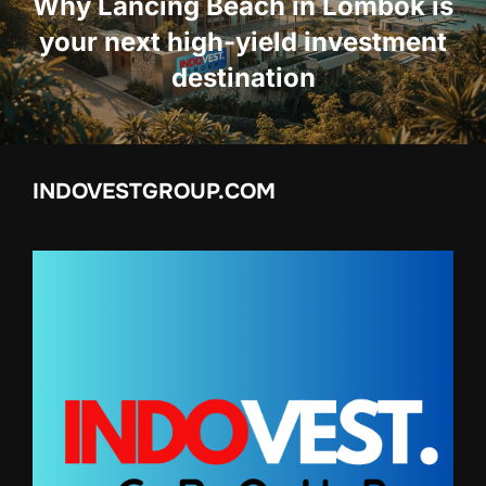
Why Lancing Beach in Lombok is
your next high-yield investment
destination
INDOVESTGROUP.COM