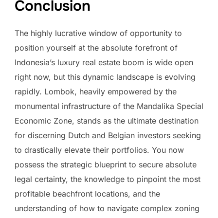
Conclusion
The highly lucrative window of opportunity to
position yourself at the absolute forefront of
Indonesia’s luxury real estate boom is wide open
right now, but this dynamic landscape is evolving
rapidly. Lombok, heavily empowered by the
monumental infrastructure of the Mandalika Special
Economic Zone, stands as the ultimate destination
for discerning Dutch and Belgian investors seeking
to drastically elevate their portfolios. You now
possess the strategic blueprint to secure absolute
legal certainty, the knowledge to pinpoint the most
profitable beachfront locations, and the
understanding of how to navigate complex zoning