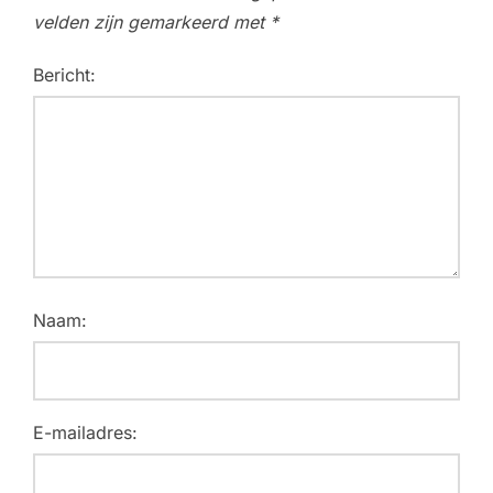
velden zijn gemarkeerd met
*
Bericht:
Naam:
E-mailadres: