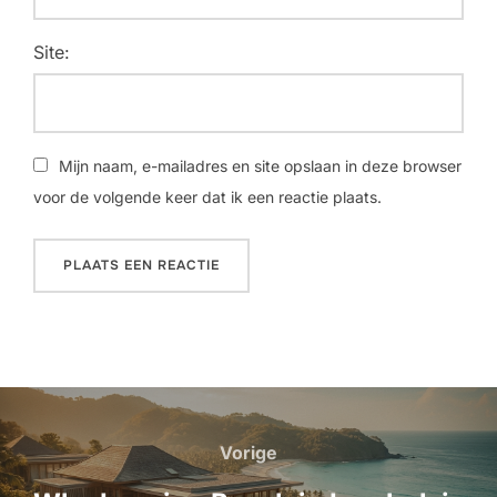
Site:
Mijn naam, e-mailadres en site opslaan in deze browser
voor de volgende keer dat ik een reactie plaats.
Bericht
navigatie
Vorige
Vorige