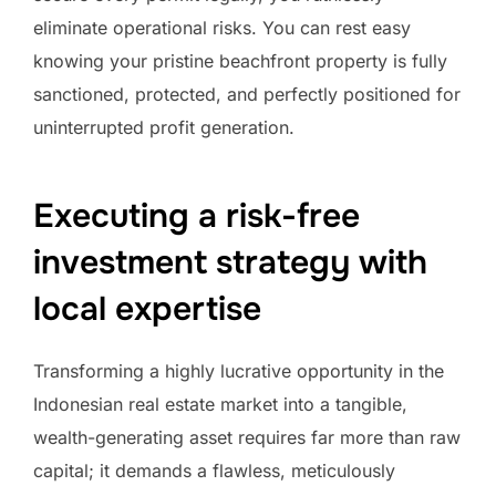
eliminate operational risks. You can rest easy
knowing your pristine beachfront property is fully
sanctioned, protected, and perfectly positioned for
uninterrupted profit generation.
Executing a risk-free
investment strategy with
local expertise
Transforming a highly lucrative opportunity in the
Indonesian real estate market into a tangible,
wealth-generating asset requires far more than raw
capital; it demands a flawless, meticulously