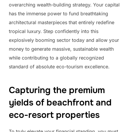
overarching wealth-building strategy. Your capital
has the immense power to fund breathtaking
architectural masterpieces that entirely redefine
tropical luxury. Step confidently into this
explosively booming sector today and allow your
money to generate massive, sustainable wealth
while contributing to a globally recognized
standard of absolute eco-tourism excellence.
Capturing the premium
yields of beachfront and
eco-resort properties
To truly elevate your financial standing, you must