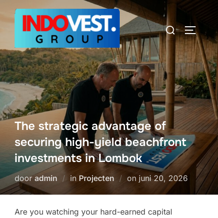
Ga
naar
Zoek
TOGGLE
de
naar:
inhoud
The strategic advantage of
securing high-yield beachfront
investments in Lombok
Geplaatst
door
admin
in
Projecten
on
juni 20, 2026
op
Are you watching your hard-earned capital