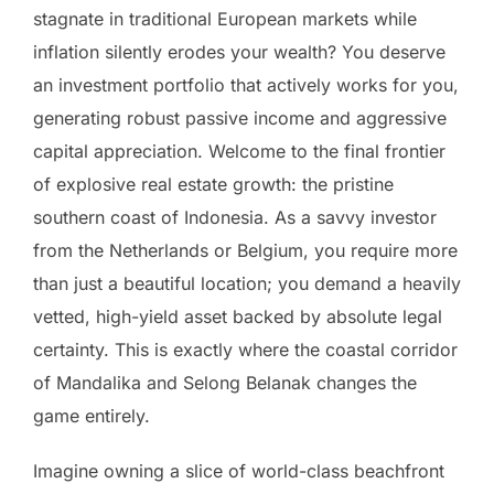
stagnate in traditional European markets while
inflation silently erodes your wealth? You deserve
an investment portfolio that actively works for you,
generating robust passive income and aggressive
capital appreciation. Welcome to the final frontier
of explosive real estate growth: the pristine
southern coast of Indonesia. As a savvy investor
from the Netherlands or Belgium, you require more
than just a beautiful location; you demand a heavily
vetted, high-yield asset backed by absolute legal
certainty. This is exactly where the coastal corridor
of Mandalika and Selong Belanak changes the
game entirely.
Imagine owning a slice of world-class beachfront