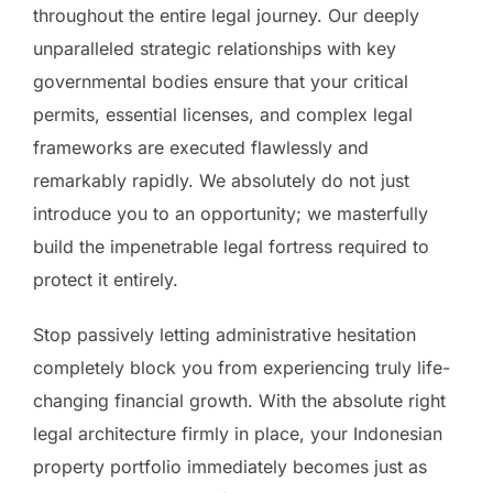
throughout the entire legal journey. Our deeply
unparalleled strategic relationships with key
governmental bodies ensure that your critical
permits, essential licenses, and complex legal
frameworks are executed flawlessly and
remarkably rapidly. We absolutely do not just
introduce you to an opportunity; we masterfully
build the impenetrable legal fortress required to
protect it entirely.
Stop passively letting administrative hesitation
completely block you from experiencing truly life-
changing financial growth. With the absolute right
legal architecture firmly in place, your Indonesian
property portfolio immediately becomes just as