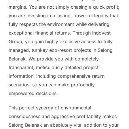
margins. You are not simply chasing a quick profit;
you are investing in a lasting, powerful legacy that
fully respects the environment while delivering
exceptional financial returns. Through IndoVest
Group, you gain highly exclusive access to fully
managed, turnkey eco-resort projects in Selong
Belanak. We provide you with completely
transparent, meticulously detailed project
information, including comprehensive return
scenarios, so you can make profoundly
empowered decisions.
This perfect synergy of environmental
consciousness and aggressive profitability makes
Selong Belanak an absolutely vital addition to your