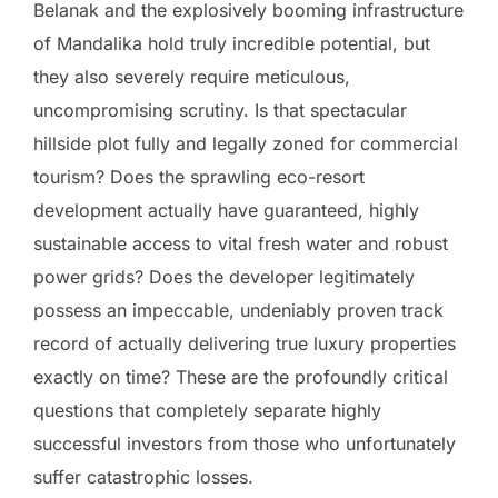
Belanak and the explosively booming infrastructure
of Mandalika hold truly incredible potential, but
they also severely require meticulous,
uncompromising scrutiny. Is that spectacular
hillside plot fully and legally zoned for commercial
tourism? Does the sprawling eco-resort
development actually have guaranteed, highly
sustainable access to vital fresh water and robust
power grids? Does the developer legitimately
possess an impeccable, undeniably proven track
record of actually delivering true luxury properties
exactly on time? These are the profoundly critical
questions that completely separate highly
successful investors from those who unfortunately
suffer catastrophic losses.