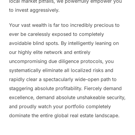
local market pitfalls, we powerfully empower you
to invest aggressively.
Your vast wealth is far too incredibly precious to
ever be carelessly exposed to completely
avoidable blind spots. By intelligently leaning on
our highly elite network and entirely
uncompromising due diligence protocols, you
systematically eliminate all localized risks and
rapidly clear a spectacularly wide-open path to
staggering absolute profitability. Fiercely demand
excellence, demand absolute unshakeable security,
and proudly watch your portfolio completely
dominate the entire global real estate landscape.