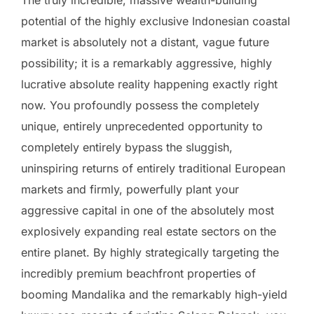
The truly incredible, massive wealth-building
potential of the highly exclusive Indonesian coastal
market is absolutely not a distant, vague future
possibility; it is a remarkably aggressive, highly
lucrative absolute reality happening exactly right
now. You profoundly possess the completely
unique, entirely unprecedented opportunity to
completely entirely bypass the sluggish,
uninspiring returns of entirely traditional European
markets and firmly, powerfully plant your
aggressive capital in one of the absolutely most
explosively expanding real estate sectors on the
entire planet. By highly strategically targeting the
incredibly premium beachfront properties of
booming Mandalika and the remarkably high-yield