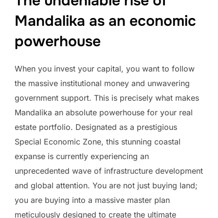
The undeniable rise of
Mandalika as an economic
powerhouse
When you invest your capital, you want to follow
the massive institutional money and unwavering
government support. This is precisely what makes
Mandalika an absolute powerhouse for your real
estate portfolio. Designated as a prestigious
Special Economic Zone, this stunning coastal
expanse is currently experiencing an
unprecedented wave of infrastructure development
and global attention. You are not just buying land;
you are buying into a massive master plan
meticulously designed to create the ultimate