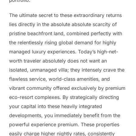
The ultimate secret to these extraordinary returns
lies directly in the absolute absolute scarcity of
pristine beachfront land, combined perfectly with
the relentlessly rising global demand for highly
managed luxury experiences. Today’s high-net-
worth traveler absolutely does not want an
isolated, unmanaged villa; they intensely crave the
flawless service, world-class amenities, and
vibrant community offered exclusively by premium
eco-resort complexes. By strategically directing
your capital into these heavily integrated
developments, you immediately benefit from the
powerful experience premium. These properties
easily charge higher nightly rates, consistently