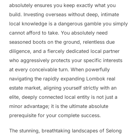
absolutely ensures you keep exactly what you
build. Investing overseas without deep, intimate
local knowledge is a dangerous gamble you simply
cannot afford to take. You absolutely need
seasoned boots on the ground, relentless due
diligence, and a fiercely dedicated local partner
who aggressively protects your specific interests
at every conceivable turn. When powerfully
navigating the rapidly expanding Lombok real
estate market, aligning yourself strictly with an
elite, deeply connected local entity is not just a
minor advantage; it is the ultimate absolute
prerequisite for your complete success.
The stunning, breathtaking landscapes of Selong