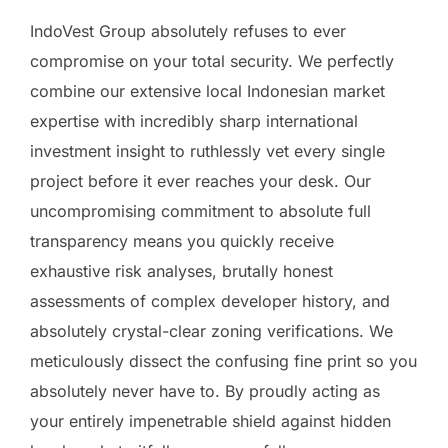
IndoVest Group absolutely refuses to ever
compromise on your total security. We perfectly
combine our extensive local Indonesian market
expertise with incredibly sharp international
investment insight to ruthlessly vet every single
project before it ever reaches your desk. Our
uncompromising commitment to absolute full
transparency means you quickly receive
exhaustive risk analyses, brutally honest
assessments of complex developer history, and
absolutely crystal-clear zoning verifications. We
meticulously dissect the confusing fine print so you
absolutely never have to. By proudly acting as
your entirely impenetrable shield against hidden