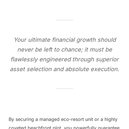
Your ultimate financial growth should
never be left to chance; it must be
flawlessly engineered through superior
asset selection and absolute execution.
By securing a managed eco-resort unit or a highly
coveted beachfront plot, you powerfully guarantee