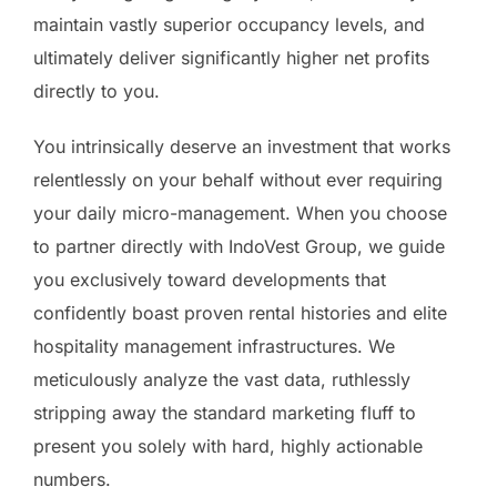
maintain vastly superior occupancy levels, and
ultimately deliver significantly higher net profits
directly to you.
You intrinsically deserve an investment that works
relentlessly on your behalf without ever requiring
your daily micro-management. When you choose
to partner directly with IndoVest Group, we guide
you exclusively toward developments that
confidently boast proven rental histories and elite
hospitality management infrastructures. We
meticulously analyze the vast data, ruthlessly
stripping away the standard marketing fluff to
present you solely with hard, highly actionable
numbers.