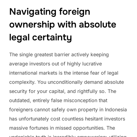
Navigating foreign
ownership with absolute
legal certainty
The single greatest barrier actively keeping
average investors out of highly lucrative
international markets is the intense fear of legal
complexity. You unconditionally demand absolute
security for your capital, and rightfully so. The
outdated, entirely false misconception that
foreigners cannot safely own property in Indonesia
has unfortunately cost countless hesitant investors
massive fortunes in missed opportunities. The
undeniable truth is incredibly empowering: utilizing