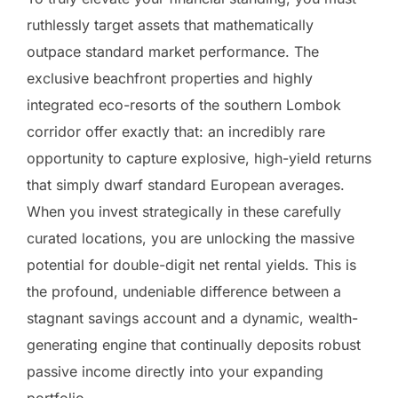
ruthlessly target assets that mathematically
outpace standard market performance. The
exclusive beachfront properties and highly
integrated eco-resorts of the southern Lombok
corridor offer exactly that: an incredibly rare
opportunity to capture explosive, high-yield returns
that simply dwarf standard European averages.
When you invest strategically in these carefully
curated locations, you are unlocking the massive
potential for double-digit net rental yields. This is
the profound, undeniable difference between a
stagnant savings account and a dynamic, wealth-
generating engine that continually deposits robust
passive income directly into your expanding
portfolio.