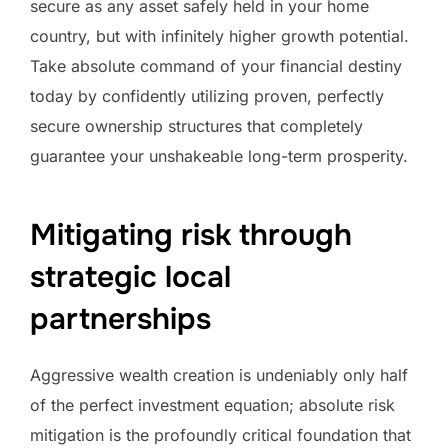
secure as any asset safely held in your home
country, but with infinitely higher growth potential.
Take absolute command of your financial destiny
today by confidently utilizing proven, perfectly
secure ownership structures that completely
guarantee your unshakeable long-term prosperity.
Mitigating risk through
strategic local
partnerships
Aggressive wealth creation is undeniably only half
of the perfect investment equation; absolute risk
mitigation is the profoundly critical foundation that