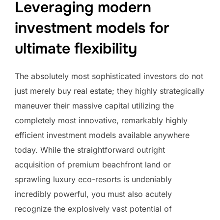
Leveraging modern
investment models for
ultimate flexibility
The absolutely most sophisticated investors do not
just merely buy real estate; they highly strategically
maneuver their massive capital utilizing the
completely most innovative, remarkably highly
efficient investment models available anywhere
today. While the straightforward outright
acquisition of premium beachfront land or
sprawling luxury eco-resorts is undeniably
incredibly powerful, you must also acutely
recognize the explosively vast potential of