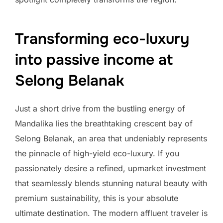
Transforming eco-luxury
into passive income at
Selong Belanak
Just a short drive from the bustling energy of
Mandalika lies the breathtaking crescent bay of
Selong Belanak, an area that undeniably represents
the pinnacle of high-yield eco-luxury. If you
passionately desire a refined, upmarket investment
that seamlessly blends stunning natural beauty with
premium sustainability, this is your absolute
ultimate destination. The modern affluent traveler is