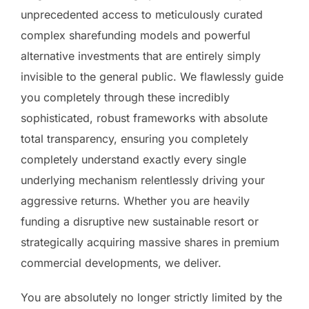
unprecedented access to meticulously curated
complex sharefunding models and powerful
alternative investments that are entirely simply
invisible to the general public. We flawlessly guide
you completely through these incredibly
sophisticated, robust frameworks with absolute
total transparency, ensuring you completely
completely understand exactly every single
underlying mechanism relentlessly driving your
aggressive returns. Whether you are heavily
funding a disruptive new sustainable resort or
strategically acquiring massive shares in premium
commercial developments, we deliver.
You are absolutely no longer strictly limited by the