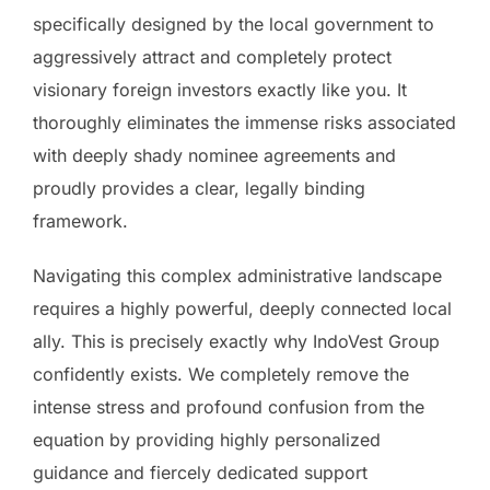
specifically designed by the local government to
aggressively attract and completely protect
visionary foreign investors exactly like you. It
thoroughly eliminates the immense risks associated
with deeply shady nominee agreements and
proudly provides a clear, legally binding
framework.
Navigating this complex administrative landscape
requires a highly powerful, deeply connected local
ally. This is precisely exactly why IndoVest Group
confidently exists. We completely remove the
intense stress and profound confusion from the
equation by providing highly personalized
guidance and fiercely dedicated support