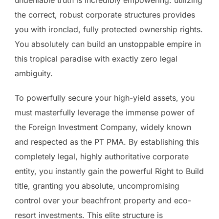
the correct, robust corporate structures provides
you with ironclad, fully protected ownership rights.
You absolutely can build an unstoppable empire in
this tropical paradise with exactly zero legal
ambiguity.
To powerfully secure your high-yield assets, you
must masterfully leverage the immense power of
the Foreign Investment Company, widely known
and respected as the PT PMA. By establishing this
completely legal, highly authoritative corporate
entity, you instantly gain the powerful Right to Build
title, granting you absolute, uncompromising
control over your beachfront property and eco-
resort investments. This elite structure is