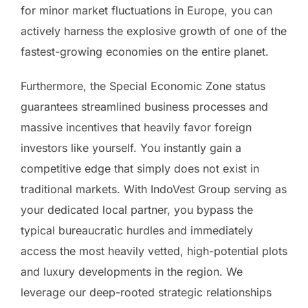
for minor market fluctuations in Europe, you can
actively harness the explosive growth of one of the
fastest-growing economies on the entire planet.
Furthermore, the Special Economic Zone status
guarantees streamlined business processes and
massive incentives that heavily favor foreign
investors like yourself. You instantly gain a
competitive edge that simply does not exist in
traditional markets. With IndoVest Group serving as
your dedicated local partner, you bypass the
typical bureaucratic hurdles and immediately
access the most heavily vetted, high-potential plots
and luxury developments in the region. We
leverage our deep-rooted strategic relationships