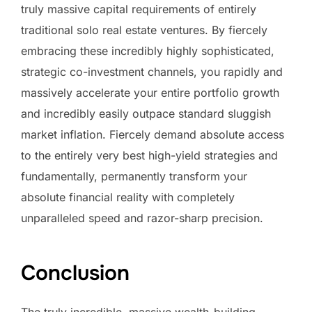
truly massive capital requirements of entirely
traditional solo real estate ventures. By fiercely
embracing these incredibly highly sophisticated,
strategic co-investment channels, you rapidly and
massively accelerate your entire portfolio growth
and incredibly easily outpace standard sluggish
market inflation. Fiercely demand absolute access
to the entirely very best high-yield strategies and
fundamentally, permanently transform your
absolute financial reality with completely
unparalleled speed and razor-sharp precision.
Conclusion