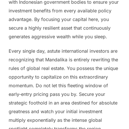
with Indonesian government bodies to ensure your
investment benefits from every available policy
advantage. By focusing your capital here, you
secure a highly resilient asset that continuously
generates aggressive wealth while you sleep.
Every single day, astute international investors are
recognizing that Mandalika is entirely rewriting the
rules of global real estate. You possess the unique
opportunity to capitalize on this extraordinary
momentum. Do not let this fleeting window of
early-entry pricing pass you by. Secure your
strategic foothold in an area destined for absolute
greatness and watch your initial investment
multiply exponentially as the intense global
spotlight completely transforms the region.