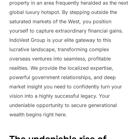
property in an area frequently heralded as the next
global luxury hotspot. By stepping outside the
saturated markets of the West, you position
yourself to capture extraordinary financial gains.
IndoVest Group is your elite gateway to this
lucrative landscape, transforming complex
overseas ventures into seamless, profitable
realities. We provide the localized expertise,
powerful government relationships, and deep
market insight you need to confidently turn your
vision into a highly successful legacy. Your
undeniable opportunity to secure generational
wealth begins right here.