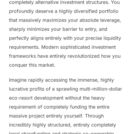
completely alternative investment structures. You
profoundly deserve a highly diversified portfolio
that massively maximizes your absolute leverage,
sharply minimizes your barrier to entry, and
perfectly aligns entirely with your precise liquidity
requirements. Modern sophisticated investment
frameworks have entirely revolutionized how you
conquer this market.
Imagine rapidly accessing the immense, highly
lucrative profits of a sprawling multi-million-dollar
eco-resort development without the heavy
requirement of completely funding the entire
massive project entirely yourself. Through
incredibly highly structured, entirely completely
legal sharefunding and strategic co-ownership