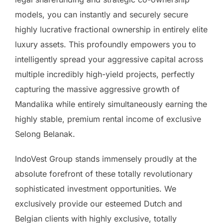
models, you can instantly and securely secure
highly lucrative fractional ownership in entirely elite
luxury assets. This profoundly empowers you to
intelligently spread your aggressive capital across
multiple incredibly high-yield projects, perfectly
capturing the massive aggressive growth of
Mandalika while entirely simultaneously earning the
highly stable, premium rental income of exclusive
Selong Belanak.
IndoVest Group stands immensely proudly at the
absolute forefront of these totally revolutionary
sophisticated investment opportunities. We
exclusively provide our esteemed Dutch and
Belgian clients with highly exclusive, totally