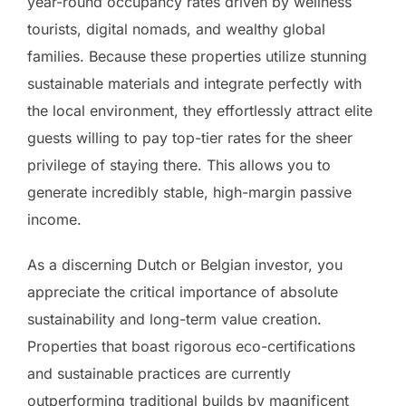
year-round occupancy rates driven by wellness
tourists, digital nomads, and wealthy global
families. Because these properties utilize stunning
sustainable materials and integrate perfectly with
the local environment, they effortlessly attract elite
guests willing to pay top-tier rates for the sheer
privilege of staying there. This allows you to
generate incredibly stable, high-margin passive
income.
As a discerning Dutch or Belgian investor, you
appreciate the critical importance of absolute
sustainability and long-term value creation.
Properties that boast rigorous eco-certifications
and sustainable practices are currently
outperforming traditional builds by magnificent