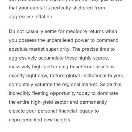
that your capital is perfectly sheltered from
aggressive inflation.
Do not casually settle for mediocre returns when
you possess the unparalleled power to command
absolute market superiority. The precise time to
aggressively accumulate these highly scarce,
massively high-performing beachfront assets is
exactly right now, before global institutional buyers
completely saturate the regional market. Seize this
incredibly fleeting opportunity today to dominate
the entire high-yield sector and permanently
elevate your personal financial legacy to
unprecedented new heights.