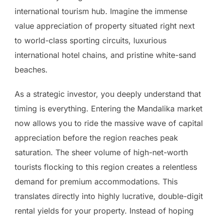
international tourism hub. Imagine the immense
value appreciation of property situated right next
to world-class sporting circuits, luxurious
international hotel chains, and pristine white-sand
beaches.
As a strategic investor, you deeply understand that
timing is everything. Entering the Mandalika market
now allows you to ride the massive wave of capital
appreciation before the region reaches peak
saturation. The sheer volume of high-net-worth
tourists flocking to this region creates a relentless
demand for premium accommodations. This
translates directly into highly lucrative, double-digit
rental yields for your property. Instead of hoping