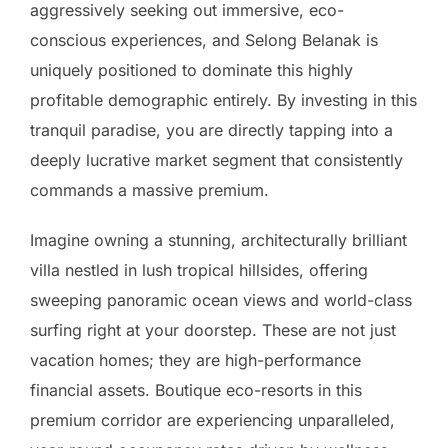
aggressively seeking out immersive, eco-
conscious experiences, and Selong Belanak is
uniquely positioned to dominate this highly
profitable demographic entirely. By investing in this
tranquil paradise, you are directly tapping into a
deeply lucrative market segment that consistently
commands a massive premium.
Imagine owning a stunning, architecturally brilliant
villa nestled in lush tropical hillsides, offering
sweeping panoramic ocean views and world-class
surfing right at your doorstep. These are not just
vacation homes; they are high-performance
financial assets. Boutique eco-resorts in this
premium corridor are experiencing unparalleled,