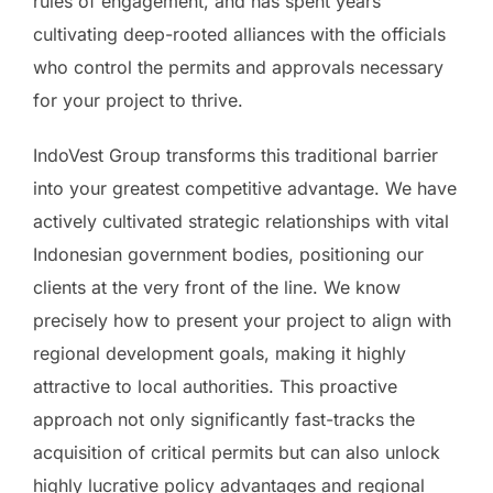
rules of engagement, and has spent years
cultivating deep-rooted alliances with the officials
who control the permits and approvals necessary
for your project to thrive.
IndoVest Group transforms this traditional barrier
into your greatest competitive advantage. We have
actively cultivated strategic relationships with vital
Indonesian government bodies, positioning our
clients at the very front of the line. We know
precisely how to present your project to align with
regional development goals, making it highly
attractive to local authorities. This proactive
approach not only significantly fast-tracks the
acquisition of critical permits but can also unlock
highly lucrative policy advantages and regional