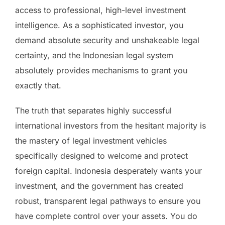
access to professional, high-level investment
intelligence. As a sophisticated investor, you
demand absolute security and unshakeable legal
certainty, and the Indonesian legal system
absolutely provides mechanisms to grant you
exactly that.
The truth that separates highly successful
international investors from the hesitant majority is
the mastery of legal investment vehicles
specifically designed to welcome and protect
foreign capital. Indonesia desperately wants your
investment, and the government has created
robust, transparent legal pathways to ensure you
have complete control over your assets. You do