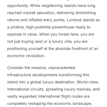
opportunity. While neighboring islands have long
reached market saturation, delivering diminishing
returns and inflated entry points, Lombok stands as
a pristine, high-potential powerhouse ready to
explode in value. When you invest here, you are
not just buying land or a luxury villa; you are
positioning yourself at the absolute forefront of an
economic revolution.
Consider the massive, unprecedented
infrastructure developments transforming this
island into a global luxury destination. World-class
international circuits, sprawling luxury marinas, and
vastly expanded international flight routes are
completely reshaping the economic landscape.