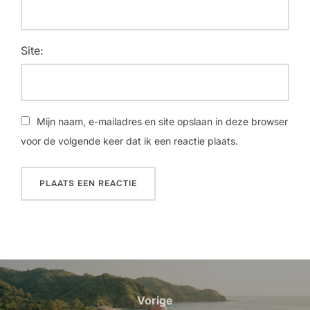
Site:
Mijn naam, e-mailadres en site opslaan in deze browser
voor de volgende keer dat ik een reactie plaats.
Bericht
navigatie
Vorige
Vorige