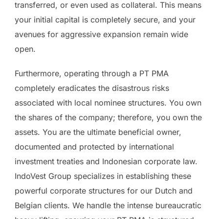
transferred, or even used as collateral. This means
your initial capital is completely secure, and your
avenues for aggressive expansion remain wide
open.
Furthermore, operating through a PT PMA
completely eradicates the disastrous risks
associated with local nominee structures. You own
the shares of the company; therefore, you own the
assets. You are the ultimate beneficial owner,
documented and protected by international
investment treaties and Indonesian corporate law.
IndoVest Group specializes in establishing these
powerful corporate structures for our Dutch and
Belgian clients. We handle the intense bureaucratic