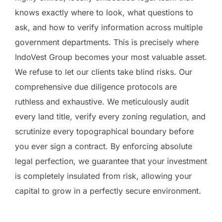
knows exactly where to look, what questions to
ask, and how to verify information across multiple
government departments. This is precisely where
IndoVest Group becomes your most valuable asset.
We refuse to let our clients take blind risks. Our
comprehensive due diligence protocols are
ruthless and exhaustive. We meticulously audit
every land title, verify every zoning regulation, and
scrutinize every topographical boundary before
you ever sign a contract. By enforcing absolute
legal perfection, we guarantee that your investment
is completely insulated from risk, allowing your
capital to grow in a perfectly secure environment.