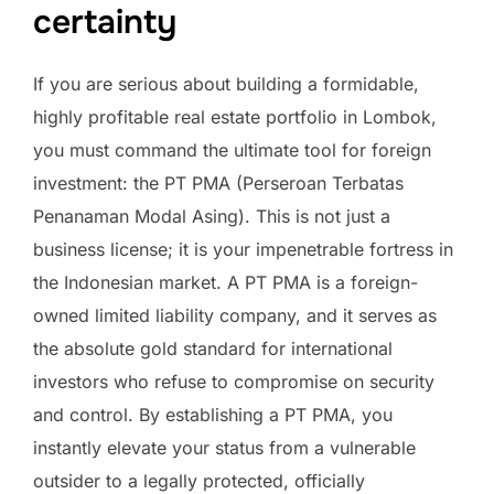
certainty
If you are serious about building a formidable,
highly profitable real estate portfolio in Lombok,
you must command the ultimate tool for foreign
investment: the PT PMA (Perseroan Terbatas
Penanaman Modal Asing). This is not just a
business license; it is your impenetrable fortress in
the Indonesian market. A PT PMA is a foreign-
owned limited liability company, and it serves as
the absolute gold standard for international
investors who refuse to compromise on security
and control. By establishing a PT PMA, you
instantly elevate your status from a vulnerable
outsider to a legally protected, officially