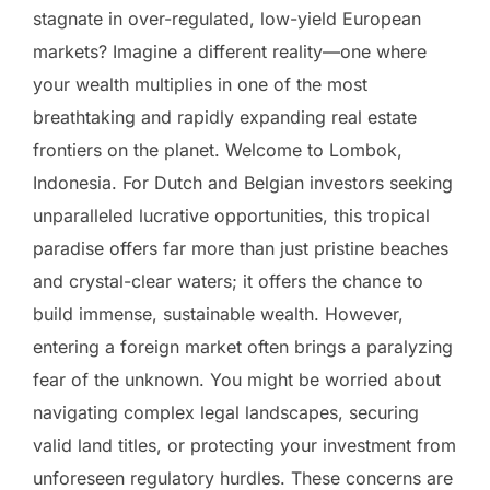
stagnate in over-regulated, low-yield European
markets? Imagine a different reality—one where
your wealth multiplies in one of the most
breathtaking and rapidly expanding real estate
frontiers on the planet. Welcome to Lombok,
Indonesia. For Dutch and Belgian investors seeking
unparalleled lucrative opportunities, this tropical
paradise offers far more than just pristine beaches
and crystal-clear waters; it offers the chance to
build immense, sustainable wealth. However,
entering a foreign market often brings a paralyzing
fear of the unknown. You might be worried about
navigating complex legal landscapes, securing
valid land titles, or protecting your investment from
unforeseen regulatory hurdles. These concerns are