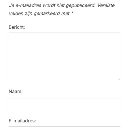
Je e-mailadres wordt niet gepubliceerd.
Vereiste
velden zijn gemarkeerd met
*
Bericht:
Naam:
E-mailadres: