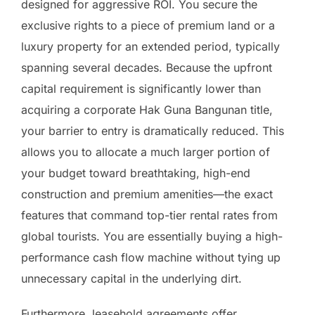
designed for aggressive ROI. You secure the
exclusive rights to a piece of premium land or a
luxury property for an extended period, typically
spanning several decades. Because the upfront
capital requirement is significantly lower than
acquiring a corporate Hak Guna Bangunan title,
your barrier to entry is dramatically reduced. This
allows you to allocate a much larger portion of
your budget toward breathtaking, high-end
construction and premium amenities—the exact
features that command top-tier rental rates from
global tourists. You are essentially buying a high-
performance cash flow machine without tying up
unnecessary capital in the underlying dirt.
Furthermore, leasehold agreements offer