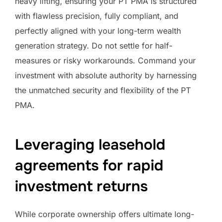
heavy lifting, ensuring your PT PMA is structured
with flawless precision, fully compliant, and
perfectly aligned with your long-term wealth
generation strategy. Do not settle for half-
measures or risky workarounds. Command your
investment with absolute authority by harnessing
the unmatched security and flexibility of the PT
PMA.
Leveraging leasehold
agreements for rapid
investment returns
While corporate ownership offers ultimate long-