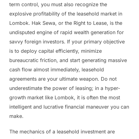
term control, you must also recognize the
explosive profitability of the leasehold market in
Lombok. Hak Sewa, or the Right to Lease, is the
undisputed engine of rapid wealth generation for
savvy foreign investors. If your primary objective
is to deploy capital efficiently, minimize
bureaucratic friction, and start generating massive
cash flow almost immediately, leasehold
agreements are your ultimate weapon. Do not
underestimate the power of leasing; in a hyper-
growth market like Lombok, it is often the most
intelligent and lucrative financial maneuver you can
make.
The mechanics of a leasehold investment are