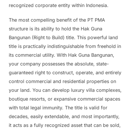
recognized corporate entity within Indonesia.
The most compelling benefit of the PT PMA
structure is its ability to hold the Hak Guna
Bangunan (Right to Build) title. This powerful land
title is practically indistinguishable from freehold in
its commercial utility. With Hak Guna Bangunan,
your company possesses the absolute, state-
guaranteed right to construct, operate, and entirely
control commercial and residential properties on
your land. You can develop luxury villa complexes,
boutique resorts, or expansive commercial spaces
with total legal immunity. The title is valid for
decades, easily extendable, and most importantly,
it acts as a fully recognized asset that can be sold,