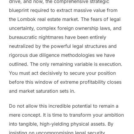
drive, and now, the comprehensive strategic
blueprint required to extract massive value from
the Lombok real estate market. The fears of legal
uncertainty, complex foreign ownership laws, and
bureaucratic nightmares have been entirely
neutralized by the powerful legal structures and
rigorous due diligence methodologies we have
outlined. The only remaining variable is execution.
You must act decisively to secure your position
before this window of extreme profitability closes
and market saturation sets in.
Do not allow this incredible potential to remain a
mere concept. It is time to transform your ambition
into tangible, high-yielding physical assets. By
insisting on uncompromising legal security,