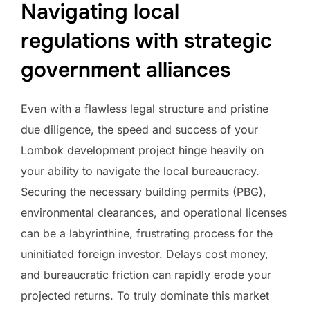
Navigating local
regulations with strategic
government alliances
Even with a flawless legal structure and pristine
due diligence, the speed and success of your
Lombok development project hinge heavily on
your ability to navigate the local bureaucracy.
Securing the necessary building permits (PBG),
environmental clearances, and operational licenses
can be a labyrinthine, frustrating process for the
uninitiated foreign investor. Delays cost money,
and bureaucratic friction can rapidly erode your
projected returns. To truly dominate this market