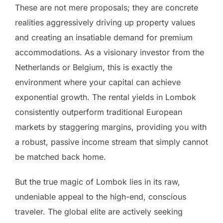
These are not mere proposals; they are concrete
realities aggressively driving up property values
and creating an insatiable demand for premium
accommodations. As a visionary investor from the
Netherlands or Belgium, this is exactly the
environment where your capital can achieve
exponential growth. The rental yields in Lombok
consistently outperform traditional European
markets by staggering margins, providing you with
a robust, passive income stream that simply cannot
be matched back home.
But the true magic of Lombok lies in its raw,
undeniable appeal to the high-end, conscious
traveler. The global elite are actively seeking