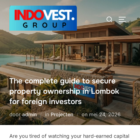
Ga
naar
Zoek
TOGGLE
de
naar:
inhoud
The complete guide to secure
property ownership in Lombok
for foreign investors
Geplaatst
door
admin
in
Projecten
on
mei 24, 2026
op
Are you tired of watching your hard-earned capital