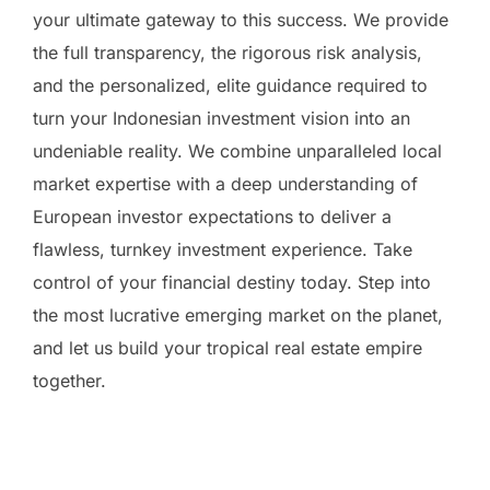
your ultimate gateway to this success. We provide
the full transparency, the rigorous risk analysis,
and the personalized, elite guidance required to
turn your Indonesian investment vision into an
undeniable reality. We combine unparalleled local
market expertise with a deep understanding of
European investor expectations to deliver a
flawless, turnkey investment experience. Take
control of your financial destiny today. Step into
the most lucrative emerging market on the planet,
and let us build your tropical real estate empire
together.