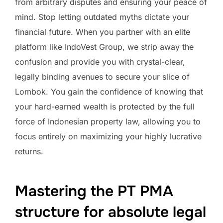
from arbitrary disputes and ensuring your peace of
mind. Stop letting outdated myths dictate your
financial future. When you partner with an elite
platform like IndoVest Group, we strip away the
confusion and provide you with crystal-clear,
legally binding avenues to secure your slice of
Lombok. You gain the confidence of knowing that
your hard-earned wealth is protected by the full
force of Indonesian property law, allowing you to
focus entirely on maximizing your highly lucrative
returns.
Mastering the PT PMA
structure for absolute legal