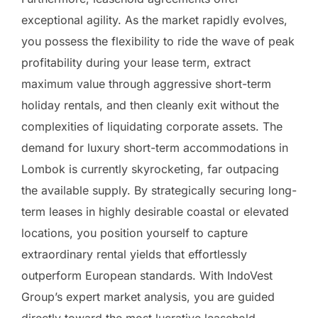
exceptional agility. As the market rapidly evolves,
you possess the flexibility to ride the wave of peak
profitability during your lease term, extract
maximum value through aggressive short-term
holiday rentals, and then cleanly exit without the
complexities of liquidating corporate assets. The
demand for luxury short-term accommodations in
Lombok is currently skyrocketing, far outpacing
the available supply. By strategically securing long-
term leases in highly desirable coastal or elevated
locations, you position yourself to capture
extraordinary rental yields that effortlessly
outperform European standards. With IndoVest
Group’s expert market analysis, you are guided
directly toward the most lucrative leasehold