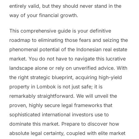
entirely valid, but they should never stand in the
way of your financial growth.
This comprehensive guide is your definitive
roadmap to eliminating those fears and seizing the
phenomenal potential of the Indonesian real estate
market. You do not have to navigate this lucrative
landscape alone or rely on unverified advice. With
the right strategic blueprint, acquiring high-yield
property in Lombok is not just safe; it is
remarkably straightforward. We will unveil the
proven, highly secure legal frameworks that
sophisticated international investors use to
dominate this market. Prepare to discover how
absolute legal certainty, coupled with elite market