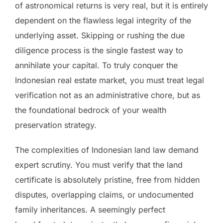
of astronomical returns is very real, but it is entirely
dependent on the flawless legal integrity of the
underlying asset. Skipping or rushing the due
diligence process is the single fastest way to
annihilate your capital. To truly conquer the
Indonesian real estate market, you must treat legal
verification not as an administrative chore, but as
the foundational bedrock of your wealth
preservation strategy.
The complexities of Indonesian land law demand
expert scrutiny. You must verify that the land
certificate is absolutely pristine, free from hidden
disputes, overlapping claims, or undocumented
family inheritances. A seemingly perfect