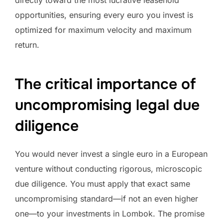
opportunities, ensuring every euro you invest is
optimized for maximum velocity and maximum
return.
The critical importance of
uncompromising legal due
diligence
You would never invest a single euro in a European
venture without conducting rigorous, microscopic
due diligence. You must apply that exact same
uncompromising standard—if not an even higher
one—to your investments in Lombok. The promise