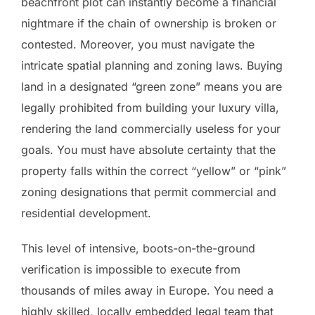
beachfront plot can instantly become a financial
nightmare if the chain of ownership is broken or
contested. Moreover, you must navigate the
intricate spatial planning and zoning laws. Buying
land in a designated “green zone” means you are
legally prohibited from building your luxury villa,
rendering the land commercially useless for your
goals. You must have absolute certainty that the
property falls within the correct “yellow” or “pink”
zoning designations that permit commercial and
residential development.
This level of intensive, boots-on-the-ground
verification is impossible to execute from
thousands of miles away in Europe. You need a
highly skilled, locally embedded legal team that