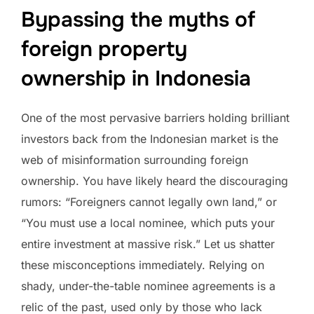
Bypassing the myths of
foreign property
ownership in Indonesia
One of the most pervasive barriers holding brilliant
investors back from the Indonesian market is the
web of misinformation surrounding foreign
ownership. You have likely heard the discouraging
rumors: “Foreigners cannot legally own land,” or
“You must use a local nominee, which puts your
entire investment at massive risk.” Let us shatter
these misconceptions immediately. Relying on
shady, under-the-table nominee agreements is a
relic of the past, used only by those who lack