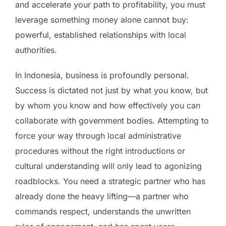
and accelerate your path to profitability, you must
leverage something money alone cannot buy:
powerful, established relationships with local
authorities.
In Indonesia, business is profoundly personal.
Success is dictated not just by what you know, but
by whom you know and how effectively you can
collaborate with government bodies. Attempting to
force your way through local administrative
procedures without the right introductions or
cultural understanding will only lead to agonizing
roadblocks. You need a strategic partner who has
already done the heavy lifting—a partner who
commands respect, understands the unwritten