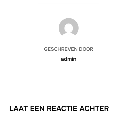
BERICHTAUTEUR
GESCHREVEN DOOR
admin
LAAT EEN REACTIE ACHTER