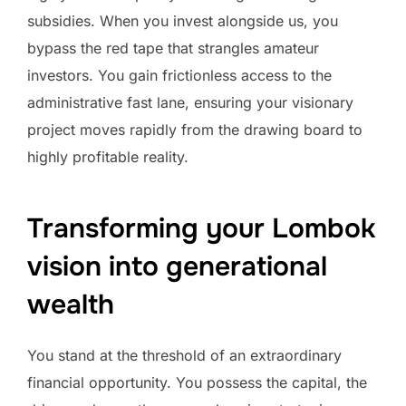
subsidies. When you invest alongside us, you
bypass the red tape that strangles amateur
investors. You gain frictionless access to the
administrative fast lane, ensuring your visionary
project moves rapidly from the drawing board to
highly profitable reality.
Transforming your Lombok
vision into generational
wealth
You stand at the threshold of an extraordinary
financial opportunity. You possess the capital, the