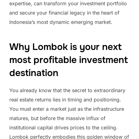
expertise, can transform your investment portfolio
and secure your financial legacy in the heart of
Indonesia’s most dynamic emerging market.
Why Lombok is your next
most profitable investment
destination
You already know that the secret to extraordinary
real estate returns lies in timing and positioning.
You must enter a market just as the infrastructure
matures, but before the massive influx of
institutional capital drives prices to the ceiling.
Lombok perfectly embodies this golden window of