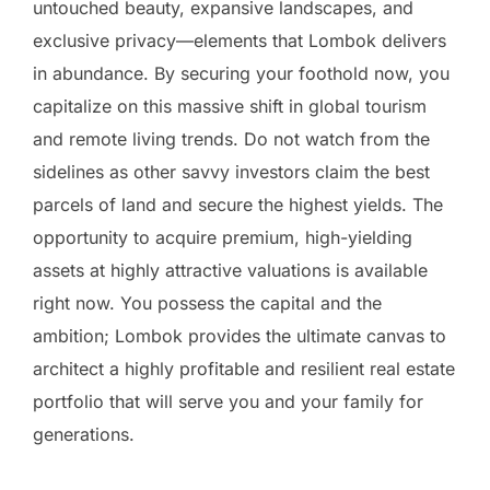
untouched beauty, expansive landscapes, and
exclusive privacy—elements that Lombok delivers
in abundance. By securing your foothold now, you
capitalize on this massive shift in global tourism
and remote living trends. Do not watch from the
sidelines as other savvy investors claim the best
parcels of land and secure the highest yields. The
opportunity to acquire premium, high-yielding
assets at highly attractive valuations is available
right now. You possess the capital and the
ambition; Lombok provides the ultimate canvas to
architect a highly profitable and resilient real estate
portfolio that will serve you and your family for
generations.