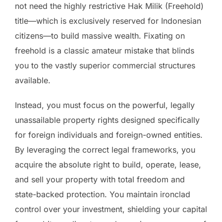
not need the highly restrictive Hak Milik (Freehold)
title—which is exclusively reserved for Indonesian
citizens—to build massive wealth. Fixating on
freehold is a classic amateur mistake that blinds
you to the vastly superior commercial structures
available.
Instead, you must focus on the powerful, legally
unassailable property rights designed specifically
for foreign individuals and foreign-owned entities.
By leveraging the correct legal frameworks, you
acquire the absolute right to build, operate, lease,
and sell your property with total freedom and
state-backed protection. You maintain ironclad
control over your investment, shielding your capital