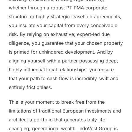
whether through a robust PT PMA corporate
structure or highly strategic leasehold agreements,
you insulate your capital from every conceivable
risk. By relying on exhaustive, expert-led due
diligence, you guarantee that your chosen property
is primed for unhindered development. And by
aligning yourself with a partner possessing deep,
highly influential local relationships, you ensure
that your path to cash flow is incredibly swift and
entirely frictionless.
This is your moment to break free from the
limitations of traditional European investments and
architect a portfolio that generates truly life-
changing, generational wealth. IndoVest Group is