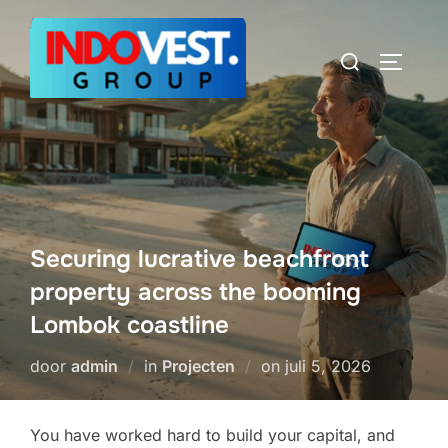
Ga
naar
Zoek
TOGGLE
de
naar:
inhoud
Securing lucrative beachfront
property across the booming
Lombok coastline
Geplaatst
door
admin
in
Projecten
on
juli 5, 2026
op
You have worked hard to build your capital, and