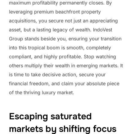
maximum profitability permanently closes. By
leveraging premium beachfront property
acquisitions, you secure not just an appreciating
asset, but a lasting legacy of wealth. IndoVest
Group stands beside you, ensuring your transition
into this tropical boom is smooth, completely
compliant, and highly profitable. Stop watching
others multiply their wealth in emerging markets. It
is time to take decisive action, secure your
financial freedom, and claim your absolute piece
of the thriving luxury market.
Escaping saturated
markets by shifting focus