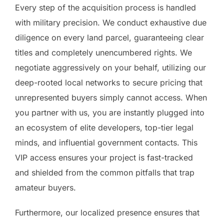
Every step of the acquisition process is handled
with military precision. We conduct exhaustive due
diligence on every land parcel, guaranteeing clear
titles and completely unencumbered rights. We
negotiate aggressively on your behalf, utilizing our
deep-rooted local networks to secure pricing that
unrepresented buyers simply cannot access. When
you partner with us, you are instantly plugged into
an ecosystem of elite developers, top-tier legal
minds, and influential government contacts. This
VIP access ensures your project is fast-tracked
and shielded from the common pitfalls that trap
amateur buyers.
Furthermore, our localized presence ensures that