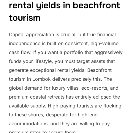
rental yields in beachfront
tourism
Capital appreciation is crucial, but true financial
independence is built on consistent, high-volume
cash flow. If you want a portfolio that aggressively
funds your lifestyle, you must target assets that
generate exceptional rental yields. Beachfront
tourism in Lombok delivers precisely this. The
global demand for luxury villas, eco-resorts, and
premium coastal retreats has entirely eclipsed the
available supply. High-paying tourists are flocking
to these shores, desperate for high-end
accommodations, and they are willing to pay
premium rates to secure them.