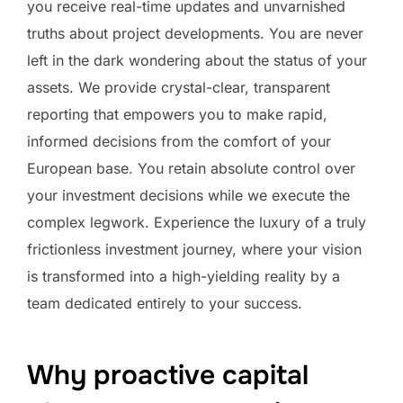
you receive real-time updates and unvarnished
truths about project developments. You are never
left in the dark wondering about the status of your
assets. We provide crystal-clear, transparent
reporting that empowers you to make rapid,
informed decisions from the comfort of your
European base. You retain absolute control over
your investment decisions while we execute the
complex legwork. Experience the luxury of a truly
frictionless investment journey, where your vision
is transformed into a high-yielding reality by a
team dedicated entirely to your success.
Why proactive capital