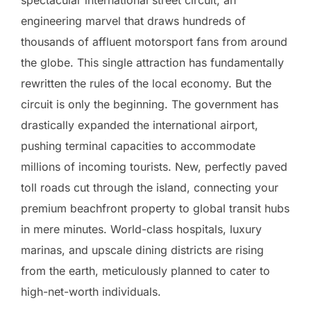
spectacular international street circuit, an
engineering marvel that draws hundreds of
thousands of affluent motorsport fans from around
the globe. This single attraction has fundamentally
rewritten the rules of the local economy. But the
circuit is only the beginning. The government has
drastically expanded the international airport,
pushing terminal capacities to accommodate
millions of incoming tourists. New, perfectly paved
toll roads cut through the island, connecting your
premium beachfront property to global transit hubs
in mere minutes. World-class hospitals, luxury
marinas, and upscale dining districts are rising
from the earth, meticulously planned to cater to
high-net-worth individuals.