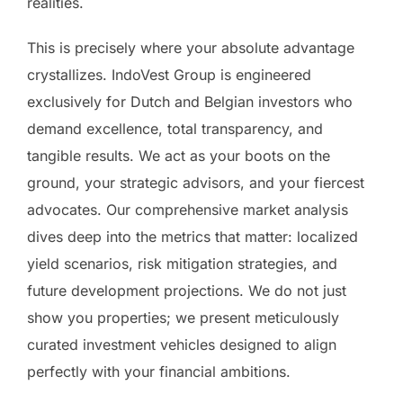
realities.
This is precisely where your absolute advantage
crystallizes. IndoVest Group is engineered
exclusively for Dutch and Belgian investors who
demand excellence, total transparency, and
tangible results. We act as your boots on the
ground, your strategic advisors, and your fiercest
advocates. Our comprehensive market analysis
dives deep into the metrics that matter: localized
yield scenarios, risk mitigation strategies, and
future development projections. We do not just
show you properties; we present meticulously
curated investment vehicles designed to align
perfectly with your financial ambitions.