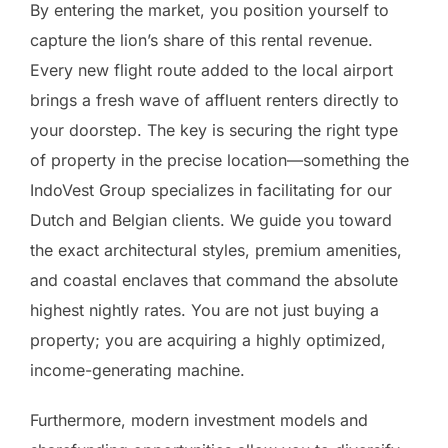
By entering the market, you position yourself to
capture the lion’s share of this rental revenue.
Every new flight route added to the local airport
brings a fresh wave of affluent renters directly to
your doorstep. The key is securing the right type
of property in the precise location—something the
IndoVest Group specializes in facilitating for our
Dutch and Belgian clients. We guide you toward
the exact architectural styles, premium amenities,
and coastal enclaves that command the absolute
highest nightly rates. You are not just buying a
property; you are acquiring a highly optimized,
income-generating machine.
Furthermore, modern investment models and