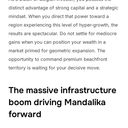
distinct advantage of strong capital and a strategic
mindset. When you direct that power toward a
region experiencing this level of hyper-growth, the
results are spectacular. Do not settle for mediocre
gains when you can position your wealth in a
market primed for geometric expansion. The
opportunity to command premium beachfront
territory is waiting for your decisive move.
The massive infrastructure
boom driving Mandalika
forward