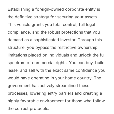
Establishing a foreign-owned corporate entity is
the definitive strategy for securing your assets.
This vehicle grants you total control, full legal
compliance, and the robust protections that you
demand as a sophisticated investor. Through this
structure, you bypass the restrictive ownership
limitations placed on individuals and unlock the full
spectrum of commercial rights. You can buy, build,
lease, and sell with the exact same confidence you
would have operating in your home country. The
government has actively streamlined these
processes, lowering entry barriers and creating a
highly favorable environment for those who follow
the correct protocols.