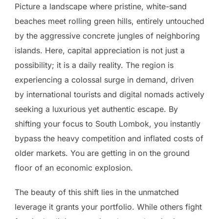
Picture a landscape where pristine, white-sand
beaches meet rolling green hills, entirely untouched
by the aggressive concrete jungles of neighboring
islands. Here, capital appreciation is not just a
possibility; it is a daily reality. The region is
experiencing a colossal surge in demand, driven
by international tourists and digital nomads actively
seeking a luxurious yet authentic escape. By
shifting your focus to South Lombok, you instantly
bypass the heavy competition and inflated costs of
older markets. You are getting in on the ground
floor of an economic explosion.
The beauty of this shift lies in the unmatched
leverage it grants your portfolio. While others fight