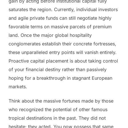
gain by acting before institutional capital fully
saturates the region. Currently, individual investors
and agile private funds can still negotiate highly
favorable terms on massive parcels of premium
land. Once the major global hospitality
conglomerates establish their concrete fortresses,
these unparalleled entry points will vanish entirely.
Proactive capital placement is about taking control
of your financial destiny rather than passively
hoping for a breakthrough in stagnant European
markets.
Think about the massive fortunes made by those
who recognized the potential of other famous
tropical destinations in the past. They did not
hesitate; they acted. You now possess that same