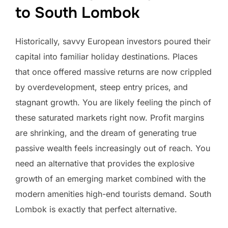
to South Lombok
Historically, savvy European investors poured their
capital into familiar holiday destinations. Places
that once offered massive returns are now crippled
by overdevelopment, steep entry prices, and
stagnant growth. You are likely feeling the pinch of
these saturated markets right now. Profit margins
are shrinking, and the dream of generating true
passive wealth feels increasingly out of reach. You
need an alternative that provides the explosive
growth of an emerging market combined with the
modern amenities high-end tourists demand. South
Lombok is exactly that perfect alternative.