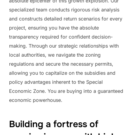
absolute epicenter of this growth explosion. Our
specialized team conducts rigorous risk analysis
and constructs detailed return scenarios for every
project, ensuring you have the absolute
transparency required for confident decision-
making. Through our strategic relationships with
local authorities, we navigate the zoning
regulations and secure the necessary permits,
allowing you to capitalize on the subsidies and
policy advantages inherent to the Special
Economic Zone. You are buying into a guaranteed
economic powerhouse.
Building a fortress of