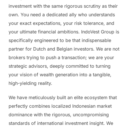
investment with the same rigorous scrutiny as their
own. You need a dedicated ally who understands
your exact expectations, your risk tolerance, and
your ultimate financial ambitions. IndoVest Group is
specifically engineered to be that indispensable
partner for Dutch and Belgian investors. We are not
brokers trying to push a transaction; we are your
strategic advisors, deeply committed to turning
your vision of wealth generation into a tangible,
high-yielding reality.
We have meticulously built an elite ecosystem that
perfectly combines localized Indonesian market
dominance with the rigorous, uncompromising
standards of international investment insight. We