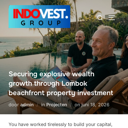
Ga
naar
Zoek
TOGGLE
de
naar:
inhoud
Securing explosive wealth
growth through Lombok
beachfront property investment
Geplaatst
door
admin
in
Projecten
on
juni 18, 2026
op
You have worked tirelessly to build your capital,