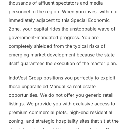
thousands of affluent spectators and media
personnel to the region. When you invest within or
immediately adjacent to this Special Economic
Zone, your capital rides the unstoppable wave of
government-mandated progress. You are
completely shielded from the typical risks of
emerging market development because the state
itself guarantees the execution of the master plan.
IndoVest Group positions you perfectly to exploit
these unparalleled Mandalika real estate
opportunities. We do not offer you generic retail
listings. We provide you with exclusive access to
premium commercial plots, high-end residential
zoning, and strategic hospitality sites that sit at the