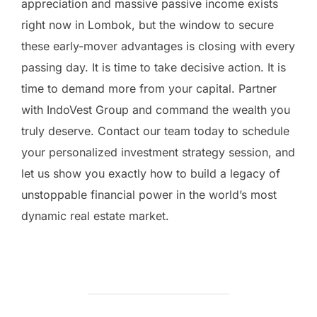
appreciation and massive passive income exists
right now in Lombok, but the window to secure
these early-mover advantages is closing with every
passing day. It is time to take decisive action. It is
time to demand more from your capital. Partner
with IndoVest Group and command the wealth you
truly deserve. Contact our team today to schedule
your personalized investment strategy session, and
let us show you exactly how to build a legacy of
unstoppable financial power in the world’s most
dynamic real estate market.