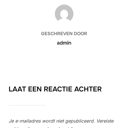
BERICHTAUTEUR
GESCHREVEN DOOR
admin
LAAT EEN REACTIE ACHTER
Je e-mailadres wordt niet gepubliceerd.
Vereiste