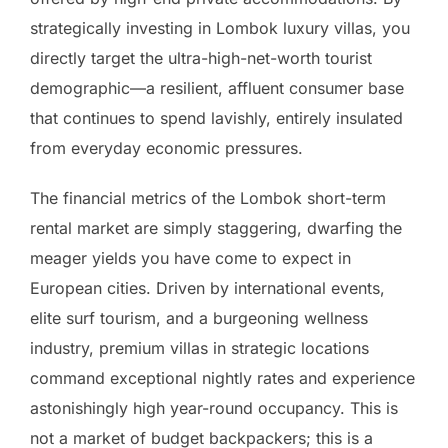
strategically investing in Lombok luxury villas, you
directly target the ultra-high-net-worth tourist
demographic—a resilient, affluent consumer base
that continues to spend lavishly, entirely insulated
from everyday economic pressures.
The financial metrics of the Lombok short-term
rental market are simply staggering, dwarfing the
meager yields you have come to expect in
European cities. Driven by international events,
elite surf tourism, and a burgeoning wellness
industry, premium villas in strategic locations
command exceptional nightly rates and experience
astonishingly high year-round occupancy. This is
not a market of budget backpackers; this is a