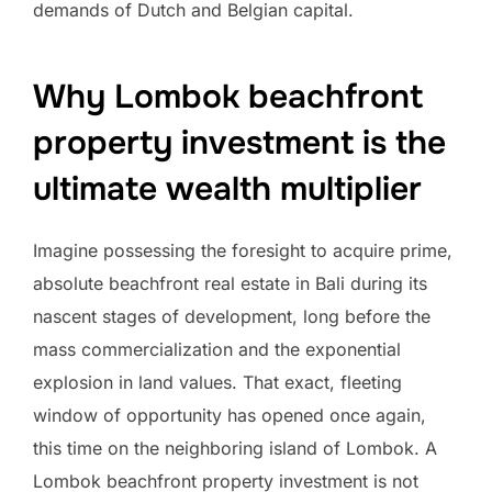
demands of Dutch and Belgian capital.
Why Lombok beachfront
property investment is the
ultimate wealth multiplier
Imagine possessing the foresight to acquire prime,
absolute beachfront real estate in Bali during its
nascent stages of development, long before the
mass commercialization and the exponential
explosion in land values. That exact, fleeting
window of opportunity has opened once again,
this time on the neighboring island of Lombok. A
Lombok beachfront property investment is not