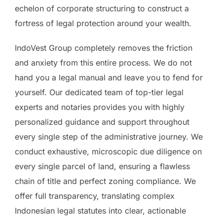
echelon of corporate structuring to construct a
fortress of legal protection around your wealth.
IndoVest Group completely removes the friction
and anxiety from this entire process. We do not
hand you a legal manual and leave you to fend for
yourself. Our dedicated team of top-tier legal
experts and notaries provides you with highly
personalized guidance and support throughout
every single step of the administrative journey. We
conduct exhaustive, microscopic due diligence on
every single parcel of land, ensuring a flawless
chain of title and perfect zoning compliance. We
offer full transparency, translating complex
Indonesian legal statutes into clear, actionable