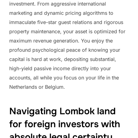
investment. From aggressive international
marketing and dynamic pricing algorithms to
immaculate five-star guest relations and rigorous
property maintenance, your asset is optimized for
maximum revenue generation. You enjoy the
profound psychological peace of knowing your
capital is hard at work, depositing substantial,
high-yield passive income directly into your
accounts, all while you focus on your life in the
Netherlands or Belgium.
Navigating Lombok land
for foreign investors with
absolute legal certainty