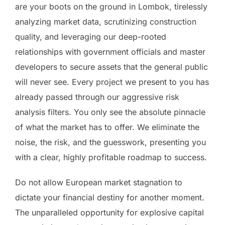
are your boots on the ground in Lombok, tirelessly
analyzing market data, scrutinizing construction
quality, and leveraging our deep-rooted
relationships with government officials and master
developers to secure assets that the general public
will never see. Every project we present to you has
already passed through our aggressive risk
analysis filters. You only see the absolute pinnacle
of what the market has to offer. We eliminate the
noise, the risk, and the guesswork, presenting you
with a clear, highly profitable roadmap to success.
Do not allow European market stagnation to
dictate your financial destiny for another moment.
The unparalleled opportunity for explosive capital