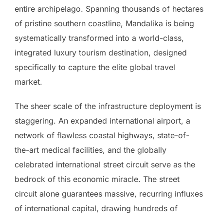
entire archipelago. Spanning thousands of hectares
of pristine southern coastline, Mandalika is being
systematically transformed into a world-class,
integrated luxury tourism destination, designed
specifically to capture the elite global travel
market.
The sheer scale of the infrastructure deployment is
staggering. An expanded international airport, a
network of flawless coastal highways, state-of-
the-art medical facilities, and the globally
celebrated international street circuit serve as the
bedrock of this economic miracle. The street
circuit alone guarantees massive, recurring influxes
of international capital, drawing hundreds of