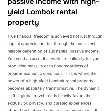
passive income with high-
yield Lombok rental
property
True financial freedom is achieved not just through
capital appreciation, but through the consistent,
reliable generation of substantial passive income.
You need an asset that works relentlessly for you,
producing massive cash flow regardless of
broader economic conditions. This is where the
power of a high-yield Lombok rental property
becomes absolutely transformative. The dynamic
shift in global travel trends heavily favors the
exclusivity, privacy, and curated experiences
offered by high-end private accommodations. By