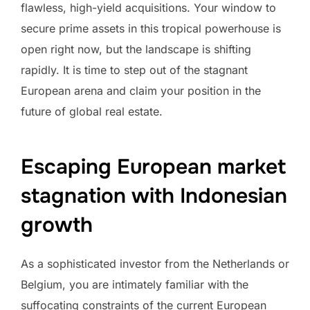
flawless, high-yield acquisitions. Your window to
secure prime assets in this tropical powerhouse is
open right now, but the landscape is shifting
rapidly. It is time to step out of the stagnant
European arena and claim your position in the
future of global real estate.
Escaping European market
stagnation with Indonesian
growth
As a sophisticated investor from the Netherlands or
Belgium, you are intimately familiar with the
suffocating constraints of the current European