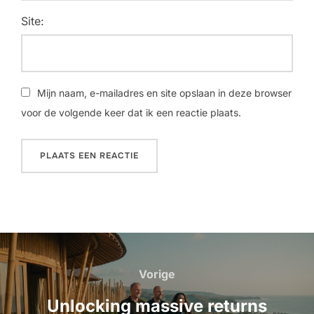
Site:
Mijn naam, e-mailadres en site opslaan in deze browser
voor de volgende keer dat ik een reactie plaats.
Bericht
navigatie
Vorige
Vorige
Unlocking massive returns