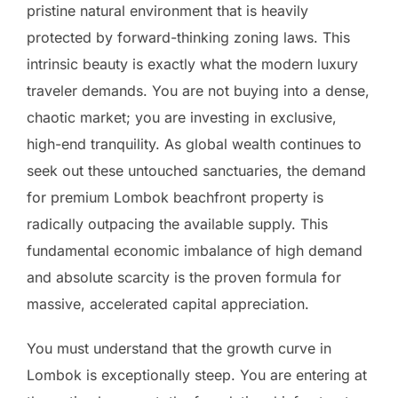
pristine natural environment that is heavily
protected by forward-thinking zoning laws. This
intrinsic beauty is exactly what the modern luxury
traveler demands. You are not buying into a dense,
chaotic market; you are investing in exclusive,
high-end tranquility. As global wealth continues to
seek out these untouched sanctuaries, the demand
for premium Lombok beachfront property is
radically outpacing the available supply. This
fundamental economic imbalance of high demand
and absolute scarcity is the proven formula for
massive, accelerated capital appreciation.
You must understand that the growth curve in
Lombok is exceptionally steep. You are entering at