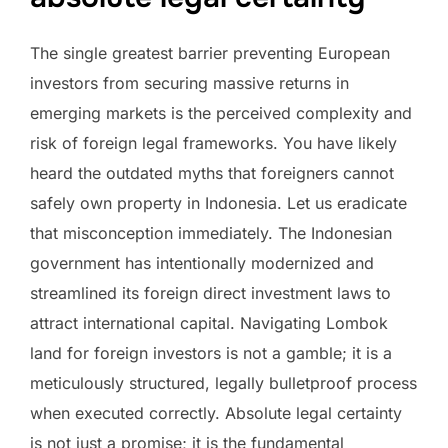
The single greatest barrier preventing European
investors from securing massive returns in
emerging markets is the perceived complexity and
risk of foreign legal frameworks. You have likely
heard the outdated myths that foreigners cannot
safely own property in Indonesia. Let us eradicate
that misconception immediately. The Indonesian
government has intentionally modernized and
streamlined its foreign direct investment laws to
attract international capital. Navigating Lombok
land for foreign investors is not a gamble; it is a
meticulously structured, legally bulletproof process
when executed correctly. Absolute legal certainty
is not just a promise; it is the fundamental