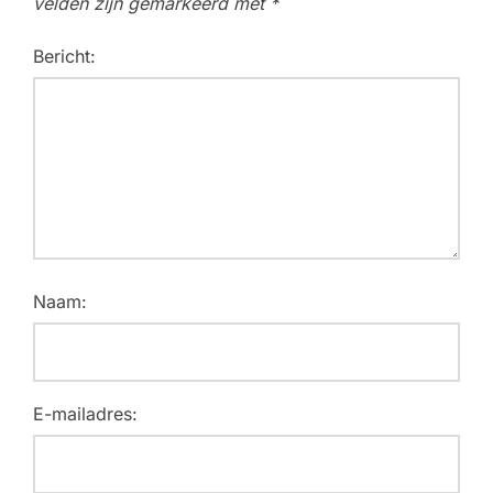
velden zijn gemarkeerd met
*
Bericht:
Naam:
E-mailadres: