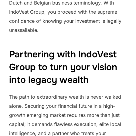
Dutch and Belgian business terminology. With
IndoVest Group, you proceed with the supreme
confidence of knowing your investment is legally
unassailable.
Partnering with IndoVest
Group to turn your vision
into legacy wealth
The path to extraordinary wealth is never walked
alone. Securing your financial future in a high-
growth emerging market requires more than just
capital; it demands flawless execution, elite local
intelligence, and a partner who treats your