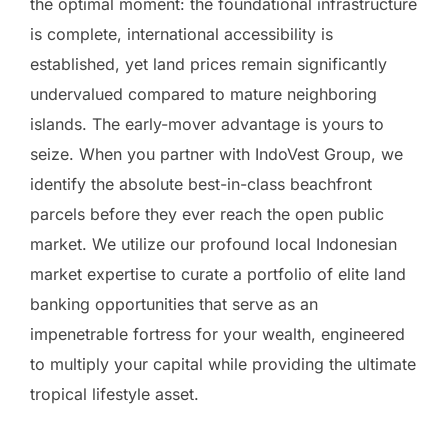
the optimal moment: the foundational infrastructure
is complete, international accessibility is
established, yet land prices remain significantly
undervalued compared to mature neighboring
islands. The early-mover advantage is yours to
seize. When you partner with IndoVest Group, we
identify the absolute best-in-class beachfront
parcels before they ever reach the open public
market. We utilize our profound local Indonesian
market expertise to curate a portfolio of elite land
banking opportunities that serve as an
impenetrable fortress for your wealth, engineered
to multiply your capital while providing the ultimate
tropical lifestyle asset.