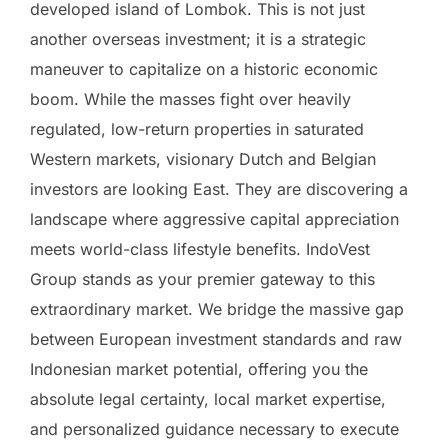
developed island of Lombok. This is not just
another overseas investment; it is a strategic
maneuver to capitalize on a historic economic
boom. While the masses fight over heavily
regulated, low-return properties in saturated
Western markets, visionary Dutch and Belgian
investors are looking East. They are discovering a
landscape where aggressive capital appreciation
meets world-class lifestyle benefits. IndoVest
Group stands as your premier gateway to this
extraordinary market. We bridge the massive gap
between European investment standards and raw
Indonesian market potential, offering you the
absolute legal certainty, local market expertise,
and personalized guidance necessary to execute