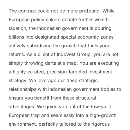
The contrast could not be more profound. While
European policymakers debate further wealth
taxation, the Indonesian government is pouring
billions into designated special economic zones,
actively subsidizing the growth that fuels your
returns. As a client of IndoVest Group, you are not
simply throwing darts at a map. You are executing
a highly curated, precision-targeted investment
strategy. We leverage our deep strategic
relationships with Indonesian government bodies to
ensure you benefit from these structural
advantages. We guide you out of the low-yield
European trap and seamlessly into a high-growth
environment, perfectly tailored to the rigorous