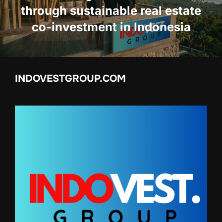
through sustainable real estate
co-investment in Indonesia
INDOVESTGROUP.COM