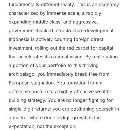
fundamentally different reality. This is an economy
characterized by immense scale, a rapidly
expanding middle class, and aggressive,
government-backed infrastructure development.
Indonesia is actively courting foreign direct
investment, rolling out the red carpet for capital
that accelerates its national vision. By reallocating
a portion of your portfolio to this thriving
archipelago, you immediately break free from
European stagnation. You transition from a
defensive posture to a highly offensive wealth-
building strategy. You are no longer fighting for
single-digit returns; you are positioning yourself in
a market where double-digit growth is the
expectation, not the exception.