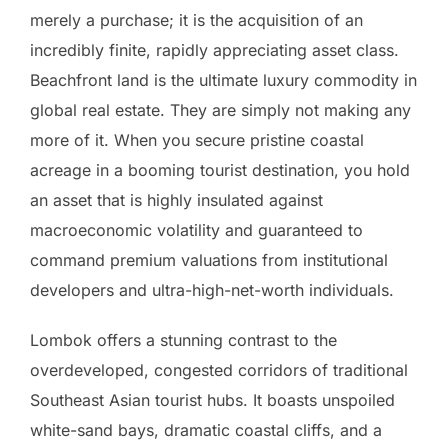
merely a purchase; it is the acquisition of an
incredibly finite, rapidly appreciating asset class.
Beachfront land is the ultimate luxury commodity in
global real estate. They are simply not making any
more of it. When you secure pristine coastal
acreage in a booming tourist destination, you hold
an asset that is highly insulated against
macroeconomic volatility and guaranteed to
command premium valuations from institutional
developers and ultra-high-net-worth individuals.
Lombok offers a stunning contrast to the
overdeveloped, congested corridors of traditional
Southeast Asian tourist hubs. It boasts unspoiled
white-sand bays, dramatic coastal cliffs, and a