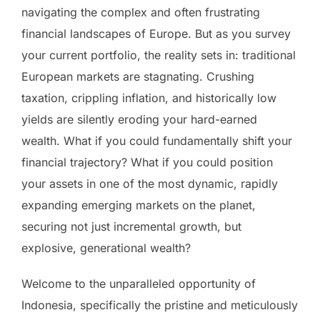
navigating the complex and often frustrating
financial landscapes of Europe. But as you survey
your current portfolio, the reality sets in: traditional
European markets are stagnating. Crushing
taxation, crippling inflation, and historically low
yields are silently eroding your hard-earned
wealth. What if you could fundamentally shift your
financial trajectory? What if you could position
your assets in one of the most dynamic, rapidly
expanding emerging markets on the planet,
securing not just incremental growth, but
explosive, generational wealth?
Welcome to the unparalleled opportunity of
Indonesia, specifically the pristine and meticulously