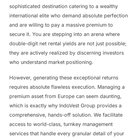
sophisticated destination catering to a wealthy
international elite who demand absolute perfection
and are willing to pay a massive premium to
secure it. You are stepping into an arena where
double-digit net rental yields are not just possible;
they are actively realized by discerning investors
who understand market positioning.
However, generating these exceptional returns
requires absolute flawless execution. Managing a
premium asset from Europe can seem daunting,
which is exactly why IndoVest Group provides a
comprehensive, hands-off solution. We facilitate
access to world-class, turnkey management
services that handle every granular detail of your