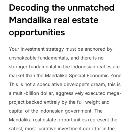
Decoding the unmatched
Mandalika real estate
opportunities
Your investment strategy must be anchored by
unshakeable fundamentals, and there is no
stronger fundamental in the Indonesian real estate
market than the Mandalika Special Economic Zone.
This is not a speculative developer’s dream; this is
a multi-billion dollar, aggressively executed mega-
project backed entirely by the full weight and
capital of the Indonesian government. The
Mandalika real estate opportunities represent the
safest, most lucrative investment corridor in the