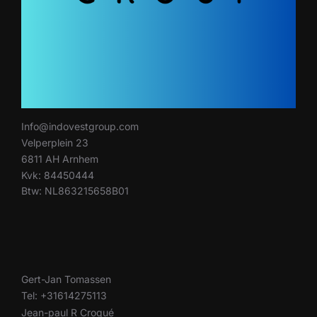
Info@indovestgroup.com
Velperplein 23
6811 AH Arnhem
Kvk: 84450444
Btw: NL863215658B01
Gert-Jan Tomassen
Tel: +31614275113
Jean-paul R Croqué