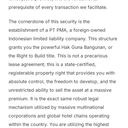
prerequisite of every transaction we facilitate.
The cornerstone of this security is the
establishment of a PT PMA, a foreign-owned
Indonesian limited liability company. This structure
grants you the powerful Hak Guna Bangunan, or
the Right to Build title. This is not a precarious
lease agreement; this is a state-certified,
registerable property right that provides you with
absolute control, the freedom to develop, and the
unrestricted ability to sell the asset at a massive
premium. It is the exact same robust legal
mechanism utilized by massive multinational
corporations and global hotel chains operating
within the country. You are utilizing the highest