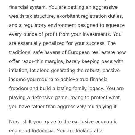
financial system. You are battling an aggressive
wealth tax structure, exorbitant registration duties,
and a regulatory environment designed to squeeze
every ounce of profit from your investments. You
are essentially penalized for your success. The
traditional safe havens of European real estate now
offer razor-thin margins, barely keeping pace with
inflation, let alone generating the robust, passive
income you require to achieve true financial
freedom and build a lasting family legacy. You are
playing a defensive game, trying to protect what
you have rather than aggressively multiplying it.
Now, shift your gaze to the explosive economic
engine of Indonesia. You are looking at a