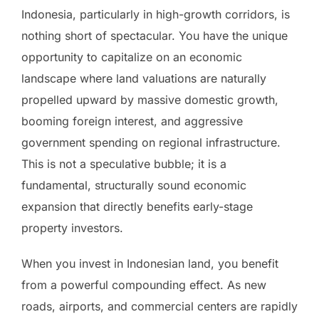
Indonesia, particularly in high-growth corridors, is
nothing short of spectacular. You have the unique
opportunity to capitalize on an economic
landscape where land valuations are naturally
propelled upward by massive domestic growth,
booming foreign interest, and aggressive
government spending on regional infrastructure.
This is not a speculative bubble; it is a
fundamental, structurally sound economic
expansion that directly benefits early-stage
property investors.
When you invest in Indonesian land, you benefit
from a powerful compounding effect. As new
roads, airports, and commercial centers are rapidly