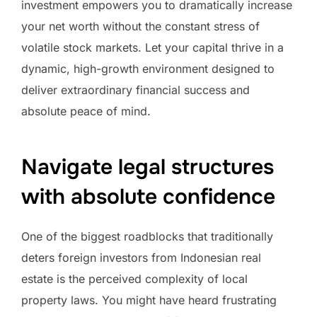
investment empowers you to dramatically increase
your net worth without the constant stress of
volatile stock markets. Let your capital thrive in a
dynamic, high-growth environment designed to
deliver extraordinary financial success and
absolute peace of mind.
Navigate legal structures
with absolute confidence
One of the biggest roadblocks that traditionally
deters foreign investors from Indonesian real
estate is the perceived complexity of local
property laws. You might have heard frustrating