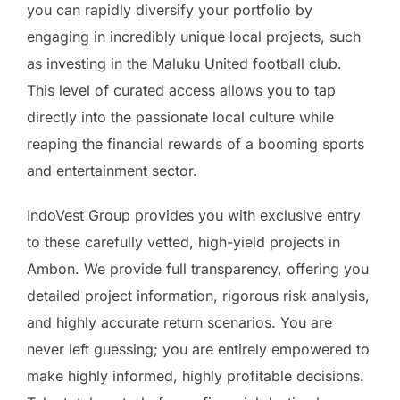
you can rapidly diversify your portfolio by
engaging in incredibly unique local projects, such
as investing in the Maluku United football club.
This level of curated access allows you to tap
directly into the passionate local culture while
reaping the financial rewards of a booming sports
and entertainment sector.
IndoVest Group provides you with exclusive entry
to these carefully vetted, high-yield projects in
Ambon. We provide full transparency, offering you
detailed project information, rigorous risk analysis,
and highly accurate return scenarios. You are
never left guessing; you are entirely empowered to
make highly informed, highly profitable decisions.