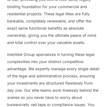
binding foundation for your commercial and
residential projects. These legal titles are fully
bankable, completely renewable, and offer the
exact same functional benefits as absolute
ownership, giving you the ultimate peace of mind
and total control over your valuable assets.
IndoVest Group specializes in turning these legal
complexities into your distinct competitive
advantage. We expertly manage every single detail
of the legal and administrative process, ensuring
your investments are structured flawlessly from
day one. Our elite teams work tirelessly behind the
scenes so you never have to worry about
bureaucratic red tape or compliance issues. You