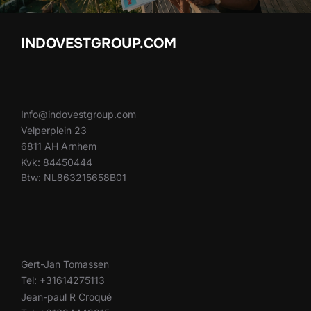
INDOVESTGROUP.COM
Info@indovestgroup.com
Velperplein 23
6811 AH Arnhem
Kvk: 84450444
Btw: NL863215658B01
Gert-Jan Tomassen
Tel: +31614275113
Jean-paul R Croqué