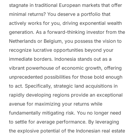
stagnate in traditional European markets that offer
minimal returns? You deserve a portfolio that
actively works for you, driving exponential wealth
generation. As a forward-thinking investor from the
Netherlands or Belgium, you possess the vision to
recognize lucrative opportunities beyond your
immediate borders. Indonesia stands out as a
vibrant powerhouse of economic growth, offering
unprecedented possibilities for those bold enough
to act. Specifically, strategic land acquisitions in
rapidly developing regions provide an exceptional
avenue for maximizing your returns while
fundamentally mitigating risk. You no longer need
to settle for average performance. By leveraging
the explosive potential of the Indonesian real estate