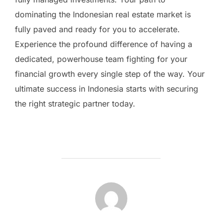
dominating the Indonesian real estate market is
fully paved and ready for you to accelerate.
Experience the profound difference of having a
dedicated, powerhouse team fighting for your
financial growth every single step of the way. Your
ultimate success in Indonesia starts with securing
the right strategic partner today.
BERICHTAUTEUR