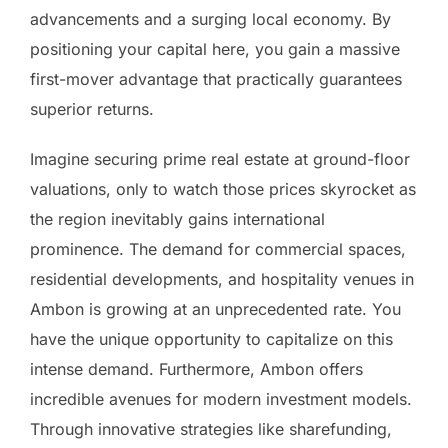
advancements and a surging local economy. By
positioning your capital here, you gain a massive
first-mover advantage that practically guarantees
superior returns.
Imagine securing prime real estate at ground-floor
valuations, only to watch those prices skyrocket as
the region inevitably gains international
prominence. The demand for commercial spaces,
residential developments, and hospitality venues in
Ambon is growing at an unprecedented rate. You
have the unique opportunity to capitalize on this
intense demand. Furthermore, Ambon offers
incredible avenues for modern investment models.
Through innovative strategies like sharefunding,