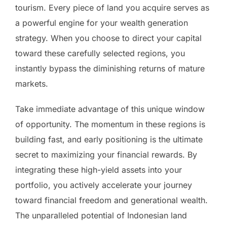
tourism. Every piece of land you acquire serves as
a powerful engine for your wealth generation
strategy. When you choose to direct your capital
toward these carefully selected regions, you
instantly bypass the diminishing returns of mature
markets.
Take immediate advantage of this unique window
of opportunity. The momentum in these regions is
building fast, and early positioning is the ultimate
secret to maximizing your financial rewards. By
integrating these high-yield assets into your
portfolio, you actively accelerate your journey
toward financial freedom and generational wealth.
The unparalleled potential of Indonesian land