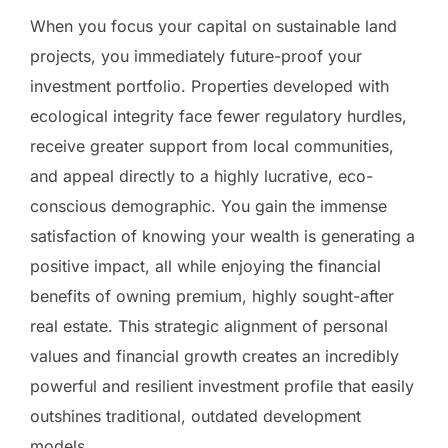
When you focus your capital on sustainable land
projects, you immediately future-proof your
investment portfolio. Properties developed with
ecological integrity face fewer regulatory hurdles,
receive greater support from local communities,
and appeal directly to a highly lucrative, eco-
conscious demographic. You gain the immense
satisfaction of knowing your wealth is generating a
positive impact, all while enjoying the financial
benefits of owning premium, highly sought-after
real estate. This strategic alignment of personal
values and financial growth creates an incredibly
powerful and resilient investment profile that easily
outshines traditional, outdated development
models.