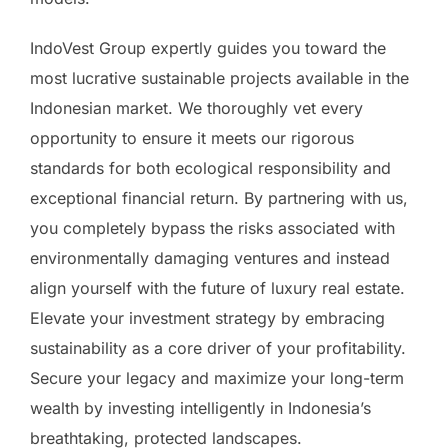
IndoVest Group expertly guides you toward the
most lucrative sustainable projects available in the
Indonesian market. We thoroughly vet every
opportunity to ensure it meets our rigorous
standards for both ecological responsibility and
exceptional financial return. By partnering with us,
you completely bypass the risks associated with
environmentally damaging ventures and instead
align yourself with the future of luxury real estate.
Elevate your investment strategy by embracing
sustainability as a core driver of your profitability.
Secure your legacy and maximize your long-term
wealth by investing intelligently in Indonesia’s
breathtaking, protected landscapes.