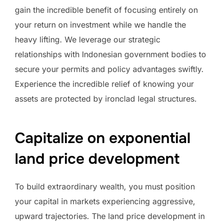
gain the incredible benefit of focusing entirely on
your return on investment while we handle the
heavy lifting. We leverage our strategic
relationships with Indonesian government bodies to
secure your permits and policy advantages swiftly.
Experience the incredible relief of knowing your
assets are protected by ironclad legal structures.
Capitalize on exponential
land price development
To build extraordinary wealth, you must position
your capital in markets experiencing aggressive,
upward trajectories. The land price development in