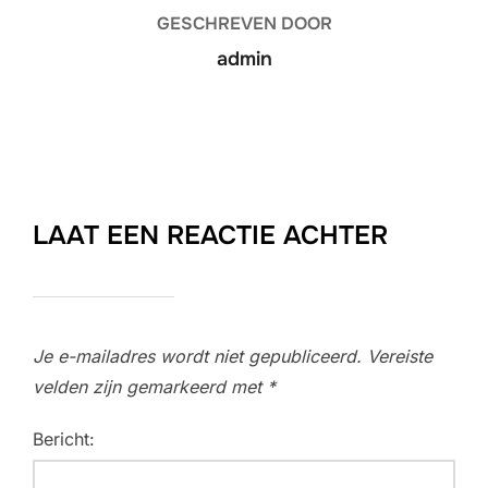
GESCHREVEN DOOR
admin
LAAT EEN REACTIE ACHTER
Je e-mailadres wordt niet gepubliceerd.
Vereiste
velden zijn gemarkeerd met
*
Bericht: