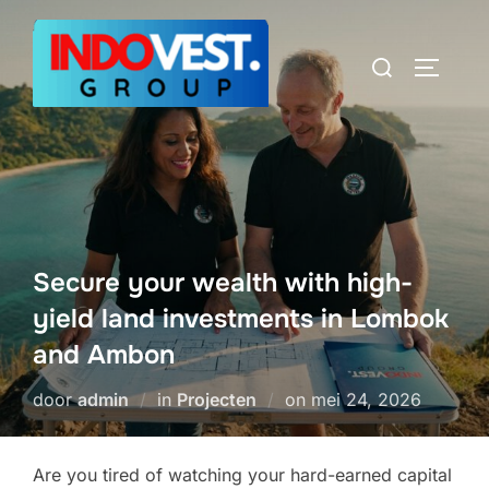
Ga
naar
Zoek
TOGGLE
de
naar:
inhoud
Secure your wealth with high-
yield land investments in Lombok
and Ambon
Geplaatst
door
admin
in
Projecten
on
mei 24, 2026
op
Are you tired of watching your hard-earned capital