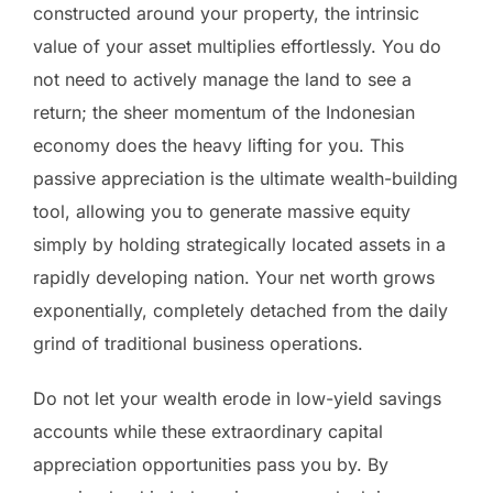
constructed around your property, the intrinsic
value of your asset multiplies effortlessly. You do
not need to actively manage the land to see a
return; the sheer momentum of the Indonesian
economy does the heavy lifting for you. This
passive appreciation is the ultimate wealth-building
tool, allowing you to generate massive equity
simply by holding strategically located assets in a
rapidly developing nation. Your net worth grows
exponentially, completely detached from the daily
grind of traditional business operations.
Do not let your wealth erode in low-yield savings
accounts while these extraordinary capital
appreciation opportunities pass you by. By