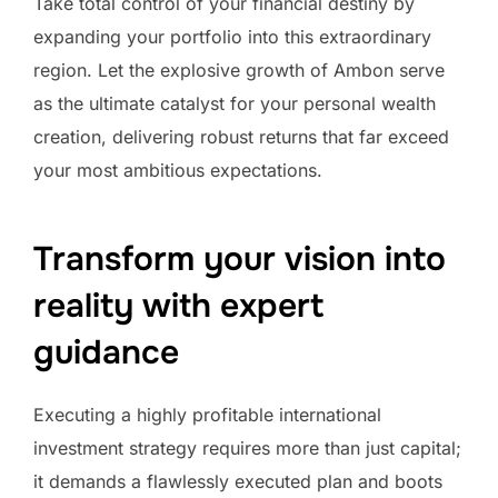
Take total control of your financial destiny by
expanding your portfolio into this extraordinary
region. Let the explosive growth of Ambon serve
as the ultimate catalyst for your personal wealth
creation, delivering robust returns that far exceed
your most ambitious expectations.
Transform your vision into
reality with expert
guidance
Executing a highly profitable international
investment strategy requires more than just capital;
it demands a flawlessly executed plan and boots