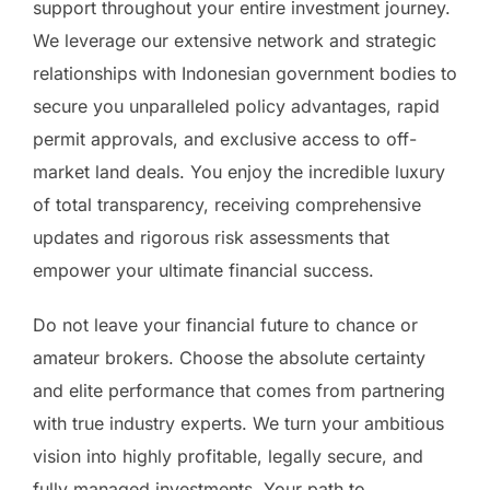
support throughout your entire investment journey.
We leverage our extensive network and strategic
relationships with Indonesian government bodies to
secure you unparalleled policy advantages, rapid
permit approvals, and exclusive access to off-
market land deals. You enjoy the incredible luxury
of total transparency, receiving comprehensive
updates and rigorous risk assessments that
empower your ultimate financial success.
Do not leave your financial future to chance or
amateur brokers. Choose the absolute certainty
and elite performance that comes from partnering
with true industry experts. We turn your ambitious
vision into highly profitable, legally secure, and
fully managed investments. Your path to