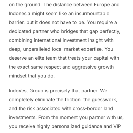
on the ground. The distance between Europe and
Indonesia might seem like an insurmountable
barrier, but it does not have to be. You require a
dedicated partner who bridges that gap perfectly,
combining international investment insight with
deep, unparalleled local market expertise. You
deserve an elite team that treats your capital with
the exact same respect and aggressive growth
mindset that you do.
IndoVest Group is precisely that partner. We
completely eliminate the friction, the guesswork,
and the risk associated with cross-border land
investments. From the moment you partner with us,
you receive highly personalized guidance and VIP