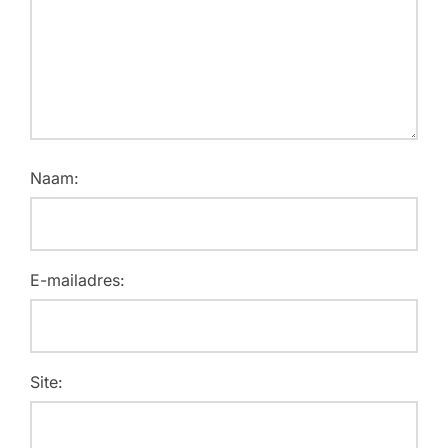
Naam:
E-mailadres:
Site: