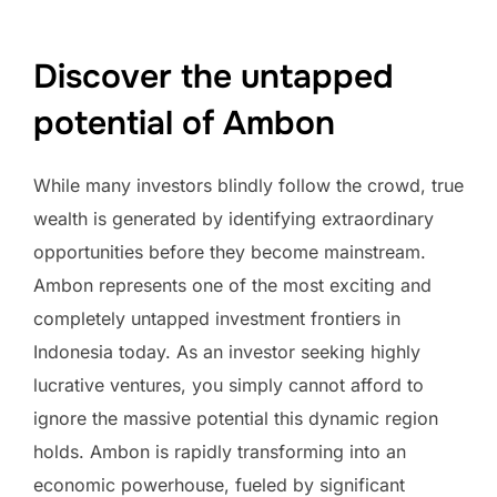
Discover the untapped
potential of Ambon
While many investors blindly follow the crowd, true
wealth is generated by identifying extraordinary
opportunities before they become mainstream.
Ambon represents one of the most exciting and
completely untapped investment frontiers in
Indonesia today. As an investor seeking highly
lucrative ventures, you simply cannot afford to
ignore the massive potential this dynamic region
holds. Ambon is rapidly transforming into an
economic powerhouse, fueled by significant