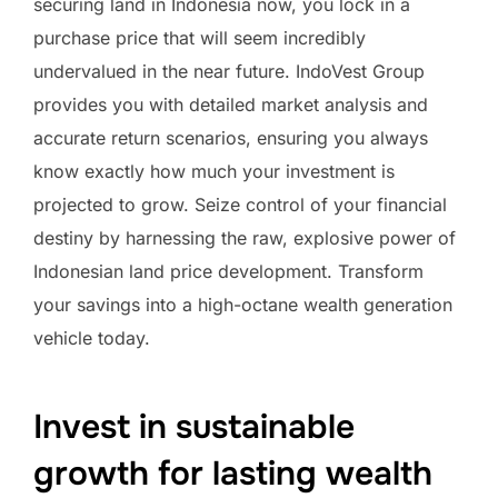
securing land in Indonesia now, you lock in a
purchase price that will seem incredibly
undervalued in the near future. IndoVest Group
provides you with detailed market analysis and
accurate return scenarios, ensuring you always
know exactly how much your investment is
projected to grow. Seize control of your financial
destiny by harnessing the raw, explosive power of
Indonesian land price development. Transform
your savings into a high-octane wealth generation
vehicle today.
Invest in sustainable
growth for lasting wealth