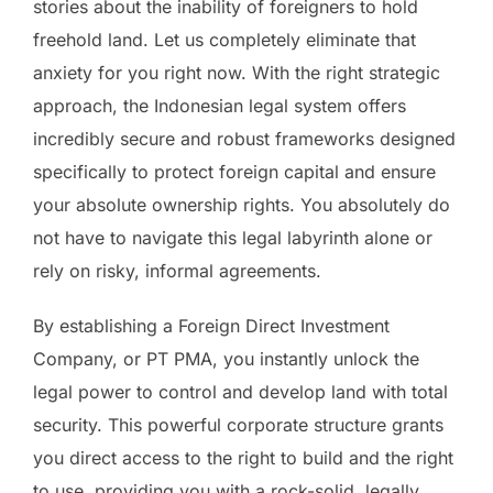
stories about the inability of foreigners to hold
freehold land. Let us completely eliminate that
anxiety for you right now. With the right strategic
approach, the Indonesian legal system offers
incredibly secure and robust frameworks designed
specifically to protect foreign capital and ensure
your absolute ownership rights. You absolutely do
not have to navigate this legal labyrinth alone or
rely on risky, informal agreements.
By establishing a Foreign Direct Investment
Company, or PT PMA, you instantly unlock the
legal power to control and develop land with total
security. This powerful corporate structure grants
you direct access to the right to build and the right
to use, providing you with a rock-solid, legally