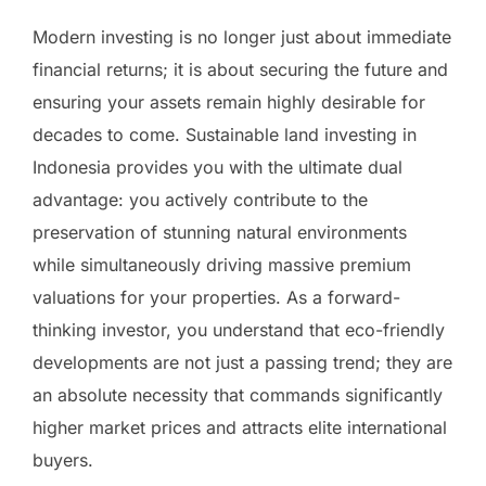
Modern investing is no longer just about immediate
financial returns; it is about securing the future and
ensuring your assets remain highly desirable for
decades to come. Sustainable land investing in
Indonesia provides you with the ultimate dual
advantage: you actively contribute to the
preservation of stunning natural environments
while simultaneously driving massive premium
valuations for your properties. As a forward-
thinking investor, you understand that eco-friendly
developments are not just a passing trend; they are
an absolute necessity that commands significantly
higher market prices and attracts elite international
buyers.