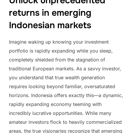
Unlock unprecedented
returns in emerging
Indonesian markets
Imagine waking up knowing your investment
portfolio is rapidly expanding while you sleep,
completely shielded from the stagnation of
traditional European markets. As a savvy investor,
you understand that true wealth generation
requires looking beyond familiar, oversaturated
horizons. Indonesia offers exactly this—a dynamic,
rapidly expanding economy teeming with
incredibly lucrative opportunities. While many
amateur investors flock to heavily commercialized
areas, the true visionaries recognize that emerging