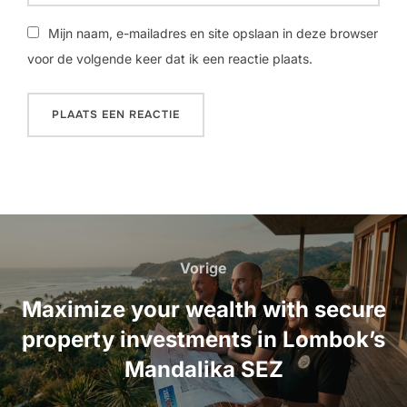
Mijn naam, e-mailadres en site opslaan in deze browser
voor de volgende keer dat ik een reactie plaats.
Bericht
navigatie
Vorige
Vorige
Maximize your wealth with secure
property investments in Lombok’s
Mandalika SEZ