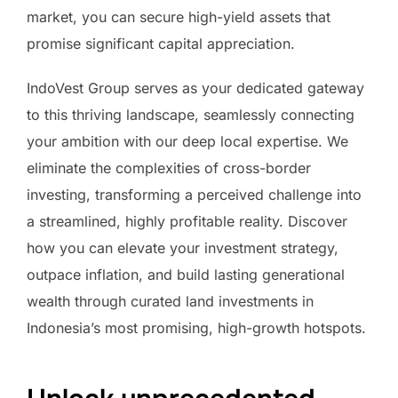
market, you can secure high-yield assets that
promise significant capital appreciation.
IndoVest Group serves as your dedicated gateway
to this thriving landscape, seamlessly connecting
your ambition with our deep local expertise. We
eliminate the complexities of cross-border
investing, transforming a perceived challenge into
a streamlined, highly profitable reality. Discover
how you can elevate your investment strategy,
outpace inflation, and build lasting generational
wealth through curated land investments in
Indonesia’s most promising, high-growth hotspots.