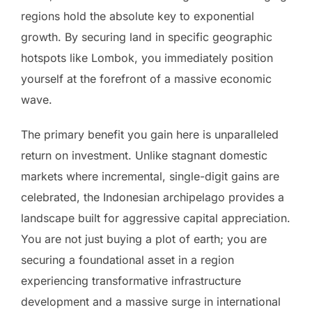
regions hold the absolute key to exponential
growth. By securing land in specific geographic
hotspots like Lombok, you immediately position
yourself at the forefront of a massive economic
wave.
The primary benefit you gain here is unparalleled
return on investment. Unlike stagnant domestic
markets where incremental, single-digit gains are
celebrated, the Indonesian archipelago provides a
landscape built for aggressive capital appreciation.
You are not just buying a plot of earth; you are
securing a foundational asset in a region
experiencing transformative infrastructure
development and a massive surge in international