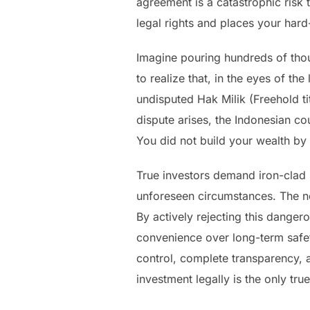
agreement is a catastrophic risk t
legal rights and places your hard
Imagine pouring hundreds of thou
to realize that, in the eyes of t
undisputed Hak Milik (Freehold tit
dispute arises, the Indonesian cou
You did not build your wealth by
True investors demand iron-clad s
unforeseen circumstances. The nom
By actively rejecting this danger
convenience over long-term safety
control, complete transparency, 
investment legally is the only true