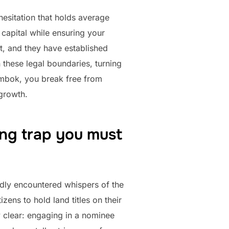
hesitation that holds average
capital while ensuring your
t, and they have established
n these legal boundaries, turning
ombok, you break free from
 growth.
ing trap you must
edly encountered whispers of the
ens to hold land titles on their
ly clear: engaging in a nominee