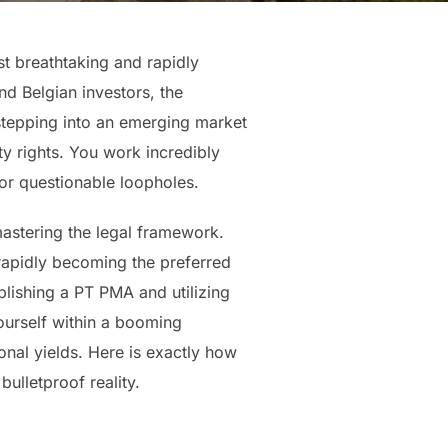
st breathtaking and rapidly
nd Belgian investors, the
 stepping into an emerging market
ty rights. You work incredibly
s or questionable loopholes.
mastering the legal framework.
 rapidly becoming the preferred
lishing a PT PMA and utilizing
yourself within a booming
onal yields. Here is exactly how
bulletproof reality.