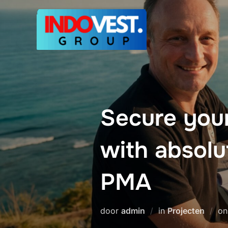
Ga
naar
de
inhoud
Secure you
with absolu
PMA
door
admin
in
Projecten
o