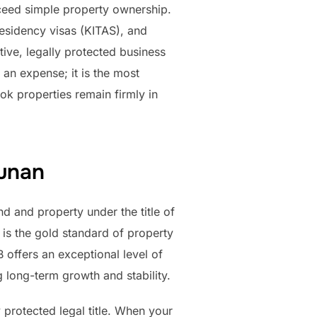
xceed simple property ownership.
residency visas (KITAS), and
tive, legally protected business
an expense; it is the most
ok properties remain firmly in
gunan
d and property under the title of
 is the gold standard of property
 offers an exceptional level of
ng long-term growth and stability.
 protected legal title. When your