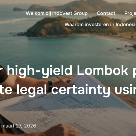
Welkom bij IndoVest Group
Contact
Proj
Waarom investeren in Indonesi
r high-yield Lombok 
te legal certainty us
Geplaatst
n
maart 27, 2026
op