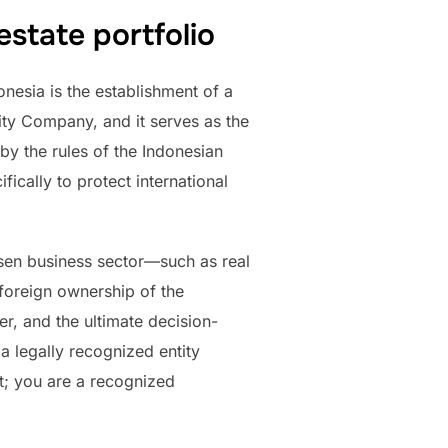
state portfolio
nesia is the establishment of a
ty Company, and it serves as the
by the rules of the Indonesian
ically to protect international
sen business sector—such as real
foreign ownership of the
r, and the ultimate decision-
a legally recognized entity
t; you are a recognized