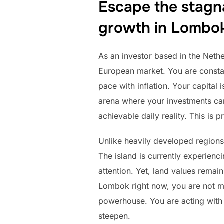
Escape the stagn
growth in Lombo
As an investor based in the Nether
European market. You are constant
pace with inflation. Your capital 
arena where your investments can 
achievable daily reality. This is 
Unlike heavily developed regions
The island is currently experienc
attention. Yet, land values remai
Lombok right now, you are not me
powerhouse. You are acting with t
steepen.