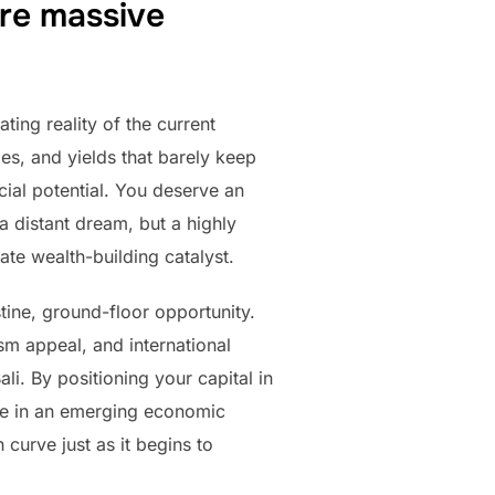
re massive
ting reality of the current
es, and yields that barely keep
ncial potential. You deserve an
a distant dream, but a highly
ate wealth-building catalyst.
tine, ground-floor opportunity.
sm appeal, and international
i. By positioning your capital in
ake in an emerging economic
curve just as it begins to