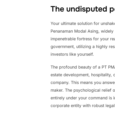
The undisputed po
Your ultimate solution for unshak
Penanaman Modal Asing, widely k
impenetrable fortress for your re
government, utilizing a highly res
investors like yourself.
The profound beauty of a PT PMA
estate development, hospitality,
company. This means you answer t
maker. The psychological relief o
entirely under your command is i
corporate entity with robust legal