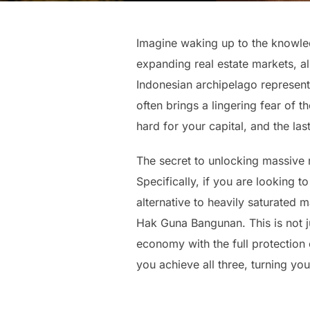
Imagine waking up to the knowled
expanding real estate markets, al
Indonesian archipelago represent
often brings a lingering fear of 
hard for your capital, and the las
The secret to unlocking massive r
Specifically, if you are looking
alternative to heavily saturated
Hak Guna Bangunan. This is not ju
economy with the full protection
you achieve all three, turning your