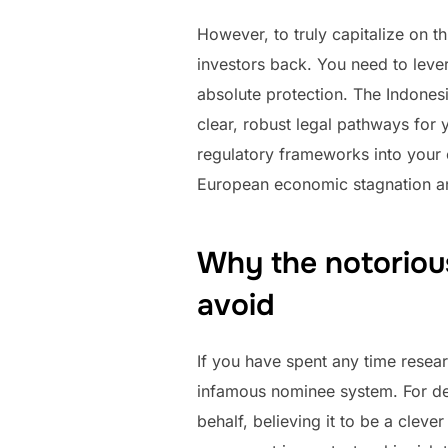
However, to truly capitalize on 
investors back. You need to leve
absolute protection. The Indones
clear, robust legal pathways for y
regulatory frameworks into your 
European economic stagnation and
Why the notoriou
avoid
If you have spent any time resea
infamous nominee system. For deca
behalf, believing it to be a clev