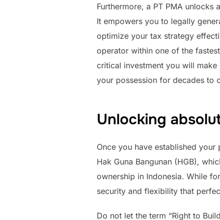
Furthermore, a PT PMA unlocks a 
It empowers you to legally gener
optimize your tax strategy effect
operator within one of the fastes
critical investment you will make
your possession for decades to 
Unlocking absolu
Once you have established your p
Hak Guna Bangunan (HGB), which t
ownership in Indonesia. While for
security and flexibility that perf
Do not let the term “Right to Bui