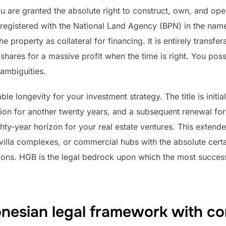
 are granted the absolute right to construct, own, and oper
ally registered with the National Land Agency (BPN) in the nam
 property as collateral for financing. It is entirely transfe
shares for a massive profit when the time is right. You posse
ambiguities.
longevity for your investment strategy. The title is initiall
ion for another twenty years, and a subsequent renewal for a
hty-year horizon for your real estate ventures. This extend
illa complexes, or commercial hubs with the absolute certai
ions. HGB is the legal bedrock upon which the most successf
onesian legal framework with c