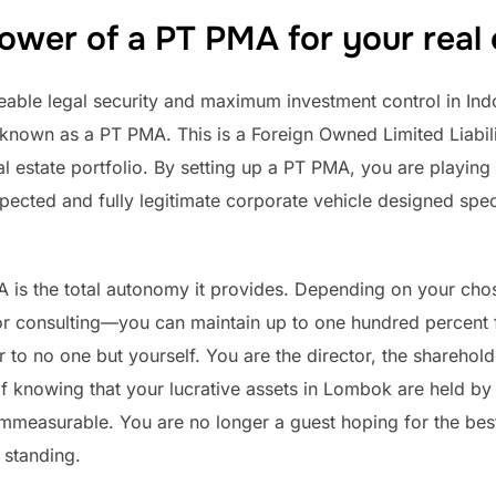
wer of a PT PMA for your real e
eable legal security and maximum investment control in Indo
nown as a PT PMA. This is a Foreign Owned Limited Liabili
al estate portfolio. By setting up a PT PMA, you are playing 
pected and fully legitimate corporate vehicle designed specif
 is the total autonomy it provides. Depending on your cho
 or consulting—you can maintain up to one hundred percent 
o no one but yourself. You are the director, the shareholde
f knowing that your lucrative assets in Lombok are held by 
mmeasurable. You are no longer a guest hoping for the bes
 standing.