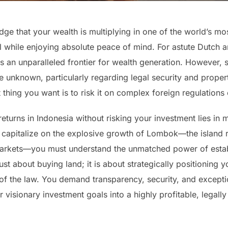
ge that your wealth is multiplying in one of the world’s mo
l while enjoying absolute peace of mind. For astute Dutch a
s an unparalleled frontier for wealth generation. However,
the unknown, particularly regarding legal security and proper
t thing you want is to risk it on complex foreign regulation
eturns in Indonesia without risking your investment lies in 
 to capitalize on the explosive growth of Lombok—the island
 markets—you must understand the unmatched power of estab
st about buying land; it is about strategically positioning 
 of the law. You demand transparency, security, and excepti
 visionary investment goals into a highly profitable, legally 