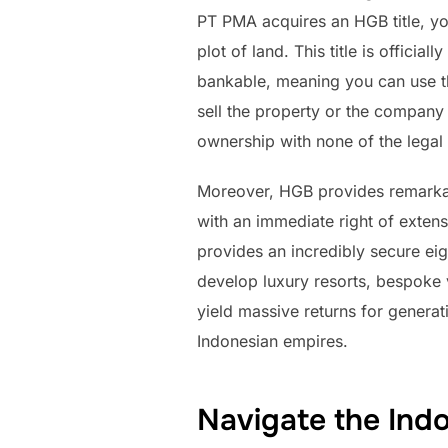
PT PMA acquires an HGB title, you
plot of land. This title is offici
bankable, meaning you can use the
sell the property or the company 
ownership with none of the legal 
Moreover, HGB provides remarkable 
with an immediate right of extens
provides an incredibly secure eig
develop luxury resorts, bespoke v
yield massive returns for generat
Indonesian empires.
Navigate the Ind