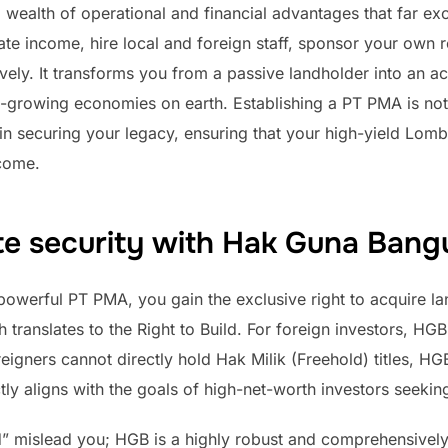
wealth of operational and financial advantages that far e
ate income, hire local and foreign staff, sponsor your own 
ively. It transforms you from a passive landholder into an ac
t-growing economies on earth. Establishing a PT PMA is not 
 in securing your legacy, ensuring that your high-yield Lomb
come.
te security with Hak Guna Ban
owerful PT PMA, you gain the exclusive right to acquire lan
ranslates to the Right to Build. For foreign investors, HGB
eigners cannot directly hold Hak Milik (Freehold) titles, HGB
ectly aligns with the goals of high-net-worth investors seeki
ld” mislead you; HGB is a highly robust and comprehensively