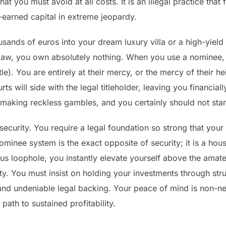
hat you must avoid at all costs. It is an illegal practice tha
-earned capital in extreme jeopardy.
sands of euros into your dream luxury villa or a high-yiel
he law, you own absolutely nothing. When you use a nominee, 
le). You are entirely at their mercy, or the mercy of their h
rts will side with the legal titleholder, leaving you financia
 making reckless gambles, and you certainly should not star
ecurity. You require a legal foundation so strong that your
inee system is the exact opposite of security; it is a hous
ous loophole, you instantly elevate yourself above the amat
. You must insist on holding your investments through struc
and undeniable legal backing. Your peace of mind is non-ne
 path to sustained profitability.