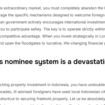
this extraordinary market, you must completely abandon the 
rage the specific mechanisms designed to welcome foreign 
ian government actively encourages international investmen
ou to participate safely. The key is to operate strictly withi
competitive advantage. When you invest strategically in L
 open the floodgates to lucrative, life-changing financial
s nominee system is a devastat
rching property investment in Indonesia, you have undoubt
des, ill-advised foreigners have used local Indonesian citiz
er shortcut to securing freehold property. Let us be absolute