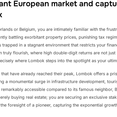
ant European market and captu
k
lands or Belgium, you are intimately familiar with the frustra
ly battling exorbitant property prices, punishing tax regim
is trapped in a stagnant environment that restricts your fina
truly flourish, where high double-digit returns are not just 
precisely where Lombok steps into the spotlight as your ultim
 that have already reached their peak, Lombok offers a pris
ing a monumental surge in infrastructure development, touri
n remarkably accessible compared to its famous neighbor, Bal
rely buying real estate; you are securing an exclusive st
he foresight of a pioneer, capturing the exponential growth 