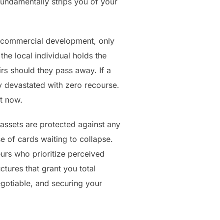
t fundamentally strips you of your
d commercial development, only
the local individual holds the
eirs should they pass away. If a
lly devastated with zero recourse.
t now.
 assets are protected against any
e of cards waiting to collapse.
eurs who prioritize perceived
tures that grant you total
gotiable, and securing your