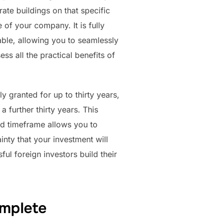
ate buildings on that specific
e of your company. It is fully
rable, allowing you to seamlessly
ss all the practical benefits of
y granted for up to thirty years,
 further thirty years. This
ed timeframe allows you to
nty that your investment will
ul foreign investors build their
omplete