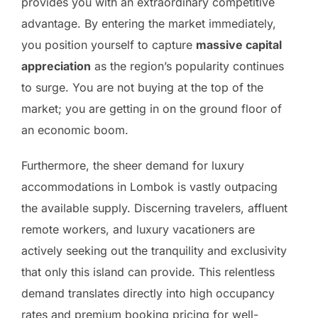
provides you with an extraordinary competitive
advantage. By entering the market immediately,
you position yourself to capture
massive capital
appreciation
as the region’s popularity continues
to surge. You are not buying at the top of the
market; you are getting in on the ground floor of
an economic boom.
Furthermore, the sheer demand for luxury
accommodations in Lombok is vastly outpacing
the available supply. Discerning travelers, affluent
remote workers, and luxury vacationers are
actively seeking out the tranquility and exclusivity
that only this island can provide. This relentless
demand translates directly into high occupancy
rates and premium booking pricing for well-