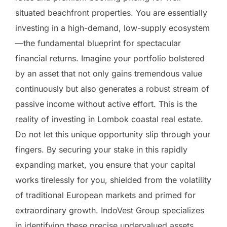
situated beachfront properties. You are essentially
investing in a high-demand, low-supply ecosystem
—the fundamental blueprint for spectacular
financial returns. Imagine your portfolio bolstered
by an asset that not only gains tremendous value
continuously but also generates a robust stream of
passive income without active effort. This is the
reality of investing in Lombok coastal real estate.
Do not let this unique opportunity slip through your
fingers. By securing your stake in this rapidly
expanding market, you ensure that your capital
works tirelessly for you, shielded from the volatility
of traditional European markets and primed for
extraordinary growth. IndoVest Group specializes
in identifying these precise undervalued assets,