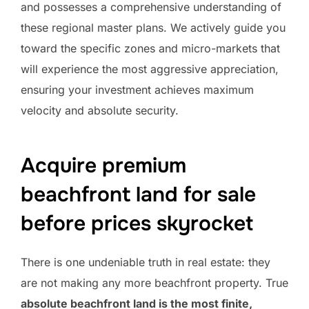
and possesses a comprehensive understanding of
these regional master plans. We actively guide you
toward the specific zones and micro-markets that
will experience the most aggressive appreciation,
ensuring your investment achieves maximum
velocity and absolute security.
Acquire premium
beachfront land for sale
before prices skyrocket
There is one undeniable truth in real estate: they
are not making any more beachfront property. True
absolute beachfront land is the most finite,