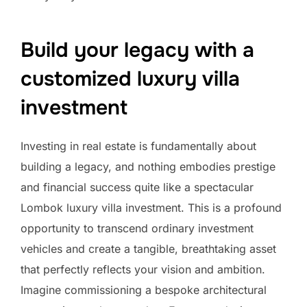
Build your legacy with a
customized luxury villa
investment
Investing in real estate is fundamentally about
building a legacy, and nothing embodies prestige
and financial success quite like a spectacular
Lombok luxury villa investment. This is a profound
opportunity to transcend ordinary investment
vehicles and create a tangible, breathtaking asset
that perfectly reflects your vision and ambition.
Imagine commissioning a bespoke architectural