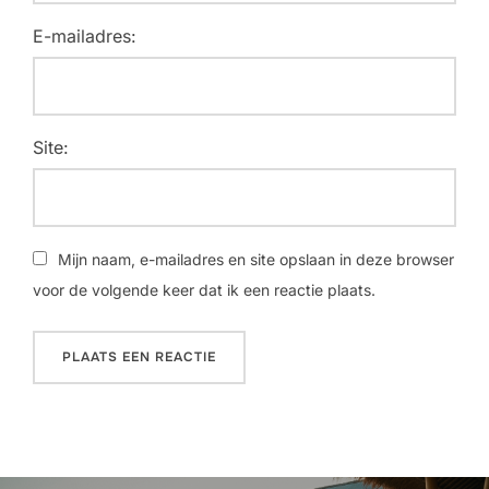
E-mailadres:
Site:
Mijn naam, e-mailadres en site opslaan in deze browser
voor de volgende keer dat ik een reactie plaats.