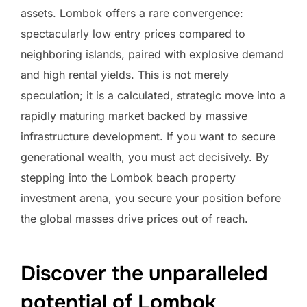
assets. Lombok offers a rare convergence:
spectacularly low entry prices compared to
neighboring islands, paired with explosive demand
and high rental yields. This is not merely
speculation; it is a calculated, strategic move into a
rapidly maturing market backed by massive
infrastructure development. If you want to secure
generational wealth, you must act decisively. By
stepping into the Lombok beach property
investment arena, you secure your position before
the global masses drive prices out of reach.
Discover the unparalleled
potential of Lombok