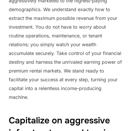
aggressively marketed to the highest-paying
demographics. We understand exactly how to
extract the maximum possible revenue from your
investment. You do not have to worry about
routine operations, maintenance, or tenant
relations; you simply watch your wealth
accumulate securely. Take control of your financial
destiny and harness the unrivaled earning power of
premium rental markets. We stand ready to
facilitate your success at every step, turning your
capital into a relentless income-producing
machine.
Capitalize on aggressive