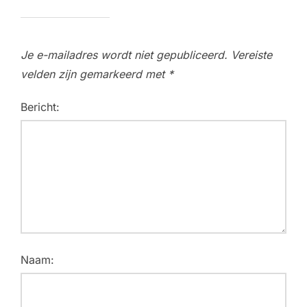
Je e-mailadres wordt niet gepubliceerd.
Vereiste
velden zijn gemarkeerd met
*
Bericht:
Naam: