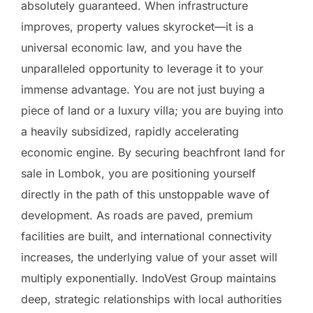
absolutely guaranteed. When infrastructure
improves, property values skyrocket—it is a
universal economic law, and you have the
unparalleled opportunity to leverage it to your
immense advantage. You are not just buying a
piece of land or a luxury villa; you are buying into
a heavily subsidized, rapidly accelerating
economic engine. By securing beachfront land for
sale in Lombok, you are positioning yourself
directly in the path of this unstoppable wave of
development. As roads are paved, premium
facilities are built, and international connectivity
increases, the underlying value of your asset will
multiply exponentially. IndoVest Group maintains
deep, strategic relationships with local authorities