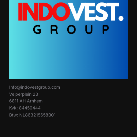
Info@indovestgroup.com
Velperplein 23
6811 AH Arnhem
Kvk: 84450444
Btw: NL863215658B01