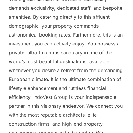
demands exclusivity, dedicated staff, and bespoke
amenities. By catering directly to this affluent
demographic, your property commands
astronomical booking rates. Furthermore, this is an
investment you can actively enjoy. You possess a
private, ultra-luxurious sanctuary in one of the
world’s most beautiful destinations, available
whenever you desire a retreat from the demanding
European climate. It is the ultimate combination of
lifestyle enhancement and ruthless financial
efficiency. IndoVest Group is your indispensable
partner in this visionary endeavor. We connect you
with the most reputable architects, elite
construction firms, and high-end property
management companies in the region. We