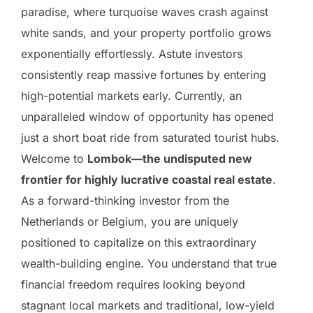
paradise, where turquoise waves crash against
white sands, and your property portfolio grows
exponentially effortlessly. Astute investors
consistently reap massive fortunes by entering
high-potential markets early. Currently, an
unparalleled window of opportunity has opened
just a short boat ride from saturated tourist hubs.
Welcome to
Lombok—the undisputed new
frontier for highly lucrative coastal real estate
.
As a forward-thinking investor from the
Netherlands or Belgium, you are uniquely
positioned to capitalize on this extraordinary
wealth-building engine. You understand that true
financial freedom requires looking beyond
stagnant local markets and traditional, low-yield