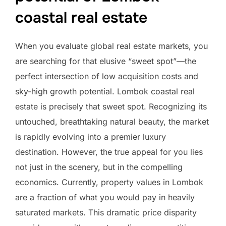
coastal real estate
When you evaluate global real estate markets, you
are searching for that elusive “sweet spot”—the
perfect intersection of low acquisition costs and
sky-high growth potential. Lombok coastal real
estate is precisely that sweet spot. Recognizing its
untouched, breathtaking natural beauty, the market
is rapidly evolving into a premier luxury
destination. However, the true appeal for you lies
not just in the scenery, but in the compelling
economics. Currently, property values in Lombok
are a fraction of what you would pay in heavily
saturated markets. This dramatic price disparity