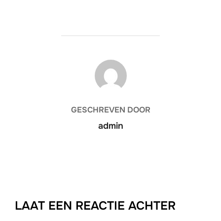
BERICHTAUTEUR
GESCHREVEN DOOR
admin
LAAT EEN REACTIE ACHTER