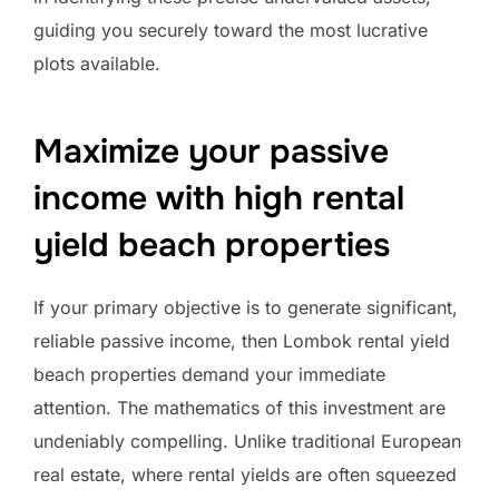
guiding you securely toward the most lucrative
plots available.
Maximize your passive
income with high rental
yield beach properties
If your primary objective is to generate significant,
reliable passive income, then Lombok rental yield
beach properties demand your immediate
attention. The mathematics of this investment are
undeniably compelling. Unlike traditional European
real estate, where rental yields are often squeezed