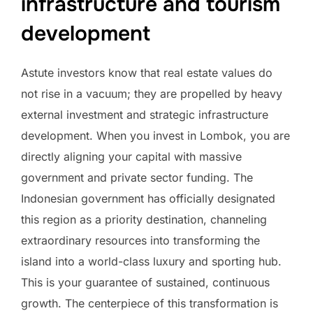
infrastructure and tourism
development
Astute investors know that real estate values do
not rise in a vacuum; they are propelled by heavy
external investment and strategic infrastructure
development. When you invest in Lombok, you are
directly aligning your capital with massive
government and private sector funding. The
Indonesian government has officially designated
this region as a priority destination, channeling
extraordinary resources into transforming the
island into a world-class luxury and sporting hub.
This is your guarantee of sustained, continuous
growth. The centerpiece of this transformation is