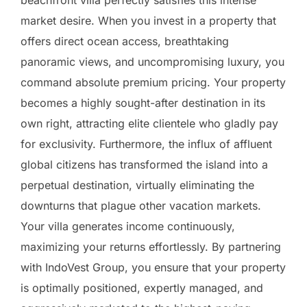
beachfront villa perfectly satisfies this intense
market desire. When you invest in a property that
offers direct ocean access, breathtaking
panoramic views, and uncompromising luxury, you
command absolute premium pricing. Your property
becomes a highly sought-after destination in its
own right, attracting elite clientele who gladly pay
for exclusivity. Furthermore, the influx of affluent
global citizens has transformed the island into a
perpetual destination, virtually eliminating the
downturns that plague other vacation markets.
Your villa generates income continuously,
maximizing your returns effortlessly. By partnering
with IndoVest Group, you ensure that your property
is optimally positioned, expertly managed, and