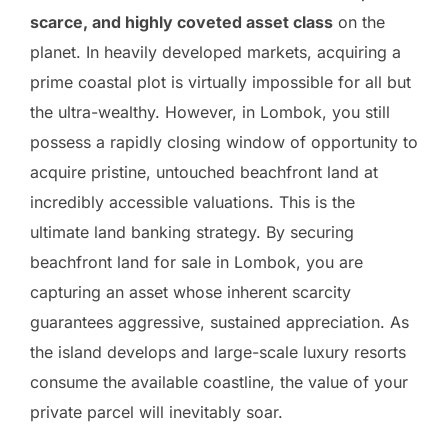
scarce, and highly coveted asset class
on the
planet. In heavily developed markets, acquiring a
prime coastal plot is virtually impossible for all but
the ultra-wealthy. However, in Lombok, you still
possess a rapidly closing window of opportunity to
acquire pristine, untouched beachfront land at
incredibly accessible valuations. This is the
ultimate land banking strategy. By securing
beachfront land for sale in Lombok, you are
capturing an asset whose inherent scarcity
guarantees aggressive, sustained appreciation. As
the island develops and large-scale luxury resorts
consume the available coastline, the value of your
private parcel will inevitably soar.