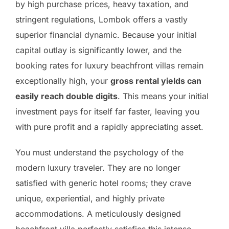
by high purchase prices, heavy taxation, and
stringent regulations, Lombok offers a vastly
superior financial dynamic. Because your initial
capital outlay is significantly lower, and the
booking rates for luxury beachfront villas remain
exceptionally high, your
gross rental yields can
easily reach double digits
. This means your initial
investment pays for itself far faster, leaving you
with pure profit and a rapidly appreciating asset.
You must understand the psychology of the
modern luxury traveler. They are no longer
satisfied with generic hotel rooms; they crave
unique, experiential, and highly private
accommodations. A meticulously designed