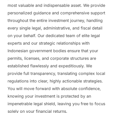
most valuable and indispensable asset. We provide
personalized guidance and comprehensive support
throughout the entire investment journey, handling
every single legal, administrative, and fiscal detail
on your behalf. Our dedicated team of elite legal
experts and our strategic relationships with
Indonesian government bodies ensure that your
permits, licenses, and corporate structures are
established flawlessly and expeditiously. We
provide full transparency, translating complex local
regulations into clear, highly actionable strategies.
You will move forward with absolute confidence,
knowing your investment is protected by an
impenetrable legal shield, leaving you free to focus
solely on your financial returns.