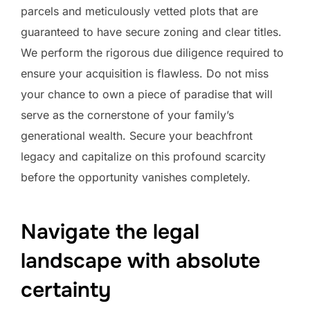
parcels and meticulously vetted plots that are
guaranteed to have secure zoning and clear titles.
We perform the rigorous due diligence required to
ensure your acquisition is flawless. Do not miss
your chance to own a piece of paradise that will
serve as the cornerstone of your family’s
generational wealth. Secure your beachfront
legacy and capitalize on this profound scarcity
before the opportunity vanishes completely.
Navigate the legal
landscape with absolute
certainty