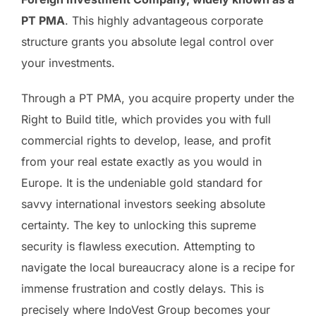
PT PMA
. This highly advantageous corporate
structure grants you absolute legal control over
your investments.
Through a PT PMA, you acquire property under the
Right to Build title, which provides you with full
commercial rights to develop, lease, and profit
from your real estate exactly as you would in
Europe. It is the undeniable gold standard for
savvy international investors seeking absolute
certainty. The key to unlocking this supreme
security is flawless execution. Attempting to
navigate the local bureaucracy alone is a recipe for
immense frustration and costly delays. This is
precisely where IndoVest Group becomes your