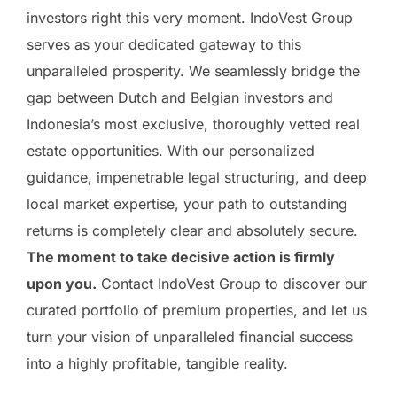
investors right this very moment. IndoVest Group
serves as your dedicated gateway to this
unparalleled prosperity. We seamlessly bridge the
gap between Dutch and Belgian investors and
Indonesia’s most exclusive, thoroughly vetted real
estate opportunities. With our personalized
guidance, impenetrable legal structuring, and deep
local market expertise, your path to outstanding
returns is completely clear and absolutely secure.
The moment to take decisive action is firmly
upon you.
Contact IndoVest Group to discover our
curated portfolio of premium properties, and let us
turn your vision of unparalleled financial success
into a highly profitable, tangible reality.