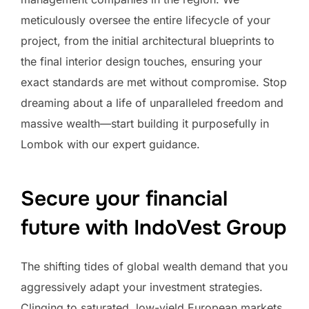
meticulously oversee the entire lifecycle of your
project, from the initial architectural blueprints to
the final interior design touches, ensuring your
exact standards are met without compromise. Stop
dreaming about a life of unparalleled freedom and
massive wealth—start building it purposefully in
Lombok with our expert guidance.
Secure your financial
future with IndoVest Group
The shifting tides of global wealth demand that you
aggressively adapt your investment strategies.
Clinging to saturated, low-yield European markets