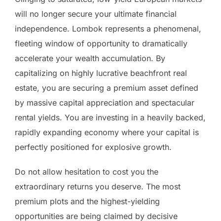
will no longer secure your ultimate financial
independence. Lombok represents a phenomenal,
fleeting window of opportunity to dramatically
accelerate your wealth accumulation. By
capitalizing on highly lucrative beachfront real
estate, you are securing a premium asset defined
by massive capital appreciation and spectacular
rental yields. You are investing in a heavily backed,
rapidly expanding economy where your capital is
perfectly positioned for explosive growth.
Do not allow hesitation to cost you the
extraordinary returns you deserve. The most
premium plots and the highest-yielding
opportunities are being claimed by decisive