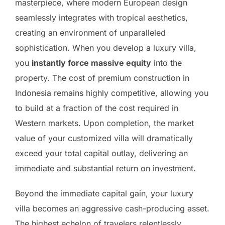
masterpiece, where modern European design
seamlessly integrates with tropical aesthetics,
creating an environment of unparalleled
sophistication. When you develop a luxury villa,
you
instantly force massive equity
into the
property. The cost of premium construction in
Indonesia remains highly competitive, allowing you
to build at a fraction of the cost required in
Western markets. Upon completion, the market
value of your customized villa will dramatically
exceed your total capital outlay, delivering an
immediate and substantial return on investment.
Beyond the immediate capital gain, your luxury
villa becomes an aggressive cash-producing asset.
The highest echelon of travelers relentlessly