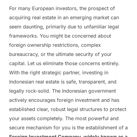
For many European investors, the prospect of
acquiring real estate in an emerging market can
seem daunting, primarily due to unfamiliar legal
frameworks. You might be concerned about
foreign ownership restrictions, complex
bureaucracy, or the ultimate security of your
capital. Let us eliminate those concerns entirely.
With the right strategic partner, investing in
Indonesian real estate is safe, transparent, and
legally rock-solid. The Indonesian government
actively encourages foreign investment and has
established clear, robust legal structures to protect
your assets completely. The most powerful and
secure mechanism for you is the establishment of a
Foreign Investment Company, widely known as a