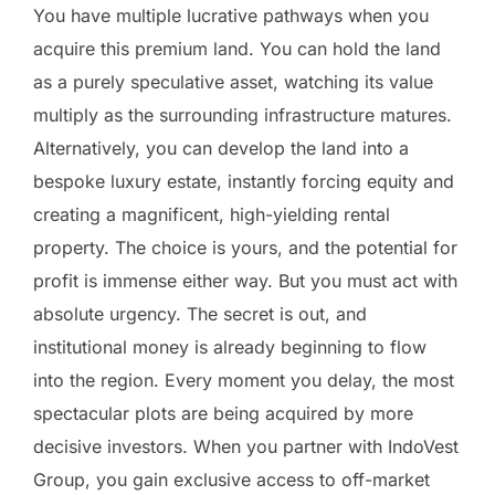
You have multiple lucrative pathways when you
acquire this premium land. You can hold the land
as a purely speculative asset, watching its value
multiply as the surrounding infrastructure matures.
Alternatively, you can develop the land into a
bespoke luxury estate, instantly forcing equity and
creating a magnificent, high-yielding rental
property. The choice is yours, and the potential for
profit is immense either way. But you must act with
absolute urgency. The secret is out, and
institutional money is already beginning to flow
into the region. Every moment you delay, the most
spectacular plots are being acquired by more
decisive investors. When you partner with IndoVest
Group, you gain exclusive access to off-market