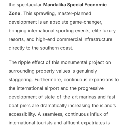
the spectacular
Mandalika Special Economic
Zone
. This sprawling, master-planned
development is an absolute game-changer,
bringing international sporting events, elite luxury
resorts, and high-end commercial infrastructure
directly to the southern coast.
The ripple effect of this monumental project on
surrounding property values is genuinely
staggering. Furthermore, continuous expansions to
the international airport and the progressive
development of state-of-the-art marinas and fast-
boat piers are dramatically increasing the island’s
accessibility. A seamless, continuous influx of
international tourists and affluent expatriates is