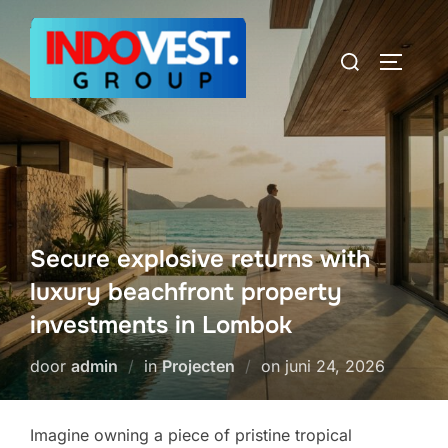
Ga
naar
Zoek
TOGGLE
de
naar:
inhoud
Secure explosive returns with
luxury beachfront property
investments in Lombok
Geplaatst
door
admin
in
Projecten
on
juni 24, 2026
op
Imagine owning a piece of pristine tropical