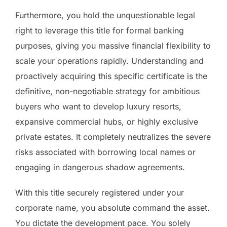
Furthermore, you hold the unquestionable legal
right to leverage this title for formal banking
purposes, giving you massive financial flexibility to
scale your operations rapidly. Understanding and
proactively acquiring this specific certificate is the
definitive, non-negotiable strategy for ambitious
buyers who want to develop luxury resorts,
expansive commercial hubs, or highly exclusive
private estates. It completely neutralizes the severe
risks associated with borrowing local names or
engaging in dangerous shadow agreements.
With this title securely registered under your
corporate name, you absolute command the asset.
You dictate the development pace. You solely