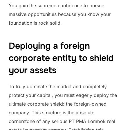
You gain the supreme confidence to pursue
massive opportunities because you know your
foundation is rock solid.
Deploying a foreign
corporate entity to shield
your assets
To truly dominate the market and completely
protect your capital, you must eagerly deploy the
ultimate corporate shield: the foreign-owned
company. This structure is the absolute
cornerstone of any serious PT PMA Lombok real