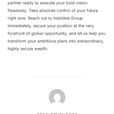
partner ready to execute your bold vision
flawlessly. Take absolute control of your future
right now. Reach out to IndoVest Group
immediately, secure your position at the very
forefront of global opportunity, and let us help you
transform your ambitious plans into extraordinary,
highly secure wealth.
BERICHTAUTEUR