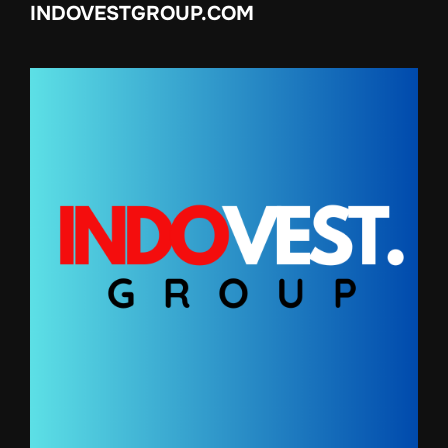
INDOVESTGROUP.COM