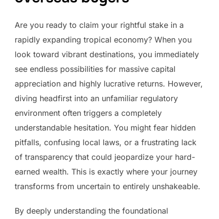
Are you ready to claim your rightful stake in a
rapidly expanding tropical economy? When you
look toward vibrant destinations, you immediately
see endless possibilities for massive capital
appreciation and highly lucrative returns. However,
diving headfirst into an unfamiliar regulatory
environment often triggers a completely
understandable hesitation. You might fear hidden
pitfalls, confusing local laws, or a frustrating lack
of transparency that could jeopardize your hard-
earned wealth. This is exactly where your journey
transforms from uncertain to entirely unshakeable.
By deeply understanding the foundational