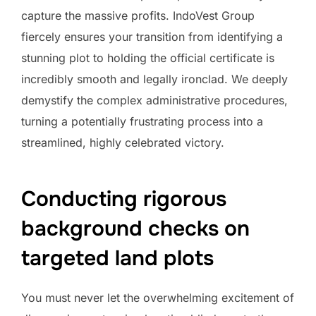
capture the massive profits. IndoVest Group
fiercely ensures your transition from identifying a
stunning plot to holding the official certificate is
incredibly smooth and legally ironclad. We deeply
demystify the complex administrative procedures,
turning a potentially frustrating process into a
streamlined, highly celebrated victory.
Conducting rigorous
background checks on
targeted land plots
You must never let the overwhelming excitement of