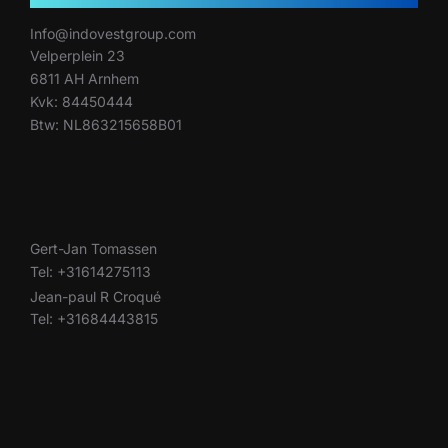
Info@indovestgroup.com
Velperplein 23
6811 AH Arnhem
Kvk: 84450444
Btw: NL863215658B01
Gert-Jan Tomassen
Tel: +31614275113
Jean-paul R Croqué
Tel: +31684443815