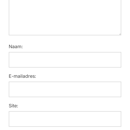
Naam:
E-mailadres:
Site: