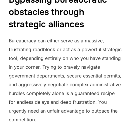
obstacles through
strategic alliances
Bureaucracy can either serve as a massive,
frustrating roadblock or act as a powerful strategic
tool, depending entirely on who you have standing
in your corner. Trying to bravely navigate
government departments, secure essential permits,
and aggressively negotiate complex administrative
hurdles completely alone is a guaranteed recipe
for endless delays and deep frustration. You
urgently need an unfair advantage to outpace the
competition.