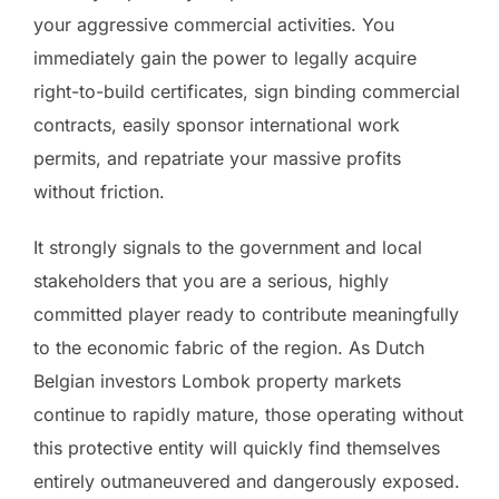
your aggressive commercial activities. You
immediately gain the power to legally acquire
right-to-build certificates, sign binding commercial
contracts, easily sponsor international work
permits, and repatriate your massive profits
without friction.
It strongly signals to the government and local
stakeholders that you are a serious, highly
committed player ready to contribute meaningfully
to the economic fabric of the region. As Dutch
Belgian investors Lombok property markets
continue to rapidly mature, those operating without
this protective entity will quickly find themselves
entirely outmaneuvered and dangerously exposed.