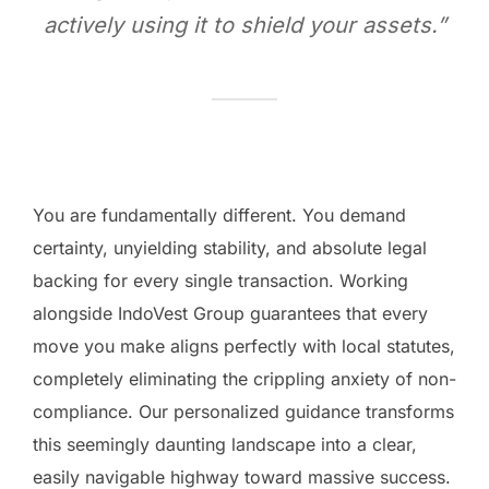
actively using it to shield your assets.”
You are fundamentally different. You demand
certainty, unyielding stability, and absolute legal
backing for every single transaction. Working
alongside IndoVest Group guarantees that every
move you make aligns perfectly with local statutes,
completely eliminating the crippling anxiety of non-
compliance. Our personalized guidance transforms
this seemingly daunting landscape into a clear,
easily navigable highway toward massive success.