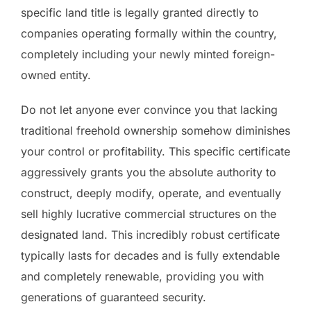
specific land title is legally granted directly to
companies operating formally within the country,
completely including your newly minted foreign-
owned entity.
Do not let anyone ever convince you that lacking
traditional freehold ownership somehow diminishes
your control or profitability. This specific certificate
aggressively grants you the absolute authority to
construct, deeply modify, operate, and eventually
sell highly lucrative commercial structures on the
designated land. This incredibly robust certificate
typically lasts for decades and is fully extendable
and completely renewable, providing you with
generations of guaranteed security.