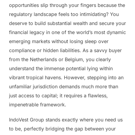
opportunities slip through your fingers because the
regulatory landscape feels too intimidating? You
deserve to build substantial wealth and secure your
financial legacy in one of the world’s most dynamic
emerging markets without losing sleep over
compliance or hidden liabilities. As a savvy buyer
from the Netherlands or Belgium, you clearly
understand the immense potential lying within
vibrant tropical havens. However, stepping into an
unfamiliar jurisdiction demands much more than
just access to capital; it requires a flawless,
impenetrable framework.
IndoVest Group stands exactly where you need us
to be, perfectly bridging the gap between your