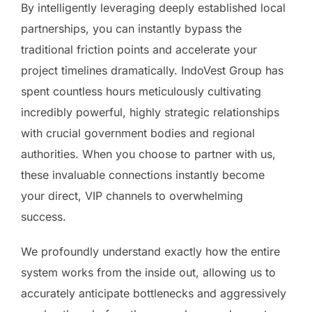
By intelligently leveraging deeply established local
partnerships, you can instantly bypass the
traditional friction points and accelerate your
project timelines dramatically. IndoVest Group has
spent countless hours meticulously cultivating
incredibly powerful, highly strategic relationships
with crucial government bodies and regional
authorities. When you choose to partner with us,
these invaluable connections instantly become
your direct, VIP channels to overwhelming
success.
We profoundly understand exactly how the entire
system works from the inside out, allowing us to
accurately anticipate bottlenecks and aggressively