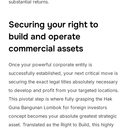
substantial returns.
Securing your right to
build and operate
commercial assets
Once your powerful corporate entity is
successfully established, your next critical move is
securing the exact legal titles absolutely necessary
to develop and profit from your targeted locations.
This pivotal step is where fully grasping the Hak
Guna Bangunan Lombok for foreign investors
concept becomes your absolute greatest strategic
asset. Translated as the Right to Build, this highly