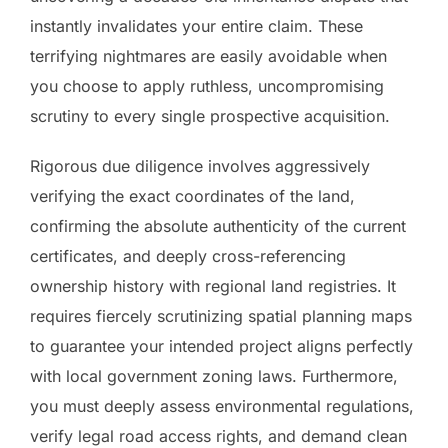
instantly invalidates your entire claim. These
terrifying nightmares are easily avoidable when
you choose to apply ruthless, uncompromising
scrutiny to every single prospective acquisition.
Rigorous due diligence involves aggressively
verifying the exact coordinates of the land,
confirming the absolute authenticity of the current
certificates, and deeply cross-referencing
ownership history with regional land registries. It
requires fiercely scrutinizing spatial planning maps
to guarantee your intended project aligns perfectly
with local government zoning laws. Furthermore,
you must deeply assess environmental regulations,
verify legal road access rights, and demand clean