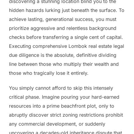
discovering a stunning location blind you to the
hidden hazards lurking just beneath the surface. To
achieve lasting, generational success, you must
prioritize aggressive and relentless background
checks before transferring a single cent of capital.
Executing comprehensive Lombok real estate legal
due diligence is the absolute, definitive dividing
line between those who multiply their wealth and
those who tragically lose it entirely.
You simply cannot afford to skip this intensely
critical phase. Imagine pouring your hard-earned
resources into a prime beachfront plot, only to
abruptly discover strict zoning restrictions prohibit
any commercial development, or suddenly
uncovering a decades-old inheritance dispute that