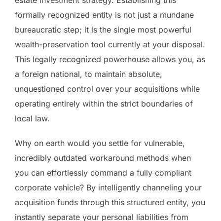
estate investment strategy. Establishing this
formally recognized entity is not just a mundane
bureaucratic step; it is the single most powerful
wealth-preservation tool currently at your disposal.
This legally recognized powerhouse allows you, as
a foreign national, to maintain absolute,
unquestioned control over your acquisitions while
operating entirely within the strict boundaries of
local law.
Why on earth would you settle for vulnerable,
incredibly outdated workaround methods when
you can effortlessly command a fully compliant
corporate vehicle? By intelligently channeling your
acquisition funds through this structured entity, you
instantly separate your personal liabilities from