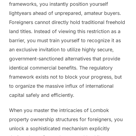
frameworks, you instantly position yourself
lightyears ahead of unprepared, amateur buyers.
Foreigners cannot directly hold traditional freehold
land titles. Instead of viewing this restriction as a
barrier, you must train yourself to recognize it as
an exclusive invitation to utilize highly secure,
government-sanctioned alternatives that provide
identical commercial benefits. The regulatory
framework exists not to block your progress, but
to organize the massive influx of international
capital safely and efficiently.
When you master the intricacies of Lombok
property ownership structures for foreigners, you
unlock a sophisticated mechanism explicitly