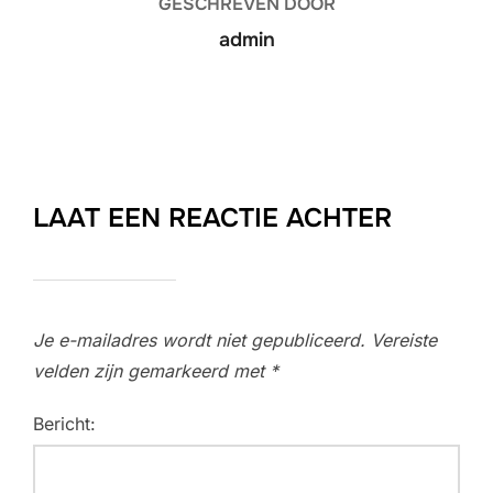
GESCHREVEN DOOR
admin
LAAT EEN REACTIE ACHTER
Je e-mailadres wordt niet gepubliceerd.
Vereiste
velden zijn gemarkeerd met
*
Bericht: