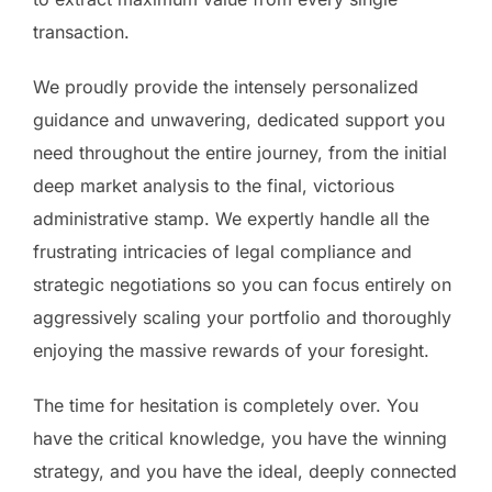
transaction.
We proudly provide the intensely personalized
guidance and unwavering, dedicated support you
need throughout the entire journey, from the initial
deep market analysis to the final, victorious
administrative stamp. We expertly handle all the
frustrating intricacies of legal compliance and
strategic negotiations so you can focus entirely on
aggressively scaling your portfolio and thoroughly
enjoying the massive rewards of your foresight.
The time for hesitation is completely over. You
have the critical knowledge, you have the winning
strategy, and you have the ideal, deeply connected