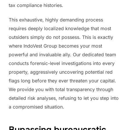
tax compliance histories.
This exhaustive, highly demanding process
requires deeply localized knowledge that most
outsiders simply do not possess. This is exactly
where IndoVest Group becomes your most
powerful and invaluable ally. Our dedicated team
conducts forensic-level investigations into every
property, aggressively uncovering potential red
flags long before they ever threaten your capital.
We provide you with total transparency through
detailed risk analyses, refusing to let you step into
a compromised situation.
Bypassing bureaucratic