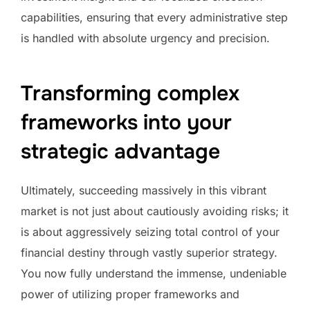
capabilities, ensuring that every administrative step
is handled with absolute urgency and precision.
Transforming complex
frameworks into your
strategic advantage
Ultimately, succeeding massively in this vibrant
market is not just about cautiously avoiding risks; it
is about aggressively seizing total control of your
financial destiny through vastly superior strategy.
You now fully understand the immense, undeniable
power of utilizing proper frameworks and