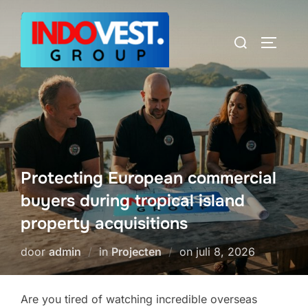
Ga
naar
Zoek
TOGGLE
de
naar:
inhoud
Protecting European commercial
buyers during tropical island
property acquisitions
Geplaatst
door
admin
in
Projecten
on
juli 8, 2026
op
Are you tired of watching incredible overseas