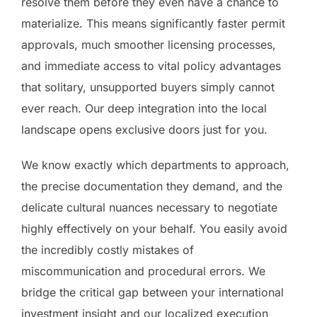
resolve them before they even have a chance to
materialize. This means significantly faster permit
approvals, much smoother licensing processes,
and immediate access to vital policy advantages
that solitary, unsupported buyers simply cannot
ever reach. Our deep integration into the local
landscape opens exclusive doors just for you.
We know exactly which departments to approach,
the precise documentation they demand, and the
delicate cultural nuances necessary to negotiate
highly effectively on your behalf. You easily avoid
the incredibly costly mistakes of
miscommunication and procedural errors. We
bridge the critical gap between your international
investment insight and our localized execution