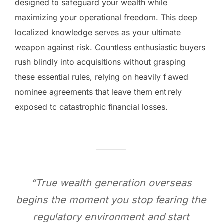
designed to safeguard your wealth while
maximizing your operational freedom. This deep
localized knowledge serves as your ultimate
weapon against risk. Countless enthusiastic buyers
rush blindly into acquisitions without grasping
these essential rules, relying on heavily flawed
nominee agreements that leave them entirely
exposed to catastrophic financial losses.
“True wealth generation overseas
begins the moment you stop fearing the
regulatory environment and start