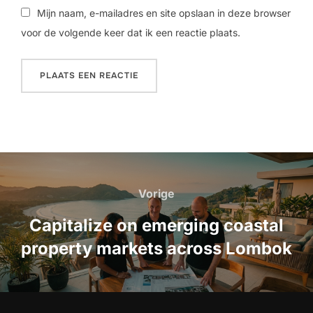
Mijn naam, e-mailadres en site opslaan in deze browser
voor de volgende keer dat ik een reactie plaats.
Bericht
navigatie
Vorige
Vorige
Capitalize on emerging coastal
property markets across Lombok