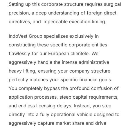
Setting up this corporate structure requires surgical
precision, a deep understanding of foreign direct
directives, and impeccable execution timing.
IndoVest Group specializes exclusively in
constructing these specific corporate entities
flawlessly for our European clientele. We
aggressively handle the intense administrative
heavy lifting, ensuring your company structure
perfectly matches your specific financial goals.
You completely bypass the profound confusion of
application processes, steep capital requirements,
and endless licensing delays. Instead, you step
directly into a fully operational vehicle designed to
aggressively capture market share and drive