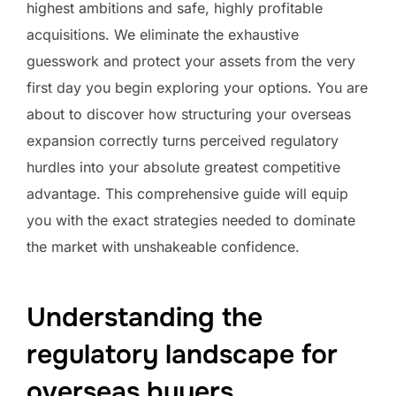
highest ambitions and safe, highly profitable
acquisitions. We eliminate the exhaustive
guesswork and protect your assets from the very
first day you begin exploring your options. You are
about to discover how structuring your overseas
expansion correctly turns perceived regulatory
hurdles into your absolute greatest competitive
advantage. This comprehensive guide will equip
you with the exact strategies needed to dominate
the market with unshakeable confidence.
Understanding the
regulatory landscape for
overseas buyers