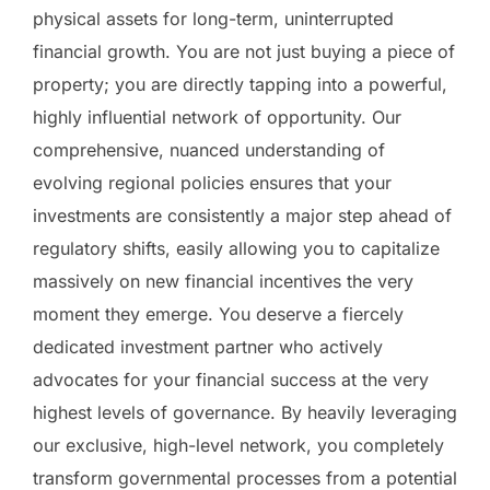
physical assets for long-term, uninterrupted
financial growth. You are not just buying a piece of
property; you are directly tapping into a powerful,
highly influential network of opportunity. Our
comprehensive, nuanced understanding of
evolving regional policies ensures that your
investments are consistently a major step ahead of
regulatory shifts, easily allowing you to capitalize
massively on new financial incentives the very
moment they emerge. You deserve a fiercely
dedicated investment partner who actively
advocates for your financial success at the very
highest levels of governance. By heavily leveraging
our exclusive, high-level network, you completely
transform governmental processes from a potential