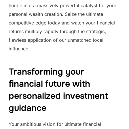
hurdle into a massively powerful catalyst for your
personal wealth creation. Seize the ultimate
competitive edge today and watch your financial
returns multiply rapidly through the strategic,
flawless application of our unmatched local
influence.
Transforming your
financial future with
personalized investment
guidance
Your ambitious vision for ultimate financial