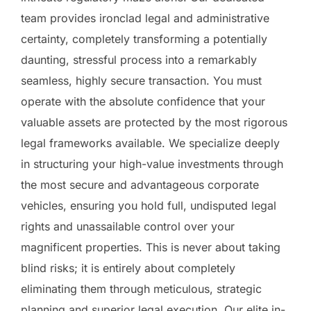
team provides ironclad legal and administrative
certainty, completely transforming a potentially
daunting, stressful process into a remarkably
seamless, highly secure transaction. You must
operate with the absolute confidence that your
valuable assets are protected by the most rigorous
legal frameworks available. We specialize deeply
in structuring your high-value investments through
the most secure and advantageous corporate
vehicles, ensuring you hold full, undisputed legal
rights and unassailable control over your
magnificent properties. This is never about taking
blind risks; it is entirely about completely
eliminating them through meticulous, strategic
planning and superior legal execution. Our elite in-