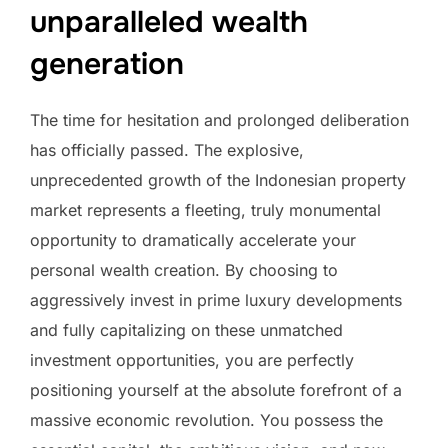
unparalleled wealth
generation
The time for hesitation and prolonged deliberation
has officially passed. The explosive,
unprecedented growth of the Indonesian property
market represents a fleeting, truly monumental
opportunity to dramatically accelerate your
personal wealth creation. By choosing to
aggressively invest in prime luxury developments
and fully capitalizing on these unmatched
investment opportunities, you are perfectly
positioning yourself at the absolute forefront of a
massive economic revolution. You possess the