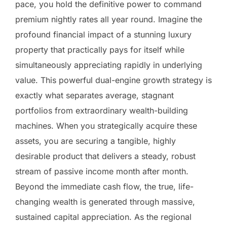
pace, you hold the definitive power to command
premium nightly rates all year round. Imagine the
profound financial impact of a stunning luxury
property that practically pays for itself while
simultaneously appreciating rapidly in underlying
value. This powerful dual-engine growth strategy is
exactly what separates average, stagnant
portfolios from extraordinary wealth-building
machines. When you strategically acquire these
assets, you are securing a tangible, highly
desirable product that delivers a steady, robust
stream of passive income month after month.
Beyond the immediate cash flow, the true, life-
changing wealth is generated through massive,
sustained capital appreciation. As the regional