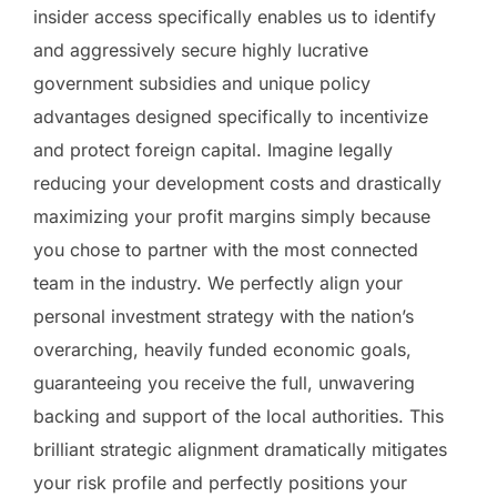
insider access specifically enables us to identify
and aggressively secure highly lucrative
government subsidies and unique policy
advantages designed specifically to incentivize
and protect foreign capital. Imagine legally
reducing your development costs and drastically
maximizing your profit margins simply because
you chose to partner with the most connected
team in the industry. We perfectly align your
personal investment strategy with the nation’s
overarching, heavily funded economic goals,
guaranteeing you receive the full, unwavering
backing and support of the local authorities. This
brilliant strategic alignment dramatically mitigates
your risk profile and perfectly positions your