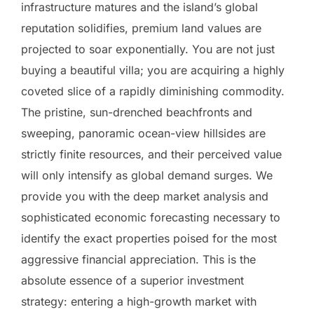
infrastructure matures and the island’s global
reputation solidifies, premium land values are
projected to soar exponentially. You are not just
buying a beautiful villa; you are acquiring a highly
coveted slice of a rapidly diminishing commodity.
The pristine, sun-drenched beachfronts and
sweeping, panoramic ocean-view hillsides are
strictly finite resources, and their perceived value
will only intensify as global demand surges. We
provide you with the deep market analysis and
sophisticated economic forecasting necessary to
identify the exact properties poised for the most
aggressive financial appreciation. This is the
absolute essence of a superior investment
strategy: entering a high-growth market with