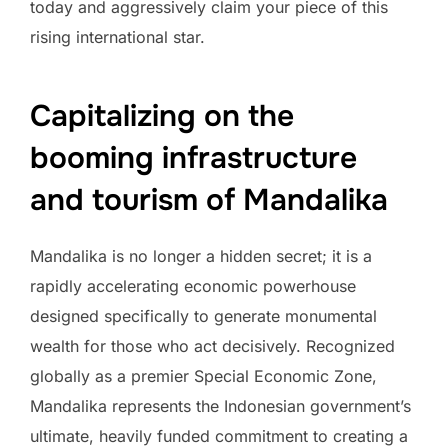
today and aggressively claim your piece of this
rising international star.
Capitalizing on the
booming infrastructure
and tourism of Mandalika
Mandalika is no longer a hidden secret; it is a
rapidly accelerating economic powerhouse
designed specifically to generate monumental
wealth for those who act decisively. Recognized
globally as a premier Special Economic Zone,
Mandalika represents the Indonesian government’s
ultimate, heavily funded commitment to creating a