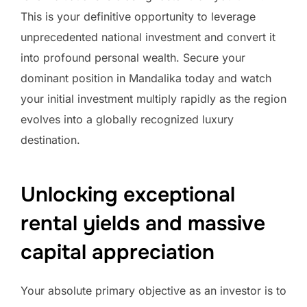
This is your definitive opportunity to leverage
unprecedented national investment and convert it
into profound personal wealth. Secure your
dominant position in Mandalika today and watch
your initial investment multiply rapidly as the region
evolves into a globally recognized luxury
destination.
Unlocking exceptional
rental yields and massive
capital appreciation
Your absolute primary objective as an investor is to