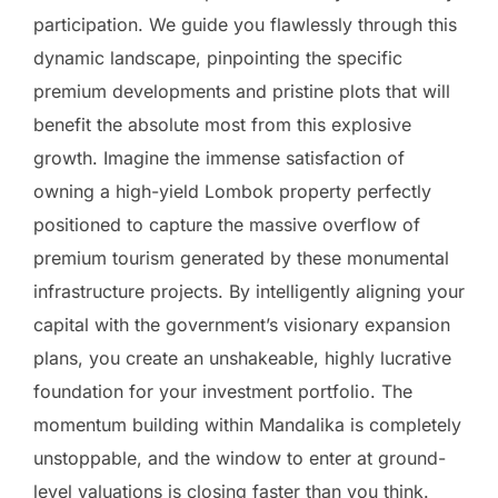
participation. We guide you flawlessly through this
dynamic landscape, pinpointing the specific
premium developments and pristine plots that will
benefit the absolute most from this explosive
growth. Imagine the immense satisfaction of
owning a high-yield Lombok property perfectly
positioned to capture the massive overflow of
premium tourism generated by these monumental
infrastructure projects. By intelligently aligning your
capital with the government’s visionary expansion
plans, you create an unshakeable, highly lucrative
foundation for your investment portfolio. The
momentum building within Mandalika is completely
unstoppable, and the window to enter at ground-
level valuations is closing faster than you think.