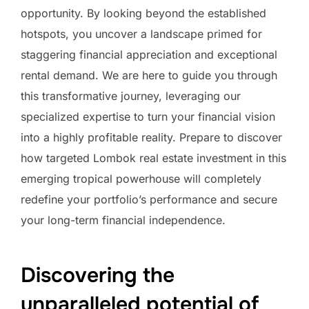
opportunity. By looking beyond the established
hotspots, you uncover a landscape primed for
staggering financial appreciation and exceptional
rental demand. We are here to guide you through
this transformative journey, leveraging our
specialized expertise to turn your financial vision
into a highly profitable reality. Prepare to discover
how targeted Lombok real estate investment in this
emerging tropical powerhouse will completely
redefine your portfolio’s performance and secure
your long-term financial independence.
Discovering the
unparalleled potential of