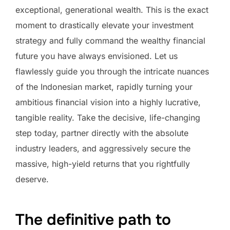
exceptional, generational wealth. This is the exact
moment to drastically elevate your investment
strategy and fully command the wealthy financial
future you have always envisioned. Let us
flawlessly guide you through the intricate nuances
of the Indonesian market, rapidly turning your
ambitious financial vision into a highly lucrative,
tangible reality. Take the decisive, life-changing
step today, partner directly with the absolute
industry leaders, and aggressively secure the
massive, high-yield returns that you rightfully
deserve.
The definitive path to