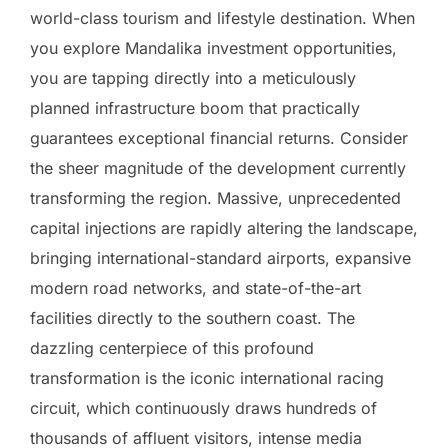
world-class tourism and lifestyle destination. When
you explore Mandalika investment opportunities,
you are tapping directly into a meticulously
planned infrastructure boom that practically
guarantees exceptional financial returns. Consider
the sheer magnitude of the development currently
transforming the region. Massive, unprecedented
capital injections are rapidly altering the landscape,
bringing international-standard airports, expansive
modern road networks, and state-of-the-art
facilities directly to the southern coast. The
dazzling centerpiece of this profound
transformation is the iconic international racing
circuit, which continuously draws hundreds of
thousands of affluent visitors, intense media