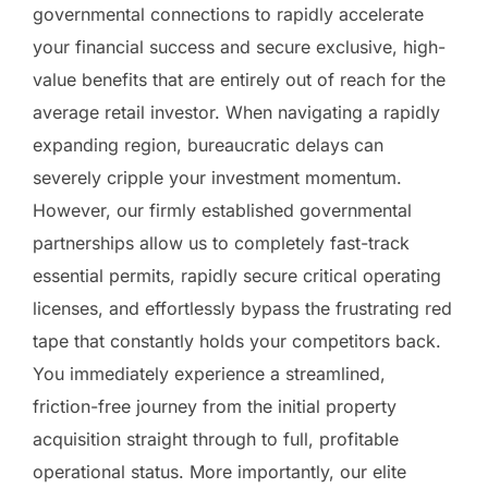
governmental connections to rapidly accelerate
your financial success and secure exclusive, high-
value benefits that are entirely out of reach for the
average retail investor. When navigating a rapidly
expanding region, bureaucratic delays can
severely cripple your investment momentum.
However, our firmly established governmental
partnerships allow us to completely fast-track
essential permits, rapidly secure critical operating
licenses, and effortlessly bypass the frustrating red
tape that constantly holds your competitors back.
You immediately experience a streamlined,
friction-free journey from the initial property
acquisition straight through to full, profitable
operational status. More importantly, our elite