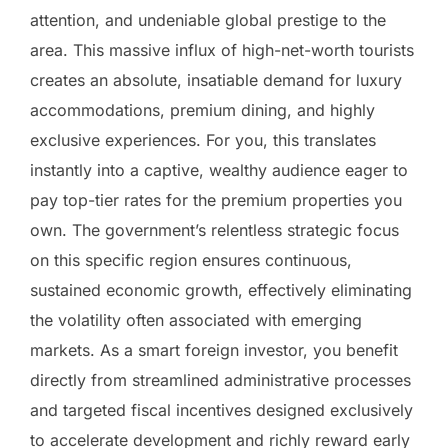
attention, and undeniable global prestige to the
area. This massive influx of high-net-worth tourists
creates an absolute, insatiable demand for luxury
accommodations, premium dining, and highly
exclusive experiences. For you, this translates
instantly into a captive, wealthy audience eager to
pay top-tier rates for the premium properties you
own. The government’s relentless strategic focus
on this specific region ensures continuous,
sustained economic growth, effectively eliminating
the volatility often associated with emerging
markets. As a smart foreign investor, you benefit
directly from streamlined administrative processes
and targeted fiscal incentives designed exclusively
to accelerate development and richly reward early