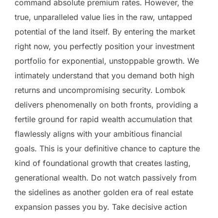
command absolute premium rates. However, the
true, unparalleled value lies in the raw, untapped
potential of the land itself. By entering the market
right now, you perfectly position your investment
portfolio for exponential, unstoppable growth. We
intimately understand that you demand both high
returns and uncompromising security. Lombok
delivers phenomenally on both fronts, providing a
fertile ground for rapid wealth accumulation that
flawlessly aligns with your ambitious financial
goals. This is your definitive chance to capture the
kind of foundational growth that creates lasting,
generational wealth. Do not watch passively from
the sidelines as another golden era of real estate
expansion passes you by. Take decisive action