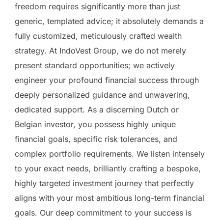
freedom requires significantly more than just
generic, templated advice; it absolutely demands a
fully customized, meticulously crafted wealth
strategy. At IndoVest Group, we do not merely
present standard opportunities; we actively
engineer your profound financial success through
deeply personalized guidance and unwavering,
dedicated support. As a discerning Dutch or
Belgian investor, you possess highly unique
financial goals, specific risk tolerances, and
complex portfolio requirements. We listen intensely
to your exact needs, brilliantly crafting a bespoke,
highly targeted investment journey that perfectly
aligns with your most ambitious long-term financial
goals. Our deep commitment to your success is