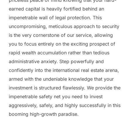
earned capital is heavily fortified behind an
impenetrable wall of legal protection. This
uncompromising, meticulous approach to security
is the very cornerstone of our service, allowing
you to focus entirely on the exciting prospect of
rapid wealth accumulation rather than tedious
administrative anxiety. Step powerfully and
confidently into the international real estate arena,
armed with the undeniable knowledge that your
investment is structured flawlessly. We provide the
impenetrable safety net you need to invest
aggressively, safely, and highly successfully in this
booming high-growth paradise.