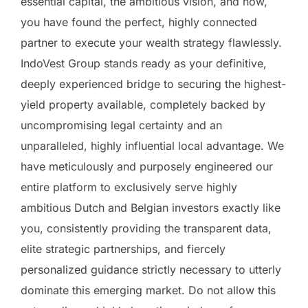
essential capital, the ambitious vision, and now,
you have found the perfect, highly connected
partner to execute your wealth strategy flawlessly.
IndoVest Group stands ready as your definitive,
deeply experienced bridge to securing the highest-
yield property available, completely backed by
uncompromising legal certainty and an
unparalleled, highly influential local advantage. We
have meticulously and purposely engineered our
entire platform to exclusively serve highly
ambitious Dutch and Belgian investors exactly like
you, consistently providing the transparent data,
elite strategic partnerships, and fiercely
personalized guidance strictly necessary to utterly
dominate this emerging market. Do not allow this