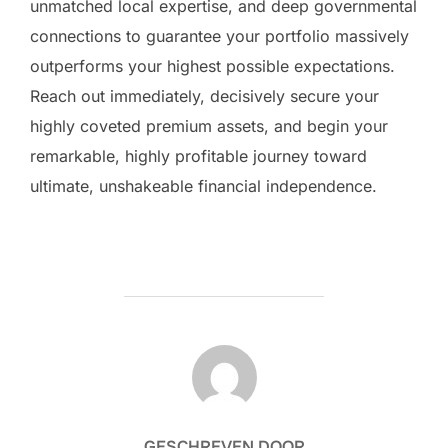
unmatched local expertise, and deep governmental
connections to guarantee your portfolio massively
outperforms your highest possible expectations.
Reach out immediately, decisively secure your
highly coveted premium assets, and begin your
remarkable, highly profitable journey toward
ultimate, unshakeable financial independence.
BERICHTAUTEUR
GESCHREVEN DOOR