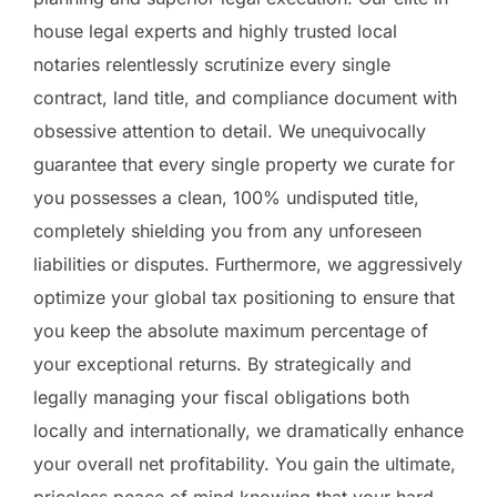
house legal experts and highly trusted local
notaries relentlessly scrutinize every single
contract, land title, and compliance document with
obsessive attention to detail. We unequivocally
guarantee that every single property we curate for
you possesses a clean, 100% undisputed title,
completely shielding you from any unforeseen
liabilities or disputes. Furthermore, we aggressively
optimize your global tax positioning to ensure that
you keep the absolute maximum percentage of
your exceptional returns. By strategically and
legally managing your fiscal obligations both
locally and internationally, we dramatically enhance
your overall net profitability. You gain the ultimate,
priceless peace of mind knowing that your hard-