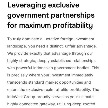
Leveraging exclusive
government partnerships
for maximum profitability
To truly dominate a lucrative foreign investment
landscape, you need a distinct, unfair advantage.
We provide exactly that advantage through our
highly strategic, deeply established relationships
with powerful Indonesian government bodies. This
is precisely where your investment immediately
transcends standard market opportunities and
enters the exclusive realm of elite profitability. The
IndoVest Group proudly serves as your ultimate,
highly connected gateway, utilizing deep-rooted