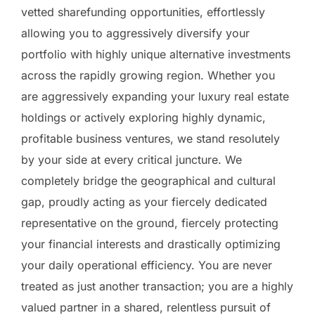
vetted sharefunding opportunities, effortlessly
allowing you to aggressively diversify your
portfolio with highly unique alternative investments
across the rapidly growing region. Whether you
are aggressively expanding your luxury real estate
holdings or actively exploring highly dynamic,
profitable business ventures, we stand resolutely
by your side at every critical juncture. We
completely bridge the geographical and cultural
gap, proudly acting as your fiercely dedicated
representative on the ground, fiercely protecting
your financial interests and drastically optimizing
your daily operational efficiency. You are never
treated as just another transaction; you are a highly
valued partner in a shared, relentless pursuit of