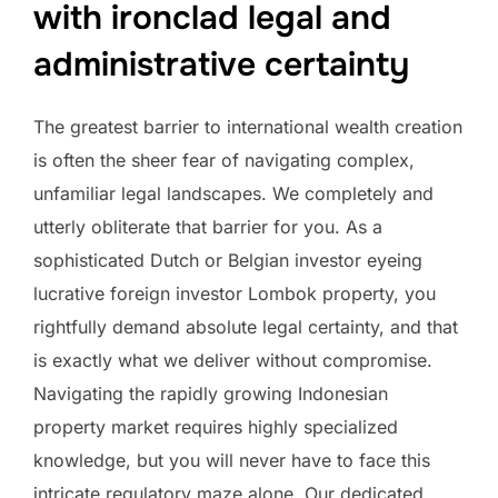
with ironclad legal and
administrative certainty
The greatest barrier to international wealth creation
is often the sheer fear of navigating complex,
unfamiliar legal landscapes. We completely and
utterly obliterate that barrier for you. As a
sophisticated Dutch or Belgian investor eyeing
lucrative foreign investor Lombok property, you
rightfully demand absolute legal certainty, and that
is exactly what we deliver without compromise.
Navigating the rapidly growing Indonesian
property market requires highly specialized
knowledge, but you will never have to face this
intricate regulatory maze alone. Our dedicated