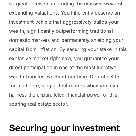
surgical precision and riding the massive wave of
expanding valuations. You inherently deserve an
investment vehicle that aggressively builds your
wealth, significantly outperforming traditional
domestic markets and permanently shielding your
capital from inflation. By securing your stake in this
explosive market right now, you guarantee your
direct participation in one of the most lucrative
wealth-transfer events of our time. Do not settle
for mediocre, single-digit returns when you can
harness the unparalleled financial power of this
soaring real estate sector.
Securing your investment