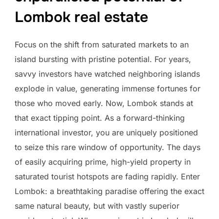
Lombok real estate
Focus on the shift from saturated markets to an
island bursting with pristine potential. For years,
savvy investors have watched neighboring islands
explode in value, generating immense fortunes for
those who moved early. Now, Lombok stands at
that exact tipping point. As a forward-thinking
international investor, you are uniquely positioned
to seize this rare window of opportunity. The days
of easily acquiring prime, high-yield property in
saturated tourist hotspots are fading rapidly. Enter
Lombok: a breathtaking paradise offering the exact
same natural beauty, but with vastly superior