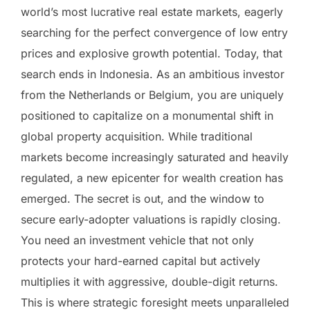
world’s most lucrative real estate markets, eagerly
searching for the perfect convergence of low entry
prices and explosive growth potential. Today, that
search ends in Indonesia. As an ambitious investor
from the Netherlands or Belgium, you are uniquely
positioned to capitalize on a monumental shift in
global property acquisition. While traditional
markets become increasingly saturated and heavily
regulated, a new epicenter for wealth creation has
emerged. The secret is out, and the window to
secure early-adopter valuations is rapidly closing.
You need an investment vehicle that not only
protects your hard-earned capital but actively
multiplies it with aggressive, double-digit returns.
This is where strategic foresight meets unparalleled