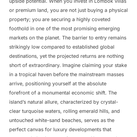
upside potential. When you invest in Lombok villas
or premium land, you are not just buying a physical
property; you are securing a highly coveted
foothold in one of the most promising emerging
markets on the planet. The barrier to entry remains
strikingly low compared to established global
destinations, yet the projected returns are nothing
short of extraordinary. Imagine claiming your stake
in a tropical haven before the mainstream masses
arrive, positioning yourself at the absolute
forefront of a monumental economic shift. The
island’s natural allure, characterized by crystal-
clear turquoise waters, rolling emerald hills, and
untouched white-sand beaches, serves as the
perfect canvas for luxury developments that