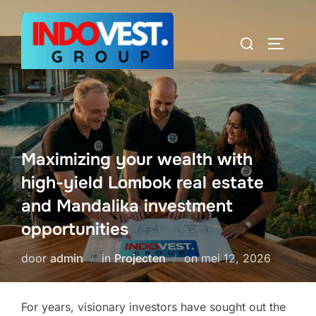
Ga
naar
Zoek
TOGGLE
de
naar:
inhoud
Maximizing your wealth with
high-yield Lombok real estate
and Mandalika investment
opportunities
Geplaatst
door
admin
in
Projecten
on
mei 12, 2026
op
For years, visionary investors have sought out the