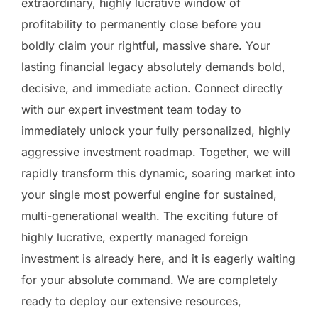
extraordinary, highly lucrative window of
profitability to permanently close before you
boldly claim your rightful, massive share. Your
lasting financial legacy absolutely demands bold,
decisive, and immediate action. Connect directly
with our expert investment team today to
immediately unlock your fully personalized, highly
aggressive investment roadmap. Together, we will
rapidly transform this dynamic, soaring market into
your single most powerful engine for sustained,
multi-generational wealth. The exciting future of
highly lucrative, expertly managed foreign
investment is already here, and it is eagerly waiting
for your absolute command. We are completely
ready to deploy our extensive resources,