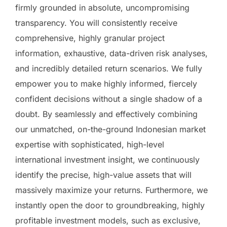
firmly grounded in absolute, uncompromising
transparency. You will consistently receive
comprehensive, highly granular project
information, exhaustive, data-driven risk analyses,
and incredibly detailed return scenarios. We fully
empower you to make highly informed, fiercely
confident decisions without a single shadow of a
doubt. By seamlessly and effectively combining
our unmatched, on-the-ground Indonesian market
expertise with sophisticated, high-level
international investment insight, we continuously
identify the precise, high-value assets that will
massively maximize your returns. Furthermore, we
instantly open the door to groundbreaking, highly
profitable investment models, such as exclusive,