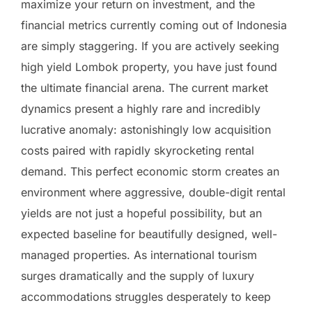
maximize your return on investment, and the
financial metrics currently coming out of Indonesia
are simply staggering. If you are actively seeking
high yield Lombok property, you have just found
the ultimate financial arena. The current market
dynamics present a highly rare and incredibly
lucrative anomaly: astonishingly low acquisition
costs paired with rapidly skyrocketing rental
demand. This perfect economic storm creates an
environment where aggressive, double-digit rental
yields are not just a hopeful possibility, but an
expected baseline for beautifully designed, well-
managed properties. As international tourism
surges dramatically and the supply of luxury
accommodations struggles desperately to keep