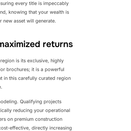
suring every title is impeccably
ind, knowing that your wealth is
r new asset will generate.
maximized returns
egion is its exclusive, highly
or brochures; it is a powerful
 in this carefully curated region
e.
deling. Qualifying projects
ically reducing your operational
ers on premium construction
ost-effective, directly increasing