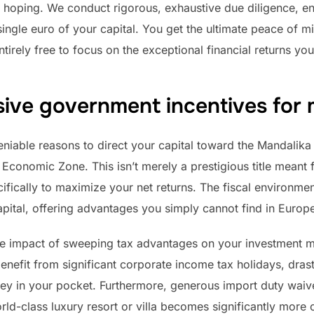
r hoping. We conduct rigorous, exhaustive due diligence, en
ngle euro of your capital. You get the ultimate peace of m
tirely free to focus on the exceptional financial returns you
sive government incentives for 
iable reasons to direct your capital toward the Mandalika r
Economic Zone. This isn’t merely a prestigious title meant f
ifically to maximize your net returns. The fiscal environment
capital, offering advantages you simply cannot find in Europ
e impact of sweeping tax advantages on your investment mo
enefit from significant corporate income tax holidays, drast
 in your pocket. Furthermore, generous import duty waiv
rld-class luxury resort or villa becomes significantly more c