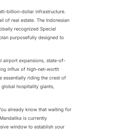
-billion-dollar infrastructure.
il of real estate. The Indonesian
lobally recognized Special
 plan purposefully designed to
l airport expansions, state-of-
ing influx of high-net-worth
essentially riding the crest of
global hospitality giants,
ou already know that waiting for
Mandalika is currently
usive window to establish your