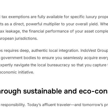
ax exemptions are fully available for specific luxury prope
ts as a direct, powerful multiplier to your overall yield. W
ax leakage, the financial performance of your asset complet
uropean jurisdictions.
s requires deep, authentic local integration. IndoVest Group
n government bodies to ensure you seamlessly acquire every
xpertly navigate the local bureaucracy so that you capture
conomic initiative.
hrough sustainable and eco-con
esponsibility. Today’s affluent traveler—and tomorrow’s 