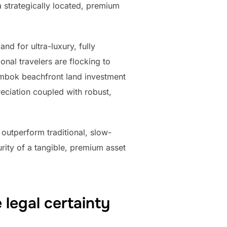
 strategically located, premium
d for ultra-luxury, fully
onal travelers are flocking to
ombok beachfront land investment
eciation coupled with robust,
 outperform traditional, slow-
ity of a tangible, premium asset
legal certainty