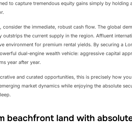
oned to capture tremendous equity gains simply by holding a
r.
 consider the immediate, robust cash flow. The global deman
utstrips the current supply in the region. Affluent internati
ive environment for premium rental yields. By securing a L
owerful dual-engine wealth vehicle: aggressive capital appr
ms year after year.
ucrative and curated opportunities, this is precisely how you
emerging market dynamics while enjoying the absolute secur
leep.
 beachfront land with absolute 