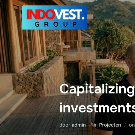
Ga
naar
de
inhoud
Capitalizing
investment
door
admin
in
Projecten
o