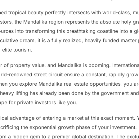
 tropical beauty perfectly intersects with world-class, multi
tors, the Mandalika region represents the absolute holy gra
rces into transforming this breathtaking coastline into a g
ulative dream; it is a fully realized, heavily funded master
 elite tourism.
ver of property value, and Mandalika is booming. Internationa
world-renowned street circuit ensure a constant, rapidly grow
en you explore Mandalika real estate opportunities, you are 
e heavy lifting has already been done by the government and 
pe for private investors like you.
cal advantage of entering a market at this exact moment. Y
crificing the exponential growth phase of your investment. 
from a hidden gem to a premier global destination. The excl