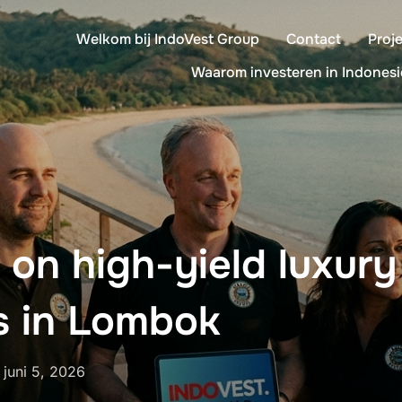
Welkom bij IndoVest Group
Contact
Proj
Waarom investeren in Indonesi
 on high-yield luxury
s in Lombok
Geplaatst
n
juni 5, 2026
op