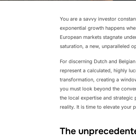
You are a savvy investor constant
exponential growth happens when 
European markets stagnate under 
saturation, a new, unparalleled 
For discerning Dutch and Belgian 
represent a calculated, highly lu
transformation, creating a window 
you must look beyond the convent
the local expertise and strategic
reality. It is time to elevate you
The unprecedente