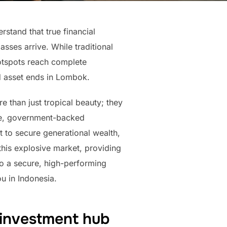
rstand that true financial
ses arrive. While traditional
otspots reach complete
ld asset ends in Lombok.
e than just tropical beauty; they
ive, government-backed
nt to secure generational wealth,
his explosive market, providing
nto a secure, high-performing
ou in Indonesia.
 investment hub