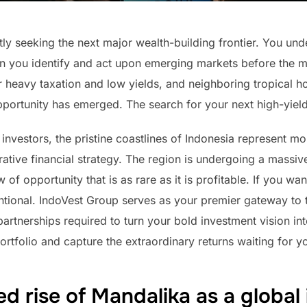
ly seeking the next major wealth-building frontier. You unde
you identify and act upon emerging markets before the mas
heavy taxation and low yields, and neighboring tropical h
opportunity has emerged. The search for your next high-yie
investors, the pristine coastlines of Indonesia represent mor
crative financial strategy. The region is undergoing a mass
of opportunity that is as rare as it is profitable. If you wa
ional. IndoVest Group serves as your premier gateway to t
 partnerships required to turn your bold investment vision i
r portfolio and capture the extraordinary returns waiting for y
d rise of Mandalika as a global