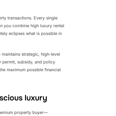
rty transactions. Every single
hen you combine high luxury rental
ely eclipses what is possible in
 maintains strategic, high-level
 permit, subsidy, and policy
 the maximum possible financial
scious luxury
premium property buyer—