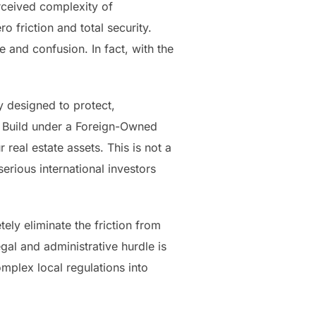
rceived complexity of
o friction and total security.
 and confusion. In fact, with the
y designed to protect,
to Build under a Foreign-Owned
al estate assets. This is not a
erious international investors
ly eliminate the friction from
gal and administrative hurdle is
omplex local regulations into