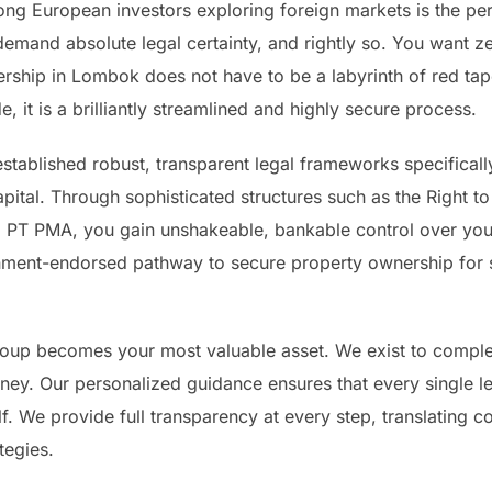
g European investors exploring foreign markets is the pe
emand absolute legal certainty, and rightly so. You want zer
rship in Lombok does not have to be a labyrinth of red tape
e, it is a brilliantly streamlined and highly secure process.
tablished robust, transparent legal frameworks specificall
pital. Through sophisticated structures such as the Right 
 PMA, you gain unshakeable, bankable control over your re
ernment-endorsed pathway to secure property ownership for s
roup becomes your most valuable asset. We exist to complete
rney. Our personalized guidance ensures that every single le
lf. We provide full transparency at every step, translating c
tegies.