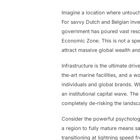
Imagine a location where untouched
For savvy Dutch and Belgian inves
government has poured vast resou
Economic Zone. This is not a spec
attract massive global wealth and
Infrastructure is the ultimate dri
the-art marine facilities, and a 
individuals and global brands. Wh
an institutional capital wave. Th
completely de-risking the landsca
Consider the powerful psychologi
a region to fully mature means sa
transitioning at lightning speed 