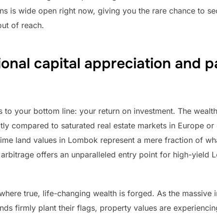
ons is wide open right now, giving you the rare chance to s
ut of reach.
onal capital appreciation and 
s to your bottom line: your return on investment. The wealth
ly compared to saturated real estate markets in Europe or
prime land values in Lombok represent a mere fraction of w
 arbitrage offers an unparalleled entry point for high-yield 
 where true, life-changing wealth is forged. As the massive i
ds firmly plant their flags, property values are experiencin