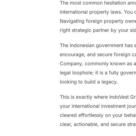
The most common hesitation amon
international property laws. You d
Navigating foreign property owne
right strategic partner by your sid
The Indonesian government has es
encourage, and secure foreign ca
Company, commonly known as a PT
legal loophole; it is a fully gov
looking to build a legacy.
This is exactly where IndoVest G
your international investment jou
cleared effortlessly on your beha
clear, actionable, and secure stra