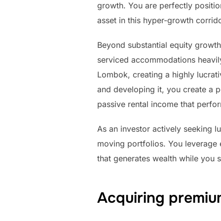
growth. You are perfectly positi
asset in this hyper-growth corrido
Beyond substantial equity growth,
serviced accommodations heavily o
Lombok, creating a highly lucrat
and developing it, you create a p
passive rental income that perfor
As an investor actively seeking l
moving portfolios. You leverage 
that generates wealth while you s
Acquiring premium