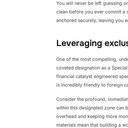
You will never be left guessing o
clean before you ever commit a si
anchored securely, leaving you en
Leveraging exclu
One of the most compelling, unden
coveted designation as a Special 
financial catalyst engineered spec
is incredibly friendly to foreign 
Consider the profound, immediat
within this designated zone can b
overhead and keeping more money
materials mean that building a wo