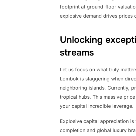
footprint at ground-floor valuati
explosive demand drives prices o
Unlocking excepti
streams
Let us focus on what truly matter
Lombok is staggering when direct
neighboring islands. Currently, 
tropical hubs. This massive price
your capital incredible leverage.
Explosive capital appreciation is
completion and global luxury bran