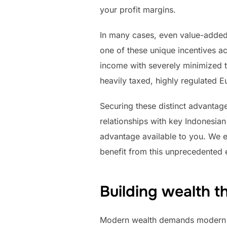
your profit margins.
In many cases, even value-added t
one of these unique incentives ac
income with severely minimized t
heavily taxed, highly regulated E
Securing these distinct advantage
relationships with key Indonesia
advantage available to you. We e
benefit from this unprecedented e
Building wealth t
Modern wealth demands modern r