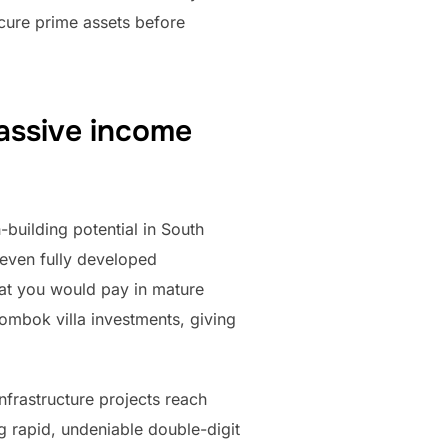
ecure prime assets before
passive income
-building potential in South
 even fully developed
hat you would pay in mature
Lombok villa investments, giving
nfrastructure projects reach
g rapid, undeniable double-digit