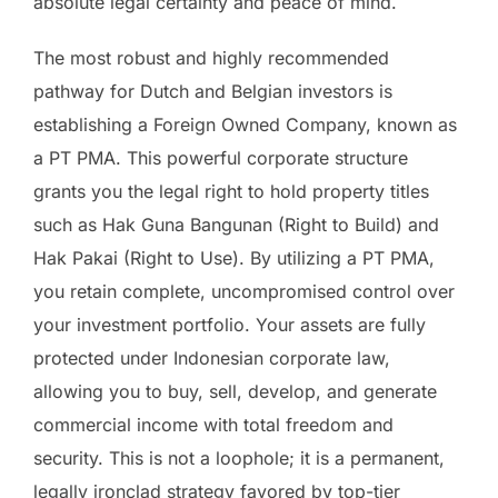
absolute legal certainty and peace of mind.
The most robust and highly recommended
pathway for Dutch and Belgian investors is
establishing a Foreign Owned Company, known as
a PT PMA. This powerful corporate structure
grants you the legal right to hold property titles
such as Hak Guna Bangunan (Right to Build) and
Hak Pakai (Right to Use). By utilizing a PT PMA,
you retain complete, uncompromised control over
your investment portfolio. Your assets are fully
protected under Indonesian corporate law,
allowing you to buy, sell, develop, and generate
commercial income with total freedom and
security. This is not a loophole; it is a permanent,
legally ironclad strategy favored by top-tier