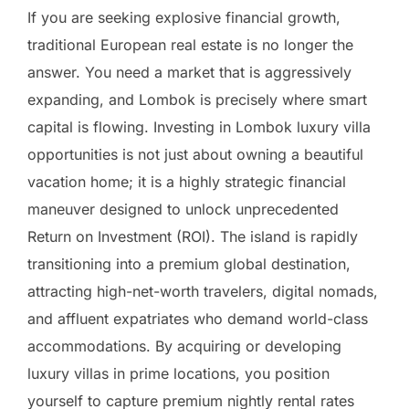
If you are seeking explosive financial growth,
traditional European real estate is no longer the
answer. You need a market that is aggressively
expanding, and Lombok is precisely where smart
capital is flowing. Investing in Lombok luxury villa
opportunities is not just about owning a beautiful
vacation home; it is a highly strategic financial
maneuver designed to unlock unprecedented
Return on Investment (ROI). The island is rapidly
transitioning into a premium global destination,
attracting high-net-worth travelers, digital nomads,
and affluent expatriates who demand world-class
accommodations. By acquiring or developing
luxury villas in prime locations, you position
yourself to capture premium nightly rental rates