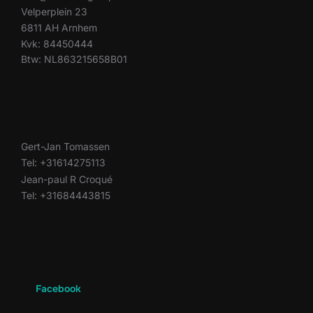
Velperplein 23
6811 AH Arnhem
Kvk: 84450444
Btw: NL863215658B01
Gert-Jan Tomassen
Tel: +31614275113
Jean-paul R Croqué
Tel: +31684443815
Facebook