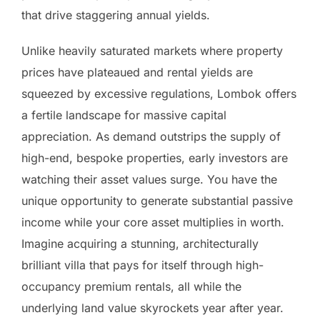
that drive staggering annual yields.
Unlike heavily saturated markets where property
prices have plateaued and rental yields are
squeezed by excessive regulations, Lombok offers
a fertile landscape for massive capital
appreciation. As demand outstrips the supply of
high-end, bespoke properties, early investors are
watching their asset values surge. You have the
unique opportunity to generate substantial passive
income while your core asset multiplies in worth.
Imagine acquiring a stunning, architecturally
brilliant villa that pays for itself through high-
occupancy premium rentals, all while the
underlying land value skyrockets year after year.