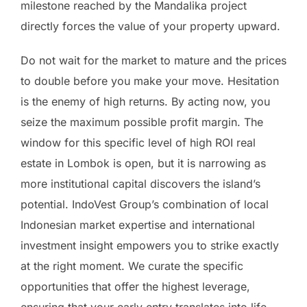
milestone reached by the Mandalika project
directly forces the value of your property upward.
Do not wait for the market to mature and the prices
to double before you make your move. Hesitation
is the enemy of high returns. By acting now, you
seize the maximum possible profit margin. The
window for this specific level of high ROI real
estate in Lombok is open, but it is narrowing as
more institutional capital discovers the island’s
potential. IndoVest Group’s combination of local
Indonesian market expertise and international
investment insight empowers you to strike exactly
at the right moment. We curate the specific
opportunities that offer the highest leverage,
ensuring that your early entry translates into life-