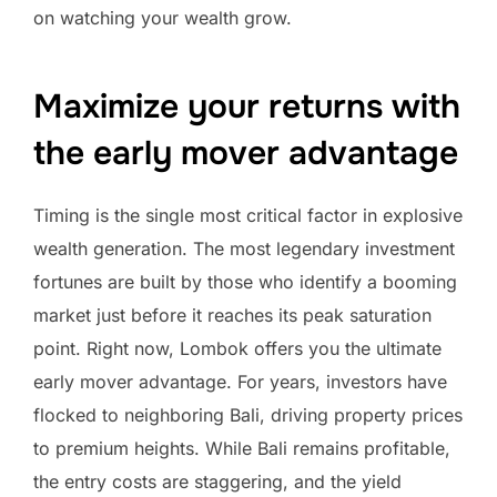
on watching your wealth grow.
Maximize your returns with
the early mover advantage
Timing is the single most critical factor in explosive
wealth generation. The most legendary investment
fortunes are built by those who identify a booming
market just before it reaches its peak saturation
point. Right now, Lombok offers you the ultimate
early mover advantage. For years, investors have
flocked to neighboring Bali, driving property prices
to premium heights. While Bali remains profitable,
the entry costs are staggering, and the yield