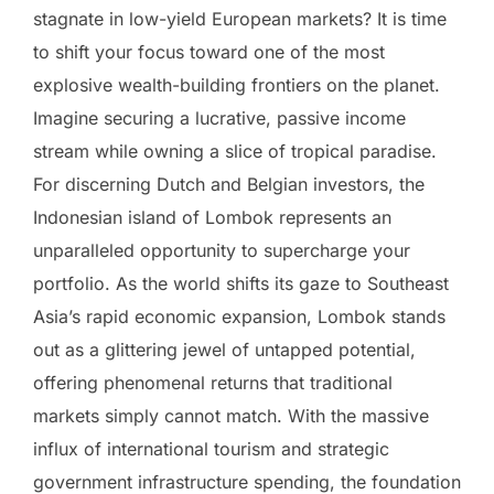
stagnate in low-yield European markets? It is time
to shift your focus toward one of the most
explosive wealth-building frontiers on the planet.
Imagine securing a lucrative, passive income
stream while owning a slice of tropical paradise.
For discerning Dutch and Belgian investors, the
Indonesian island of Lombok represents an
unparalleled opportunity to supercharge your
portfolio. As the world shifts its gaze to Southeast
Asia’s rapid economic expansion, Lombok stands
out as a glittering jewel of untapped potential,
offering phenomenal returns that traditional
markets simply cannot match. With the massive
influx of international tourism and strategic
government infrastructure spending, the foundation