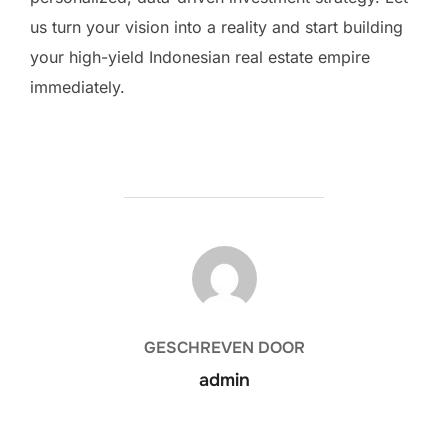
us turn your vision into a reality and start building
your high-yield Indonesian real estate empire
immediately.
BERICHTAUTEUR
GESCHREVEN DOOR
admin