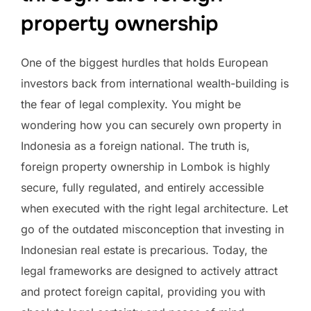
property ownership
One of the biggest hurdles that holds European
investors back from international wealth-building is
the fear of legal complexity. You might be
wondering how you can securely own property in
Indonesia as a foreign national. The truth is,
foreign property ownership in Lombok is highly
secure, fully regulated, and entirely accessible
when executed with the right legal architecture. Let
go of the outdated misconception that investing in
Indonesian real estate is precarious. Today, the
legal frameworks are designed to actively attract
and protect foreign capital, providing you with