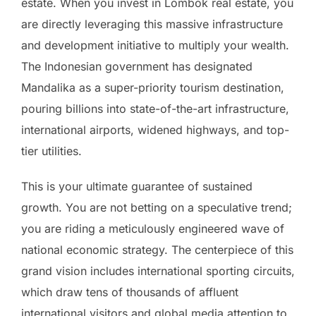
estate. When you invest in Lombok real estate, you
are directly leveraging this massive infrastructure
and development initiative to multiply your wealth.
The Indonesian government has designated
Mandalika as a super-priority tourism destination,
pouring billions into state-of-the-art infrastructure,
international airports, widened highways, and top-
tier utilities.
This is your ultimate guarantee of sustained
growth. You are not betting on a speculative trend;
you are riding a meticulously engineered wave of
national economic strategy. The centerpiece of this
grand vision includes international sporting circuits,
which draw tens of thousands of affluent
international visitors and global media attention to