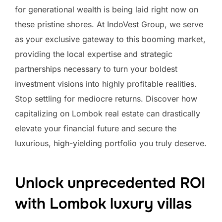
for generational wealth is being laid right now on
these pristine shores. At IndoVest Group, we serve
as your exclusive gateway to this booming market,
providing the local expertise and strategic
partnerships necessary to turn your boldest
investment visions into highly profitable realities.
Stop settling for mediocre returns. Discover how
capitalizing on Lombok real estate can drastically
elevate your financial future and secure the
luxurious, high-yielding portfolio you truly deserve.
Unlock unprecedented ROI
with Lombok luxury villas