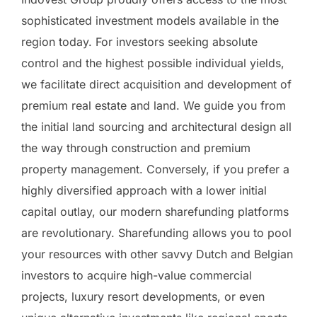
sophisticated investment models available in the
region today. For investors seeking absolute
control and the highest possible individual yields,
we facilitate direct acquisition and development of
premium real estate and land. We guide you from
the initial land sourcing and architectural design all
the way through construction and premium
property management. Conversely, if you prefer a
highly diversified approach with a lower initial
capital outlay, our modern sharefunding platforms
are revolutionary. Sharefunding allows you to pool
your resources with other savvy Dutch and Belgian
investors to acquire high-value commercial
projects, luxury resort developments, or even