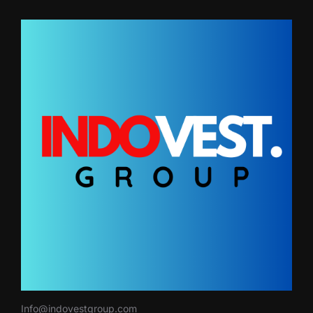
Info@indovestgroup.com