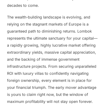
decades to come.
The wealth-building landscape is evolving, and
relying on the stagnant markets of Europe is a
guaranteed path to diminishing returns. Lombok
represents the ultimate sanctuary for your capital—
a rapidly growing, highly lucrative market offering
extraordinary yields, massive capital appreciation,
and the backing of immense government
infrastructure projects. From securing unparalleled
ROI with luxury villas to confidently navigating
foreign ownership, every element is in place for
your financial triumph. The early mover advantage
is yours to claim right now, but the window of
maximum profitability will not stay open forever.