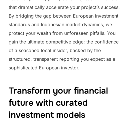
that dramatically accelerate your project’s success.
By bridging the gap between European investment
standards and Indonesian market dynamics, we
protect your wealth from unforeseen pitfalls. You
gain the ultimate competitive edge: the confidence
of a seasoned local insider, backed by the
structured, transparent reporting you expect as a
sophisticated European investor.
Transform your financial
future with curated
investment models