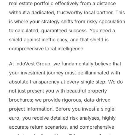
real estate portfolio effectively from a distance
without a dedicated, trustworthy local partner. This
is where your strategy shifts from risky speculation
to calculated, guaranteed success. You need a
shield against inefficiency, and that shield is
comprehensive local intelligence.
At IndoVest Group, we fundamentally believe that
your investment journey must be illuminated with
absolute transparency at every single step. We do
not just present you with beautiful property
brochures; we provide rigorous, data-driven
project information. Before you invest a single
euro, you receive detailed risk analyses, highly
accurate return scenarios, and comprehensive