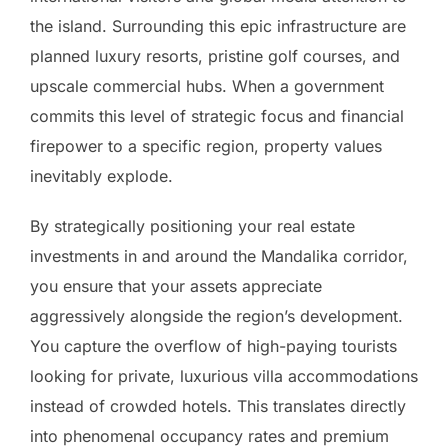
the island. Surrounding this epic infrastructure are
planned luxury resorts, pristine golf courses, and
upscale commercial hubs. When a government
commits this level of strategic focus and financial
firepower to a specific region, property values
inevitably explode.
By strategically positioning your real estate
investments in and around the Mandalika corridor,
you ensure that your assets appreciate
aggressively alongside the region’s development.
You capture the overflow of high-paying tourists
looking for private, luxurious villa accommodations
instead of crowded hotels. This translates directly
into phenomenal occupancy rates and premium