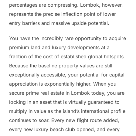
percentages are compressing. Lombok, however,
represents the precise inflection point of lower
entry barriers and massive upside potential.
You have the incredibly rare opportunity to acquire
premium land and luxury developments at a
fraction of the cost of established global hotspots.
Because the baseline property values are still
exceptionally accessible, your potential for capital
appreciation is exponentially higher. When you
secure prime real estate in Lombok today, you are
locking in an asset that is virtually guaranteed to
multiply in value as the island’s international profile
continues to soar. Every new flight route added,
every new luxury beach club opened, and every