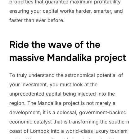
properties that guarantee maximum profitability,
ensuring your capital works harder, smarter, and
faster than ever before.
Ride the wave of the
massive Mandalika project
To truly understand the astronomical potential of
your investment, you must look at the
unprecedented capital being injected into the
region. The Mandalika project is not merely a
development; it is a colossal, government-backed
economic catalyst that is transforming the southern
coast of Lombok into a world-class luxury tourism