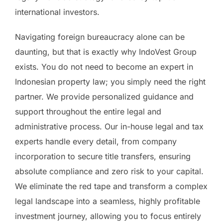
international investors.
Navigating foreign bureaucracy alone can be
daunting, but that is exactly why IndoVest Group
exists. You do not need to become an expert in
Indonesian property law; you simply need the right
partner. We provide personalized guidance and
support throughout the entire legal and
administrative process. Our in-house legal and tax
experts handle every detail, from company
incorporation to secure title transfers, ensuring
absolute compliance and zero risk to your capital.
We eliminate the red tape and transform a complex
legal landscape into a seamless, highly profitable
investment journey, allowing you to focus entirely