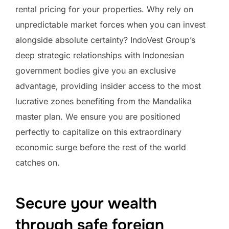
rental pricing for your properties. Why rely on
unpredictable market forces when you can invest
alongside absolute certainty? IndoVest Group’s
deep strategic relationships with Indonesian
government bodies give you an exclusive
advantage, providing insider access to the most
lucrative zones benefiting from the Mandalika
master plan. We ensure you are positioned
perfectly to capitalize on this extraordinary
economic surge before the rest of the world
catches on.
Secure your wealth
through safe foreign