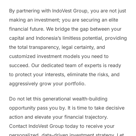
By partnering with IndoVest Group, you are not just
making an investment; you are securing an elite
financial future. We bridge the gap between your
capital and Indonesia’s limitless potential, providing
the total transparency, legal certainty, and
customized investment models you need to
succeed. Our dedicated team of experts is ready
to protect your interests, eliminate the risks, and
aggressively grow your portfolio.
Do not let this generational wealth-building
opportunity pass you by. It is time to take decisive
action and elevate your financial trajectory.
Contact IndoVest Group today to receive your
personalized, data-driven investment strategy. Let