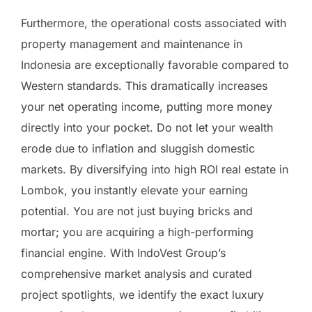
Furthermore, the operational costs associated with
property management and maintenance in
Indonesia are exceptionally favorable compared to
Western standards. This dramatically increases
your net operating income, putting more money
directly into your pocket. Do not let your wealth
erode due to inflation and sluggish domestic
markets. By diversifying into high ROI real estate in
Lombok, you instantly elevate your earning
potential. You are not just buying bricks and
mortar; you are acquiring a high-performing
financial engine. With IndoVest Group’s
comprehensive market analysis and curated
project spotlights, we identify the exact luxury