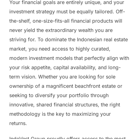
Your financial goals are entirely unique, and your
investment strategy must be equally tailored. Off-
the-shelf, one-size-fits-all financial products will
never yield the extraordinary wealth you are
striving for. To dominate the Indonesian real estate
market, you need access to highly curated,
modern investment models that perfectly align with
your risk appetite, capital availability, and long-
term vision. Whether you are looking for sole
ownership of a magnificent beachfront estate or
seeking to diversify your portfolio through
innovative, shared financial structures, the right
methodology is the key to maximizing your
returns.
IndoVest Group proudly offers access to the most