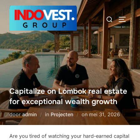
Ga
naar
Zoek
TOGGLE
de
naar:
inhoud
Capitalize on Lombok real estate
for exceptional wealth growth
Geplaatst
door
admin
in
Projecten
on
mei 31, 2026
op
Are you tired of watching your hard-earned capital