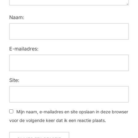
Naam:
E-mailadres:
Site:
Mijn naam, e-mailadres en site opslaan in deze browser
voor de volgende keer dat ik een reactie plaats.