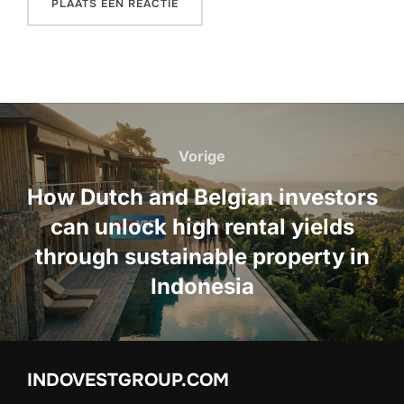
Bericht
navigatie
Vorige
Vorige
How Dutch and Belgian investors
can unlock high rental yields
through sustainable property in
Indonesia
INDOVESTGROUP.COM