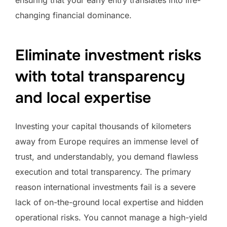
changing financial dominance.
Eliminate investment risks
with total transparency
and local expertise
Investing your capital thousands of kilometers
away from Europe requires an immense level of
trust, and understandably, you demand flawless
execution and total transparency. The primary
reason international investments fail is a severe
lack of on-the-ground local expertise and hidden
operational risks. You cannot manage a high-yield