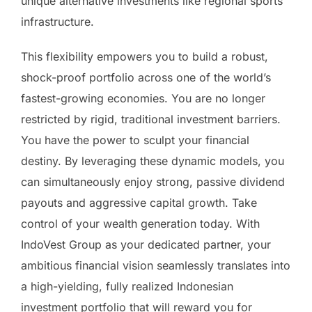
unique alternative investments like regional sports
infrastructure.
This flexibility empowers you to build a robust,
shock-proof portfolio across one of the world’s
fastest-growing economies. You are no longer
restricted by rigid, traditional investment barriers.
You have the power to sculpt your financial
destiny. By leveraging these dynamic models, you
can simultaneously enjoy strong, passive dividend
payouts and aggressive capital growth. Take
control of your wealth generation today. With
IndoVest Group as your dedicated partner, your
ambitious financial vision seamlessly translates into
a high-yielding, fully realized Indonesian
investment portfolio that will reward you for