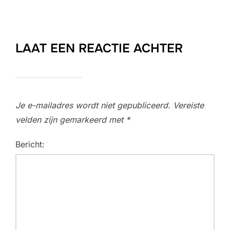
LAAT EEN REACTIE ACHTER
Je e-mailadres wordt niet gepubliceerd.
Vereiste
velden zijn gemarkeerd met
*
Bericht: