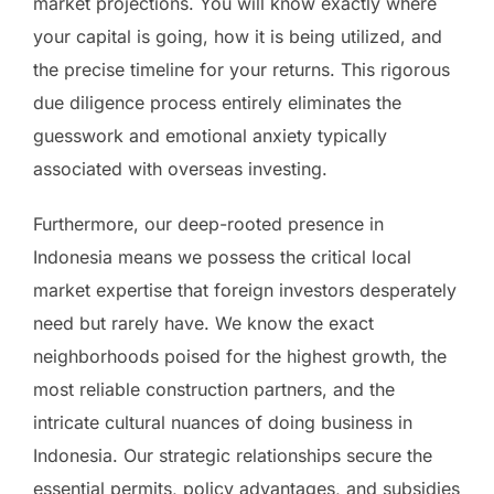
market projections. You will know exactly where
your capital is going, how it is being utilized, and
the precise timeline for your returns. This rigorous
due diligence process entirely eliminates the
guesswork and emotional anxiety typically
associated with overseas investing.
Furthermore, our deep-rooted presence in
Indonesia means we possess the critical local
market expertise that foreign investors desperately
need but rarely have. We know the exact
neighborhoods poised for the highest growth, the
most reliable construction partners, and the
intricate cultural nuances of doing business in
Indonesia. Our strategic relationships secure the
essential permits, policy advantages, and subsidies