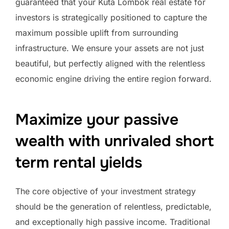
guaranteed that your Kuta Lombok real estate for
investors is strategically positioned to capture the
maximum possible uplift from surrounding
infrastructure. We ensure your assets are not just
beautiful, but perfectly aligned with the relentless
economic engine driving the entire region forward.
Maximize your passive
wealth with unrivaled short
term rental yields
The core objective of your investment strategy
should be the generation of relentless, predictable,
and exceptionally high passive income. Traditional