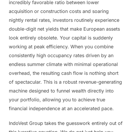
incredibly favorable ratio between lower
acquisition or construction costs and soaring
nightly rental rates, investors routinely experience
double-digit net yields that make European assets
look entirely obsolete. Your capital is suddenly
working at peak efficiency. When you combine
consistently high occupancy rates driven by an
endless summer climate with minimal operational
overhead, the resulting cash flow is nothing short
of spectacular. This is a robust revenue-generating
machine designed to funnel wealth directly into
your portfolio, allowing you to achieve true
financial independence at an accelerated pace.
IndoVest Group takes the guesswork entirely out of
this lucrative equation. We do not just help you