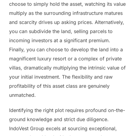
choose to simply hold the asset, watching its value
multiply as the surrounding infrastructure matures
and scarcity drives up asking prices. Alternatively,
you can subdivide the land, selling parcels to
incoming investors at a significant premium.
Finally, you can choose to develop the land into a
magnificent luxury resort or a complex of private
villas, dramatically multiplying the intrinsic value of
your initial investment. The flexibility and raw
profitability of this asset class are genuinely
unmatched.
Identifying the right plot requires profound on-the-
ground knowledge and strict due diligence.
IndoVest Group excels at sourcing exceptional,