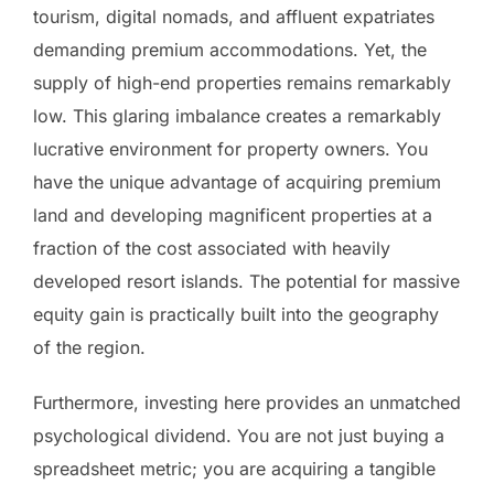
tourism, digital nomads, and affluent expatriates
demanding premium accommodations. Yet, the
supply of high-end properties remains remarkably
low. This glaring imbalance creates a remarkably
lucrative environment for property owners. You
have the unique advantage of acquiring premium
land and developing magnificent properties at a
fraction of the cost associated with heavily
developed resort islands. The potential for massive
equity gain is practically built into the geography
of the region.
Furthermore, investing here provides an unmatched
psychological dividend. You are not just buying a
spreadsheet metric; you are acquiring a tangible