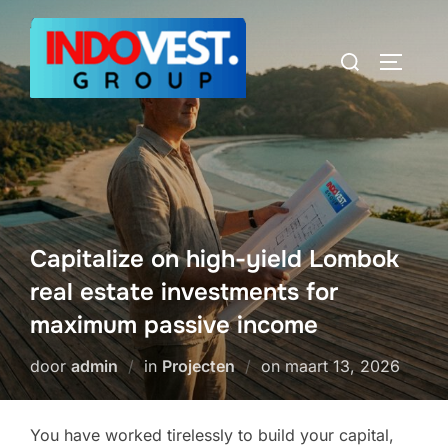
Ga
naar
Zoek
TOGGLE
de
naar:
inhoud
Capitalize on high-yield Lombok
real estate investments for
maximum passive income
Geplaatst
door
admin
in
Projecten
on
maart 13, 2026
op
You have worked tirelessly to build your capital,