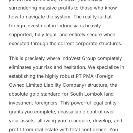
surrendering massive profits to those who know
how to navigate the system. The reality is that
foreign investment in Indonesia is heavily
supported, fully legal, and entirely secure when
executed through the correct corporate structures.
This is precisely where IndoVest Group completely
eliminates your risk and hesitation. We specialize in
establishing the highly robust PT PMA (Foreign
Owned Limited Liability Company) structure, the
absolute gold standard for South Lombok land
investment foreigners. This powerful legal entity
grants you complete, unassailable control over
your assets, allowing you to acquire, develop, and
profit from real estate with total confidence. You