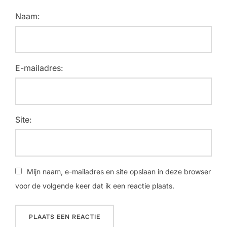
Naam:
E-mailadres:
Site:
Mijn naam, e-mailadres en site opslaan in deze browser
voor de volgende keer dat ik een reactie plaats.