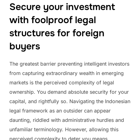
Secure your investment
with foolproof legal
structures for foreign
buyers
The greatest barrier preventing intelligent investors
from capturing extraordinary wealth in emerging
markets is the perceived complexity of legal
ownership. You demand absolute security for your
capital, and rightfully so. Navigating the Indonesian
legal framework as an outsider can appear
daunting, riddled with administrative hurdles and
unfamiliar terminology. However, allowing this
perceived complexity to deter you means