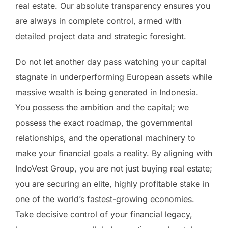
real estate. Our absolute transparency ensures you
are always in complete control, armed with
detailed project data and strategic foresight.
Do not let another day pass watching your capital
stagnate in underperforming European assets while
massive wealth is being generated in Indonesia.
You possess the ambition and the capital; we
possess the exact roadmap, the governmental
relationships, and the operational machinery to
make your financial goals a reality. By aligning with
IndoVest Group, you are not just buying real estate;
you are securing an elite, highly profitable stake in
one of the world’s fastest-growing economies.
Take decisive control of your financial legacy,