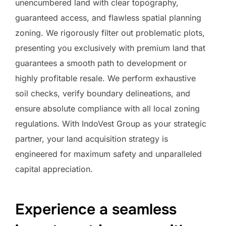
unencumbered land with clear topography,
guaranteed access, and flawless spatial planning
zoning. We rigorously filter out problematic plots,
presenting you exclusively with premium land that
guarantees a smooth path to development or
highly profitable resale. We perform exhaustive
soil checks, verify boundary delineations, and
ensure absolute compliance with all local zoning
regulations. With IndoVest Group as your strategic
partner, your land acquisition strategy is
engineered for maximum safety and unparalleled
capital appreciation.
Experience a seamless