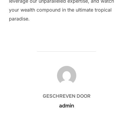
leverage our unparalleled expertise, and watch
your wealth compound in the ultimate tropical
paradise.
BERICHTAUTEUR
GESCHREVEN DOOR
admin