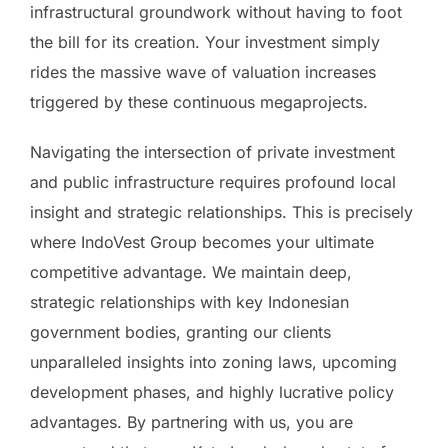
infrastructural groundwork without having to foot
the bill for its creation. Your investment simply
rides the massive wave of valuation increases
triggered by these continuous megaprojects.
Navigating the intersection of private investment
and public infrastructure requires profound local
insight and strategic relationships. This is precisely
where IndoVest Group becomes your ultimate
competitive advantage. We maintain deep,
strategic relationships with key Indonesian
government bodies, granting our clients
unparalleled insights into zoning laws, upcoming
development phases, and highly lucrative policy
advantages. By partnering with us, you are