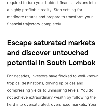
required to turn your boldest financial visions into
a highly profitable reality. Stop settling for
mediocre returns and prepare to transform your
financial trajectory completely.
Escape saturated markets
and discover untouched
potential in South Lombok
For decades, investors have flocked to well-known
tropical destinations, driving up prices and
compressing yields to uninspiring levels. You do
not achieve extraordinary wealth by following the
herd into oversaturated, overpriced markets. Your