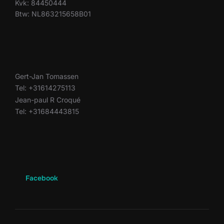
Kvk: 84450444
Btw: NL863215658B01
Gert-Jan Tomassen
Tel: +31614275113
Jean-paul R Croqué
Tel: +31684443815
Facebook