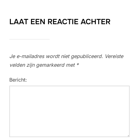
LAAT EEN REACTIE ACHTER
Je e-mailadres wordt niet gepubliceerd.
Vereiste
velden zijn gemarkeerd met
*
Bericht: