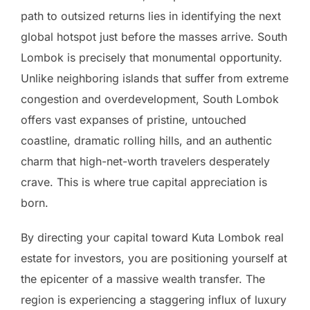
path to outsized returns lies in identifying the next
global hotspot just before the masses arrive. South
Lombok is precisely that monumental opportunity.
Unlike neighboring islands that suffer from extreme
congestion and overdevelopment, South Lombok
offers vast expanses of pristine, untouched
coastline, dramatic rolling hills, and an authentic
charm that high-net-worth travelers desperately
crave. This is where true capital appreciation is
born.
By directing your capital toward Kuta Lombok real
estate for investors, you are positioning yourself at
the epicenter of a massive wealth transfer. The
region is experiencing a staggering influx of luxury