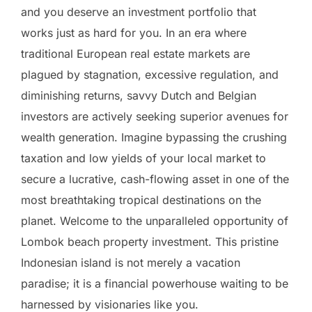
and you deserve an investment portfolio that
works just as hard for you. In an era where
traditional European real estate markets are
plagued by stagnation, excessive regulation, and
diminishing returns, savvy Dutch and Belgian
investors are actively seeking superior avenues for
wealth generation. Imagine bypassing the crushing
taxation and low yields of your local market to
secure a lucrative, cash-flowing asset in one of the
most breathtaking tropical destinations on the
planet. Welcome to the unparalleled opportunity of
Lombok beach property investment. This pristine
Indonesian island is not merely a vacation
paradise; it is a financial powerhouse waiting to be
harnessed by visionaries like you.