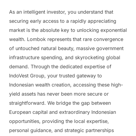
As an intelligent investor, you understand that
securing early access to a rapidly appreciating
market is the absolute key to unlocking exponential
wealth. Lombok represents that rare convergence
of untouched natural beauty, massive government
infrastructure spending, and skyrocketing global
demand. Through the dedicated expertise of
IndoVest Group, your trusted gateway to
Indonesian wealth creation, accessing these high-
yield assets has never been more secure or
straightforward. We bridge the gap between
European capital and extraordinary Indonesian
opportunities, providing the local expertise,
personal guidance, and strategic partnerships