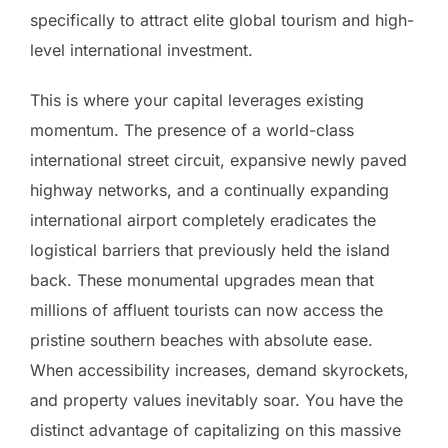
specifically to attract elite global tourism and high-
level international investment.
This is where your capital leverages existing
momentum. The presence of a world-class
international street circuit, expansive newly paved
highway networks, and a continually expanding
international airport completely eradicates the
logistical barriers that previously held the island
back. These monumental upgrades mean that
millions of affluent tourists can now access the
pristine southern beaches with absolute ease.
When accessibility increases, demand skyrockets,
and property values inevitably soar. You have the
distinct advantage of capitalizing on this massive