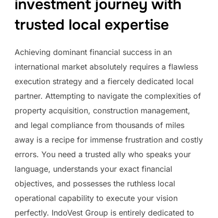
investment journey with
trusted local expertise
Achieving dominant financial success in an
international market absolutely requires a flawless
execution strategy and a fiercely dedicated local
partner. Attempting to navigate the complexities of
property acquisition, construction management,
and legal compliance from thousands of miles
away is a recipe for immense frustration and costly
errors. You need a trusted ally who speaks your
language, understands your exact financial
objectives, and possesses the ruthless local
operational capability to execute your vision
perfectly. IndoVest Group is entirely dedicated to