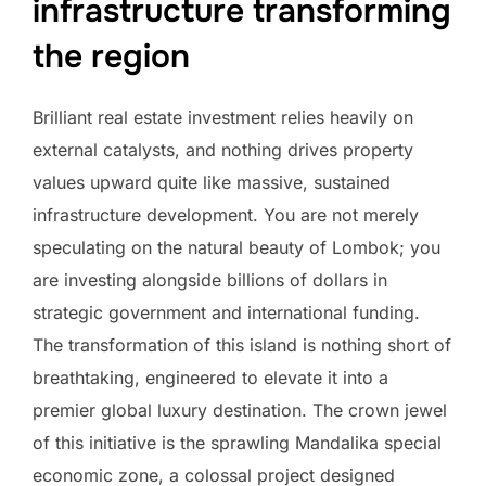
infrastructure transforming
the region
Brilliant real estate investment relies heavily on
external catalysts, and nothing drives property
values upward quite like massive, sustained
infrastructure development. You are not merely
speculating on the natural beauty of Lombok; you
are investing alongside billions of dollars in
strategic government and international funding.
The transformation of this island is nothing short of
breathtaking, engineered to elevate it into a
premier global luxury destination. The crown jewel
of this initiative is the sprawling Mandalika special
economic zone, a colossal project designed