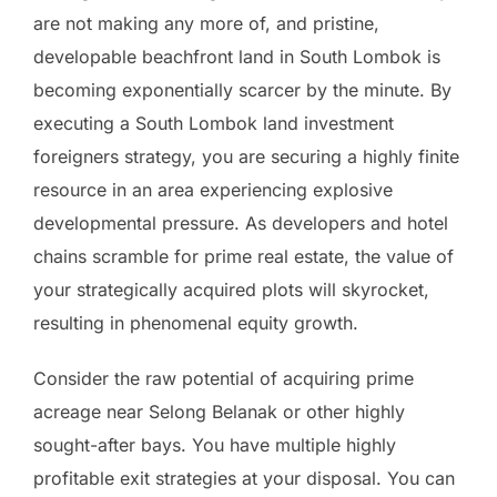
are not making any more of, and pristine,
developable beachfront land in South Lombok is
becoming exponentially scarcer by the minute. By
executing a South Lombok land investment
foreigners strategy, you are securing a highly finite
resource in an area experiencing explosive
developmental pressure. As developers and hotel
chains scramble for prime real estate, the value of
your strategically acquired plots will skyrocket,
resulting in phenomenal equity growth.
Consider the raw potential of acquiring prime
acreage near Selong Belanak or other highly
sought-after bays. You have multiple highly
profitable exit strategies at your disposal. You can