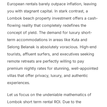
European rentals barely outpace inflation, leaving
you with stagnant capital. In stark contrast, a
Lombok beach property investment offers a cash-
flowing reality that completely redefines the
concept of yield. The demand for luxury short-
term accommodations in areas like Kuta and
Selong Belanak is absolutely voracious. High-end
tourists, affluent surfers, and executives seeking
remote retreats are perfectly willing to pay
premium nightly rates for stunning, well-appointed
villas that offer privacy, luxury, and authentic
experiences.
Let us focus on the undeniable mathematics of
Lombok short term rental ROI. Due to the