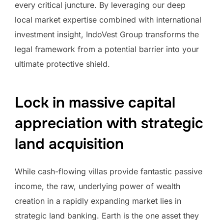
every critical juncture. By leveraging our deep
local market expertise combined with international
investment insight, IndoVest Group transforms the
legal framework from a potential barrier into your
ultimate protective shield.
Lock in massive capital
appreciation with strategic
land acquisition
While cash-flowing villas provide fantastic passive
income, the raw, underlying power of wealth
creation in a rapidly expanding market lies in
strategic land banking. Earth is the one asset they