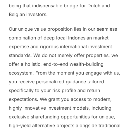
being that indispensable bridge for Dutch and
Belgian investors.
Our unique value proposition lies in our seamless
combination of deep local Indonesian market
expertise and rigorous international investment
standards. We do not merely offer properties; we
offer a holistic, end-to-end wealth-building
ecosystem. From the moment you engage with us,
you receive personalized guidance tailored
specifically to your risk profile and return
expectations. We grant you access to modern,
highly innovative investment models, including
exclusive sharefunding opportunities for unique,
high-yield alternative projects alongside traditional