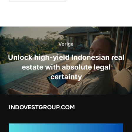
Bericht
navigatie
Vorige
Vorige
Unlock high-yield Indonesian real
estate with absolute legal
certainty
INDOVESTGROUP.COM