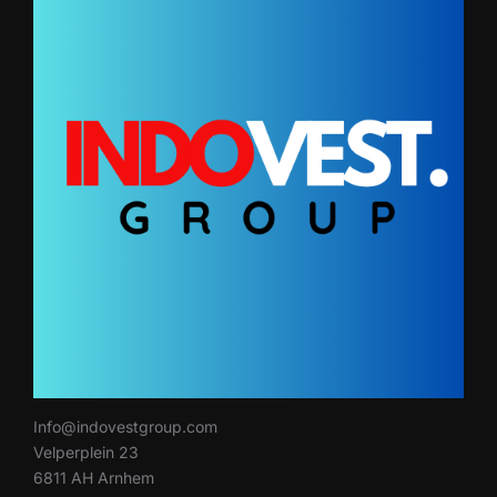
Info@indovestgroup.com
Velperplein 23
6811 AH Arnhem