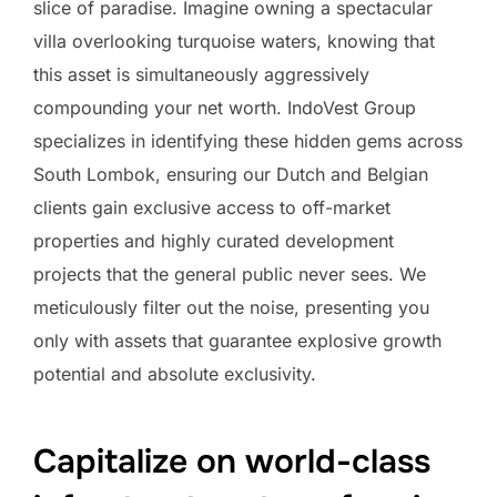
slice of paradise. Imagine owning a spectacular
villa overlooking turquoise waters, knowing that
this asset is simultaneously aggressively
compounding your net worth. IndoVest Group
specializes in identifying these hidden gems across
South Lombok, ensuring our Dutch and Belgian
clients gain exclusive access to off-market
properties and highly curated development
projects that the general public never sees. We
meticulously filter out the noise, presenting you
only with assets that guarantee explosive growth
potential and absolute exclusivity.
Capitalize on world-class