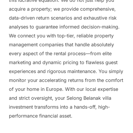
acquire a property; we provide comprehensive,
data-driven return scenarios and exhaustive risk
analyses to guarantee informed decision-making.
We connect you with top-tier, reliable property
management companies that handle absolutely
every aspect of the rental process—from elite
marketing and dynamic pricing to flawless guest
experiences and rigorous maintenance. You simply
monitor your accelerating returns from the comfort
of your home in Europe. With our local expertise
and strict oversight, your Selong Belanak villa
investment transforms into a hands-off, high-
performance financial asset.