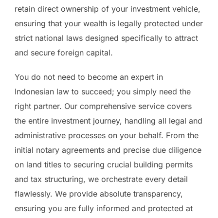
retain direct ownership of your investment vehicle,
ensuring that your wealth is legally protected under
strict national laws designed specifically to attract
and secure foreign capital.
You do not need to become an expert in
Indonesian law to succeed; you simply need the
right partner. Our comprehensive service covers
the entire investment journey, handling all legal and
administrative processes on your behalf. From the
initial notary agreements and precise due diligence
on land titles to securing crucial building permits
and tax structuring, we orchestrate every detail
flawlessly. We provide absolute transparency,
ensuring you are fully informed and protected at